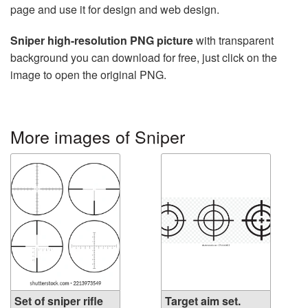
page and use it for design and web design.
Sniper high-resolution PNG picture
with transparent
background you can download for free, just click on the
image to open the original PNG.
More images of Sniper
Set of sniper rifle
Target aim set.