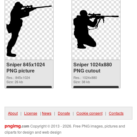
Sniper 845x1024
Sniper 1024x880
PNG picture
PNG cutout
Res.: 845x1024
Res.: 1024x880
Size: 26 kb
Size: 38 kb
Download
Download
About
|
License
|
News
|
Donate
|
Cookie consent
|
Contacts
pngimg
.com
Copyright © 2013 - 2026. Free PNG images, pictures and
cliparts for design and web design