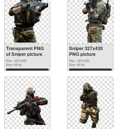
Transparent PNG
Sniper 327x430
of Sniper picture
PNG picture
with transparent
Res.: 327x430
Res.: 327x430
background
Size: 63 kb
Size: 49 kb
Download
Download