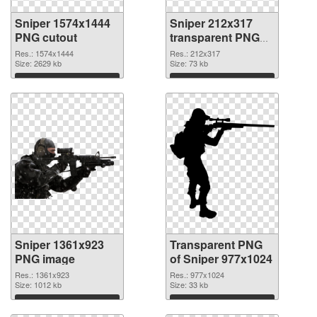
Sniper 1574x1444
Sniper 212x317
PNG cutout
transparent PNG
graphic
Res.: 1574x1444
Res.: 212x317
Size: 2629 kb
Size: 73 kb
Download
Download
Sniper 1361x923
Transparent PNG
PNG image
of Sniper 977x1024
Res.: 1361x923
Res.: 977x1024
Size: 1012 kb
Size: 33 kb
Download
Download