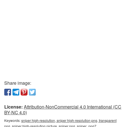
Share image:
License:
Attribution-NonCommercial 4.0 International (CC
BY-NC 4.0)
Keywords:
sniper high-resolution, sniper high-resolution png, transparent
png, sniper high-resolution picture, sniper png, sniper_png7