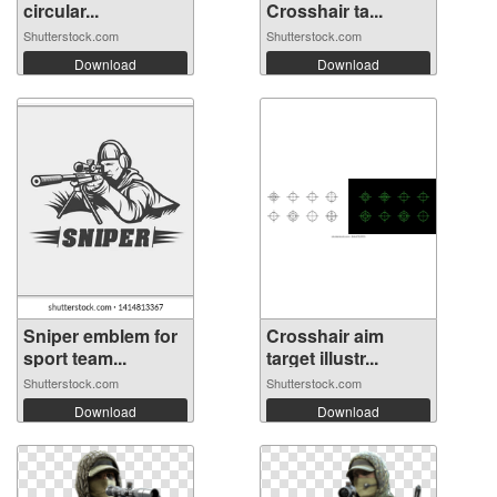
circular...
Crosshair ta...
Shutterstock.com
Shutterstock.com
Download
Download
Sniper emblem for
Crosshair aim
sport team...
target illustr...
Shutterstock.com
Shutterstock.com
Download
Download