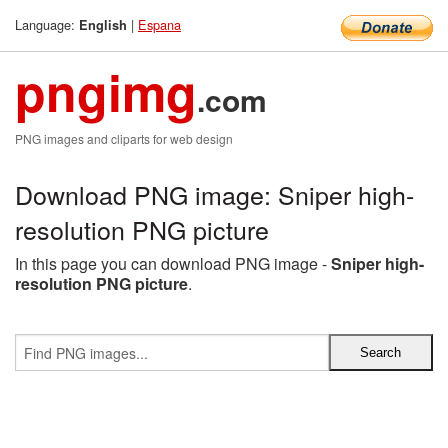
Language:
|
Espana
English
pngimg
.com
PNG images and cliparts for web design
Download PNG image: Sniper high-
resolution PNG picture
In this page you can download PNG image -
Sniper high-
resolution PNG picture
.