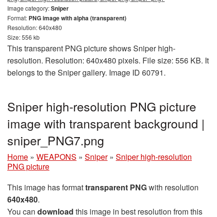
Image category:
Sniper
Format:
PNG image with alpha (transparent)
Resolution: 640x480
Size: 556 kb
This transparent PNG picture shows Sniper high-
resolution. Resolution: 640x480 pixels. File size: 556 KB. It
belongs to the Sniper gallery. Image ID 60791.
Sniper high-resolution PNG picture
image with transparent background |
sniper_PNG7.png
Home
»
WEAPONS
»
Sniper
»
Sniper high-resolution
PNG picture
This image has format
transparent PNG
with resolution
640x480
.
You can
download
this image in best resolution from this