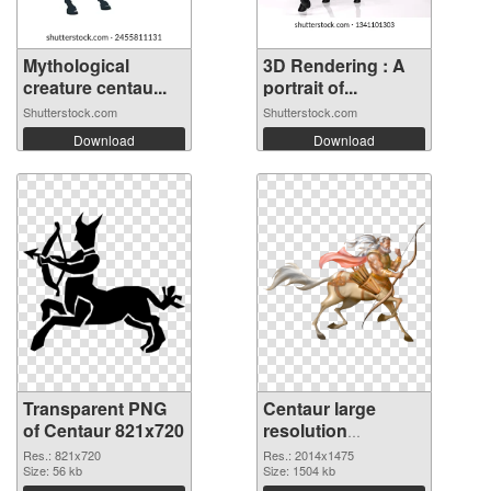
Mythological
3D Rendering : A
creature centau...
portrait of...
Shutterstock.com
Shutterstock.com
Download
Download
Transparent PNG
Centaur large
of Centaur 821x720
resolution
2014x1475 PNG
Res.: 821x720
Res.: 2014x1475
Size: 56 kb
picture
Size: 1504 kb