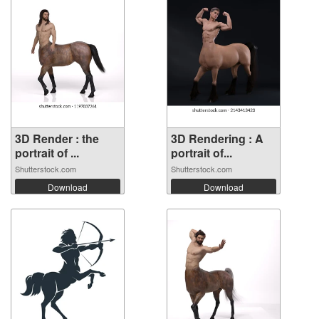
3D Render : the
3D Rendering : A
portrait of ...
portrait of...
Shutterstock.com
Shutterstock.com
Download
Download