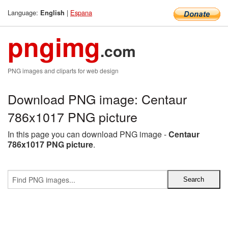
Language:
|
Espana
English
pngimg
.com
PNG images and cliparts for web design
Download PNG image: Centaur
786x1017 PNG picture
In this page you can download PNG image -
Centaur
786x1017 PNG picture
.