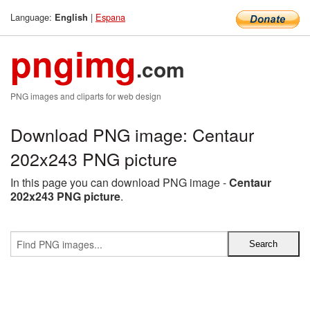
Language:
|
Espana
English
pngimg
.com
PNG images and cliparts for web design
Download PNG image: Centaur
202x243 PNG picture
In this page you can download PNG image -
Centaur
202x243 PNG picture
.