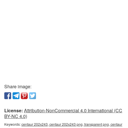
Share image:
License:
Attribution-NonCommercial 4.0 International (CC
BY-NC 4.0)
Keywords:
centaur 202x243, centaur 202x243 png, transparent png, centaur