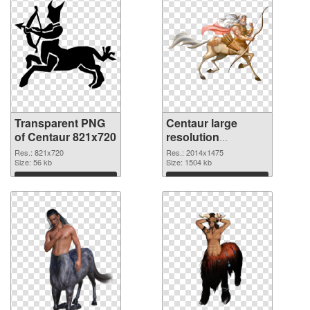
Transparent PNG
Centaur large
of Centaur 821x720
resolution
2014x1475 PNG
Res.: 821x720
Res.: 2014x1475
Size: 56 kb
picture
Size: 1504 kb
Download
Download