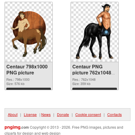
Centaur 798x1000
Centaur PNG
PNG picture
picture 762x1048
PNG cutout
Res.: 798x1000
Res.: 762x1048
Size: 576 kb
Size: 359 kb
Download
Download
About
|
License
|
News
|
Donate
|
Cookie consent
|
Contacts
pngimg
.com
Copyright © 2013 - 2026. Free PNG images, pictures and
cliparts for design and web design