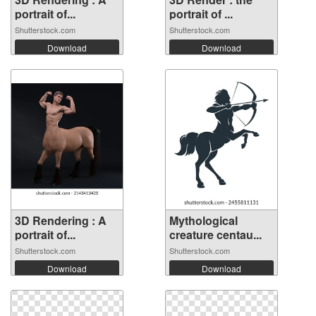
portrait of...
portrait of ...
Shutterstock.com
Shutterstock.com
Download
Download
3D Rendering : A
Mythological
portrait of...
creature centau...
Shutterstock.com
Shutterstock.com
Download
Download