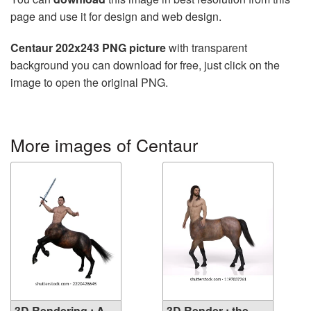
page and use it for design and web design.
Centaur 202x243 PNG picture
with transparent
background you can download for free, just click on the
image to open the original PNG.
More images of Centaur
3D Rendering : A
3D Render : the