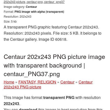
202x243 picture, centaur png, centaur_png37
Image category:
Centaur
Format:
PNG image with alpha (transparent)
Resolution: 202x243
Size: 5 kb
A transparent PNG graphic featuring Centaur 202x243.
Resolution: 202x243 pixels. File size: 5 KB. It belongs to
the Centaur gallery. Image ID 60618.
Centaur 202x243 PNG picture image
with transparent background |
centaur_PNG37.png
Home
»
FANTASY, RELIGION
»
Centaur
»
Centaur
202x243 PNG picture
This image has format
transparent PNG
with resolution
202x243
.
You can
download
this image in best resolution from this