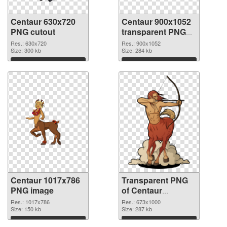
Centaur 630x720
Centaur 900x1052
PNG cutout
transparent PNG
graphic
Res.: 630x720
Res.: 900x1052
Size: 300 kb
Size: 284 kb
Download
Download
Centaur 1017x786
Transparent PNG
PNG image
of Centaur
673x1000
Res.: 1017x786
Res.: 673x1000
Size: 150 kb
Size: 287 kb
Download
Download