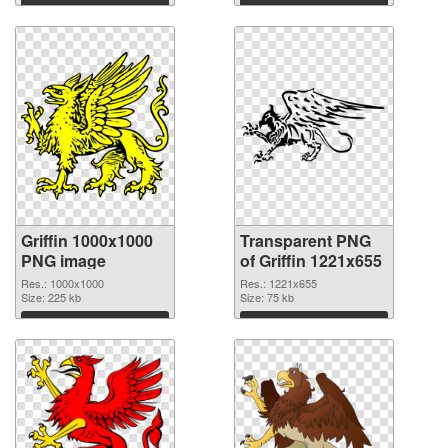
Download
Download
Griffin 1000x1000
Transparent PNG
PNG image
of Griffin 1221x655
Res.: 1000x1000
Res.: 1221x655
Size: 225 kb
Size: 75 kb
Download
Download