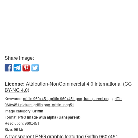
Share image:
License:
Attribution-NonCommercial 4.0 International (CC
BY-NC 4.0)
Keywords:
griffin 960x451, griffin 960x451 png, transparent png, griffin
960x451 picture, griffin png, griffin_png51
Image category:
Griffin
Format:
PNG image with alpha (transparent)
Resolution: 960x451
Size: 96 kb
A transparent PNG graphic featuring Griffin 960x451.