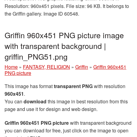
Resolution: 960x451 pixels. File size: 96 KB. It belongs to
the Griffin gallery. Image ID 60548.
Griffin 960x451 PNG picture image
with transparent background |
griffin_PNG51.png
Home
»
FANTASY, RELIGION
»
Griffin
»
Griffin 960x451
PNG picture
This image has format
transparent PNG
with resolution
960x451
.
You can
download
this image in best resolution from this
page and use it for design and web design.
Griffin 960x451 PNG picture
with transparent background
you can download for free, just click on the image to open