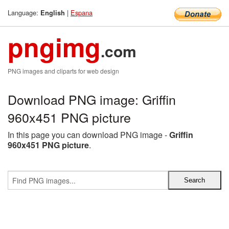
Language:
|
Espana
English
pngimg
.com
PNG images and cliparts for web design
Download PNG image: Griffin
960x451 PNG picture
In this page you can download PNG image -
Griffin
960x451 PNG picture
.