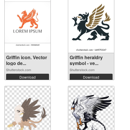
Griffin icon. Vector
Griffin heraldry
logo de...
symbol - ve...
Shutterstock.com
Shutterstock.com
Download
Download