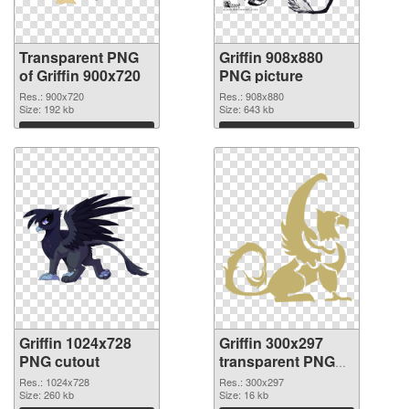
Transparent PNG
Griffin 908x880
of Griffin 900x720
PNG picture
Res.: 900x720
Res.: 908x880
Size: 192 kb
Size: 643 kb
Download
Download
Griffin 1024x728
Griffin 300x297
PNG cutout
transparent PNG
graphic
Res.: 1024x728
Res.: 300x297
Size: 260 kb
Size: 16 kb