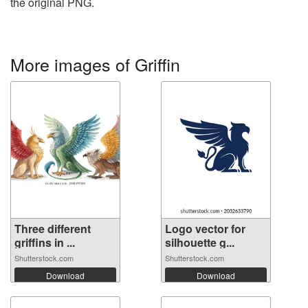
the original PNG.
More images of Griffin
Three different
Logo vector for
griffins in ...
silhouette g...
Shutterstock.com
Shutterstock.com
Download
Download