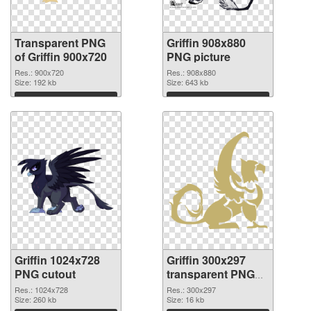
Transparent PNG
Griffin 908x880
of Griffin 900x720
PNG picture
Res.: 900x720
Res.: 908x880
Size: 192 kb
Size: 643 kb
Download
Download
Griffin 1024x728
Griffin 300x297
PNG cutout
transparent PNG
graphic
Res.: 1024x728
Res.: 300x297
Size: 260 kb
Size: 16 kb