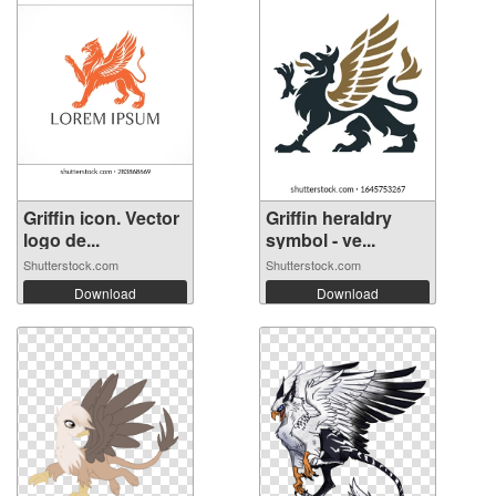
Griffin icon. Vector
Griffin heraldry
logo de...
symbol - ve...
Shutterstock.com
Shutterstock.com
Download
Download