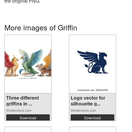
the original PNG.
More images of Griffin
Three different
Logo vector for
griffins in ...
silhouette g...
Shutterstock.com
Shutterstock.com
Download
Download