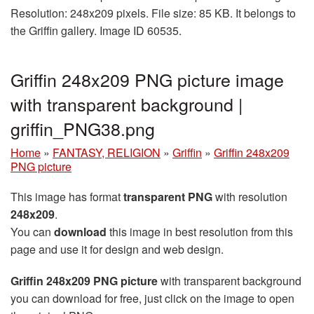
Resolution: 248x209 pixels. File size: 85 KB. It belongs to
the Griffin gallery. Image ID 60535.
Griffin 248x209 PNG picture image
with transparent background |
griffin_PNG38.png
Home
»
FANTASY, RELIGION
»
Griffin
»
Griffin 248x209
PNG picture
This image has format
transparent PNG
with resolution
248x209
.
You can
download
this image in best resolution from this
page and use it for design and web design.
Griffin 248x209 PNG picture
with transparent background
you can download for free, just click on the image to open