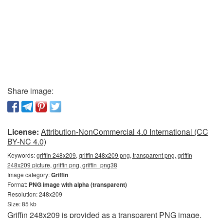
Share image:
License:
Attribution-NonCommercial 4.0 International (CC
BY-NC 4.0)
Keywords:
griffin 248x209, griffin 248x209 png, transparent png, griffin
248x209 picture, griffin png, griffin_png38
Image category:
Griffin
Format:
PNG image with alpha (transparent)
Resolution: 248x209
Size: 85 kb
Griffin 248x209 is provided as a transparent PNG image.