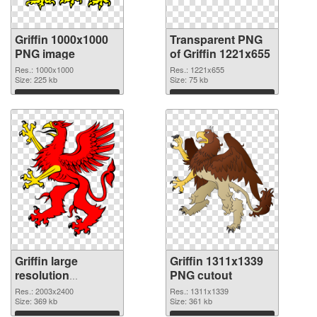
Griffin 1000x1000
Transparent PNG
PNG image
of Griffin 1221x655
Res.: 1000x1000
Res.: 1221x655
Size: 225 kb
Size: 75 kb
Download
Download
Griffin large
Griffin 1311x1339
resolution
PNG cutout
2003x2400 PNG
Res.: 2003x2400
Res.: 1311x1339
picture
Size: 369 kb
Size: 361 kb