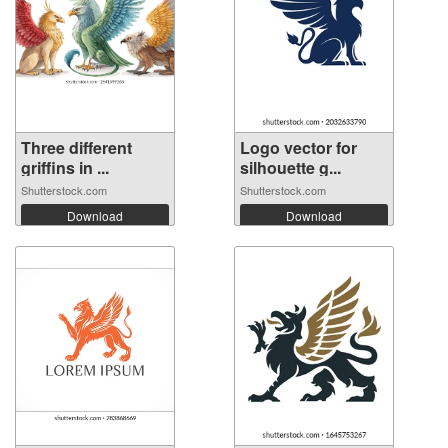
Three different
Logo vector for
griffins in ...
silhouette g...
Shutterstock.com
Shutterstock.com
Download
Download