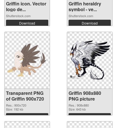
Griffin icon. Vector
Griffin heraldry
logo de...
symbol - ve...
Shutterstock.com
Shutterstock.com
Download
Download
Transparent PNG
Griffin 908x880
of Griffin 900x720
PNG picture
Res.: 900x720
Res.: 908x880
Size: 192 kb
Size: 643 kb
Download
Download