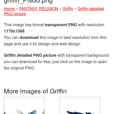
Home
»
FANTASY, RELIGION
»
Griffin
»
Griffin detailed
PNG picture
This image has format
transparent PNG
with resolution
1170x1368
.
You can
download
this image in best resolution from this
page and use it for design and web design.
Griffin detailed PNG picture
with transparent background
you can download for free, just click on the image to open
the original PNG.
More images of Griffin