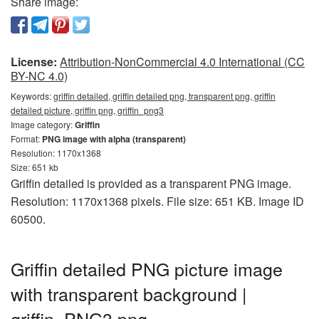
Share image:
License:
Attribution-NonCommercial 4.0 International (CC
BY-NC 4.0)
Keywords:
griffin detailed, griffin detailed png, transparent png, griffin
detailed picture, griffin png, griffin_png3
Image category:
Griffin
Format:
PNG image with alpha (transparent)
Resolution: 1170x1368
Size: 651 kb
Griffin detailed is provided as a transparent PNG image.
Resolution: 1170x1368 pixels. File size: 651 KB. Image ID
60500.
Griffin detailed PNG picture image
with transparent background |
griffin_PNG3.png