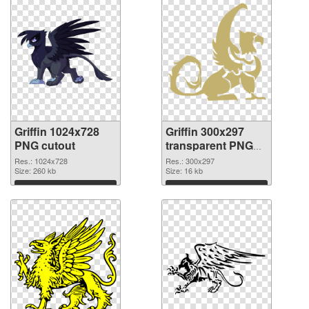
Griffin 1024x728
Griffin 300x297
PNG cutout
transparent PNG
graphic
Res.: 1024x728
Res.: 300x297
Size: 260 kb
Size: 16 kb
Download
Download