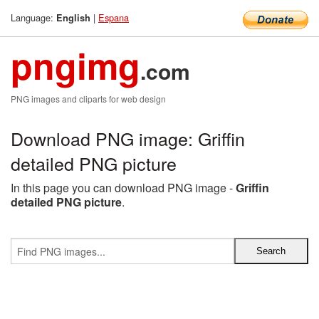
Language:
|
Espana
English
pngimg
.com
PNG images and cliparts for web design
Download PNG image: Griffin
detailed PNG picture
In this page you can download PNG image -
Griffin
detailed PNG picture
.