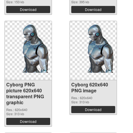
Size: 153 kb
Size: 395 kb
Download
Download
Cyborg PNG
Cyborg 620x640
picture 620x640
PNG image
transparent PNG
Res.: 620x640
graphic
Size: 313 kb
Download
Res.: 620x640
Size: 313 kb
Download