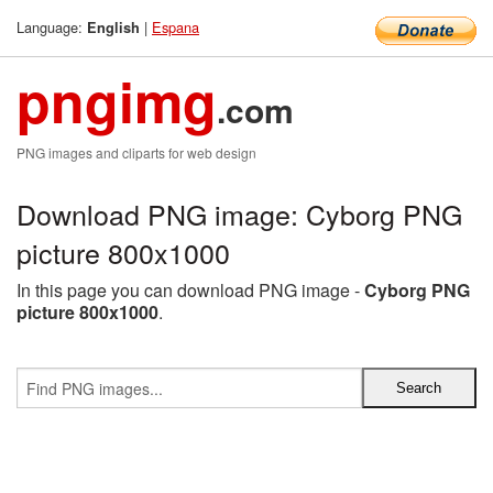
Language:
|
Espana
English
pngimg
.com
PNG images and cliparts for web design
Download PNG image: Cyborg PNG
picture 800x1000
In this page you can download PNG image -
Cyborg PNG
picture 800x1000
.