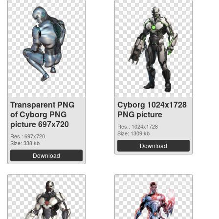
Transparent PNG
Cyborg 1024x1728
of Cyborg PNG
PNG picture
picture 697x720
Res.: 1024x1728
Size: 1309 kb
Res.: 697x720
Size: 338 kb
Download
Download