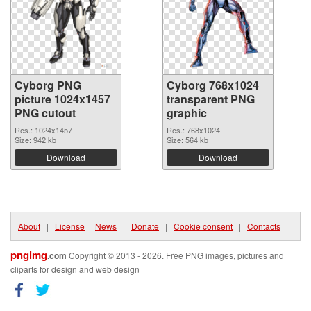
Cyborg PNG
Cyborg 768x1024
picture 1024x1457
transparent PNG
PNG cutout
graphic
Res.: 1024x1457
Res.: 768x1024
Size: 942 kb
Size: 564 kb
Download
Download
About
|
License
|
News
|
Donate
|
Cookie consent
|
Contacts
pngimg
.com
Copyright © 2013 - 2026. Free PNG images, pictures and
cliparts for design and web design