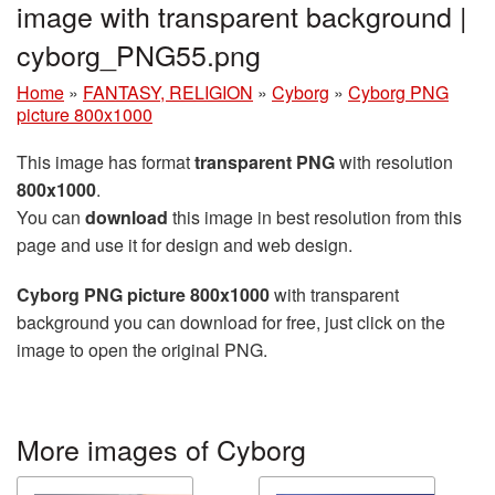
image with transparent background |
cyborg_PNG55.png
Home
»
FANTASY, RELIGION
»
Cyborg
»
Cyborg PNG
picture 800x1000
This image has format
transparent PNG
with resolution
800x1000
.
You can
download
this image in best resolution from this
page and use it for design and web design.
Cyborg PNG picture 800x1000
with transparent
background you can download for free, just click on the
image to open the original PNG.
More images of Cyborg