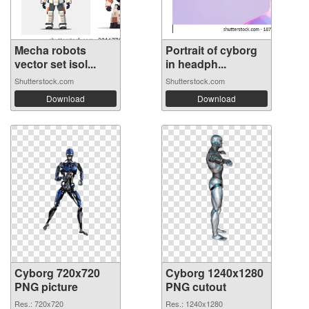
Mecha robots
Portrait of cyborg
vector set isol...
in headph...
Shutterstock.com
Shutterstock.com
Download
Download
Cyborg 720x720
Cyborg 1240x1280
PNG picture
PNG cutout
Res.: 720x720
Res.: 1240x1280