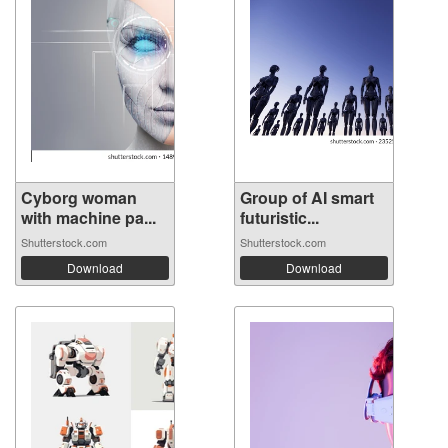
Cyborg woman
Group of AI smart
with machine pa...
futuristic...
Shutterstock.com
Shutterstock.com
Download
Download