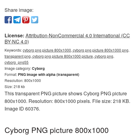
Share image:
License:
Attribution-NonCommercial 4.0 International (CC
BY-NC 4.0)
Keywords:
cyborg png picture 800x1000, cyborg png picture 800x1000 png,
transparent png, cyborg png picture 800x1000 picture, cyborg png,
cyborg_png55
Image category:
Cyborg
Format:
PNG image with alpha (transparent)
Resolution: 800x1000
Size: 218 kb
This transparent PNG picture shows Cyborg PNG picture
800x1000. Resolution: 800x1000 pixels. File size: 218 KB.
Image ID 60376.
Cyborg PNG picture 800x1000