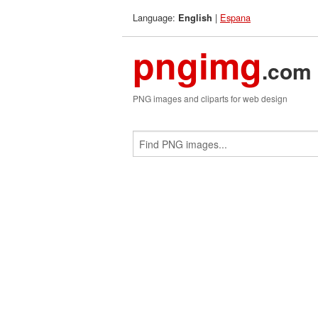
Language:
|
Espana
English
pngimg
.com
PNG images and cliparts for web design