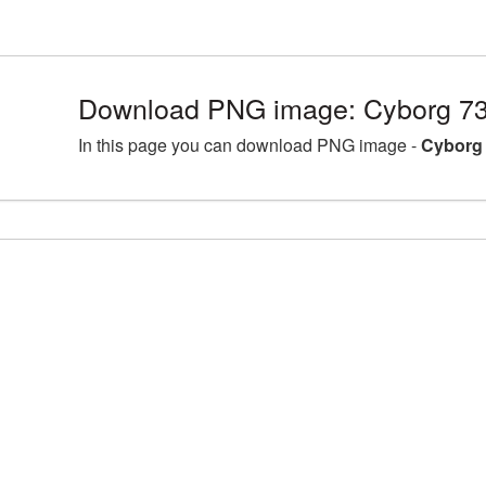
Download PNG image: Cyborg 73
In this page you can download PNG image -
Cyborg 