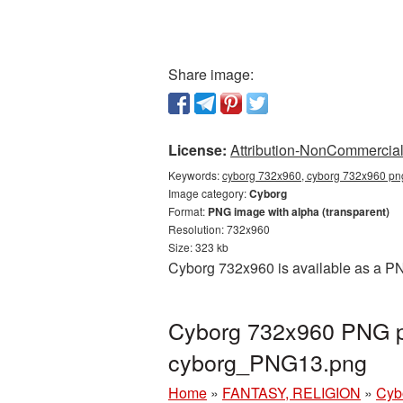
Share image:
License:
Attribution-NonCommercial 
Keywords:
cyborg 732x960, cyborg 732x960 png
Image category:
Cyborg
Format:
PNG image with alpha (transparent)
Resolution: 732x960
Size: 323 kb
Cyborg 732x960 is available as a PNG
Cyborg 732x960 PNG pi
cyborg_PNG13.png
Home
»
FANTASY, RELIGION
»
Cyb