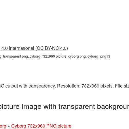
4.0 International (CC BY-NC 4.0)
, transparent png, cyborg 732x960 picture, cyborg png, cyborg_png13
 cutout with transparency. Resolution: 732x960 pixels. File s
cture image with transparent backgroun
org
»
Cyborg 732x960 PNG picture