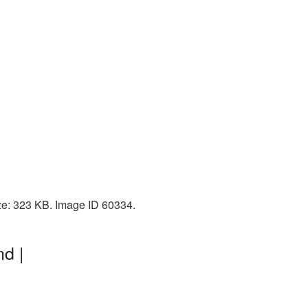
ize: 323 KB. Image ID 60334.
d |