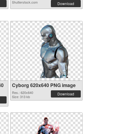
Shutterstock.com
Download
40
Cyborg 620x640 PNG image
Res.: 620x640
Download
Size: 313 kb