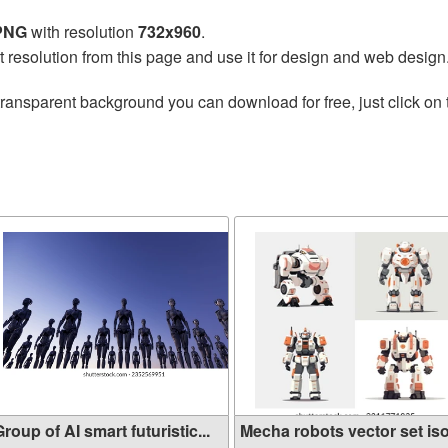
 PNG
with resolution
732x960
.
t resolution from this page and use it for design and web design
transparent background you can download for free, just click on
g
roup of AI smart futuristic...
Mecha robots vector set isol