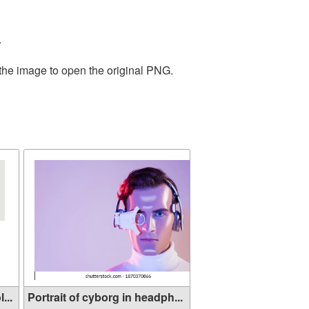
.
 the image to open the original PNG.
...
Portrait of cyborg in headph...