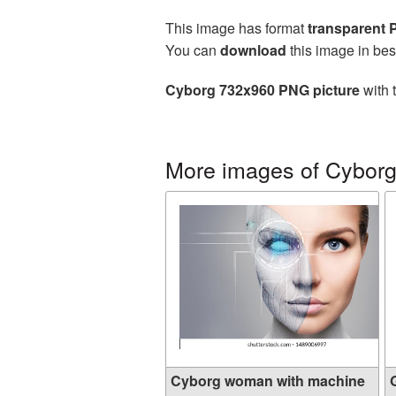
This image has format
transparent
You can
download
this image in bes
Cyborg 732x960 PNG picture
with 
More images of Cybor
Cyborg woman with machine
G