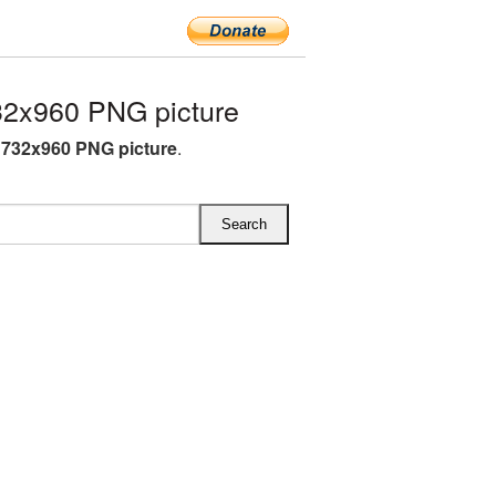
2x960 PNG picture
732x960 PNG picture
.