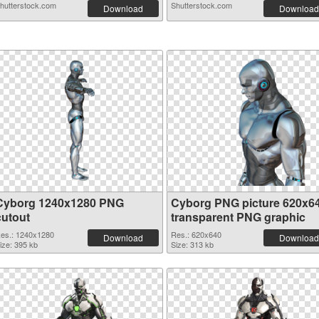
hutterstock.com
Shutterstock.com
Download
Download
Cyborg 1240x1280 PNG
Cyborg PNG picture 620x6
cutout
transparent PNG graphic
es.: 1240x1280
Res.: 620x640
Download
Download
ize: 395 kb
Size: 313 kb