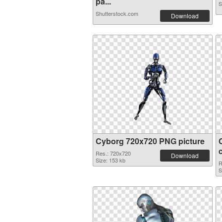
pa...
S
Shutterstock.com
Download
Cyborg 720x720 PNG picture
Res.: 720x720
Download
Size: 153 kb
R
S