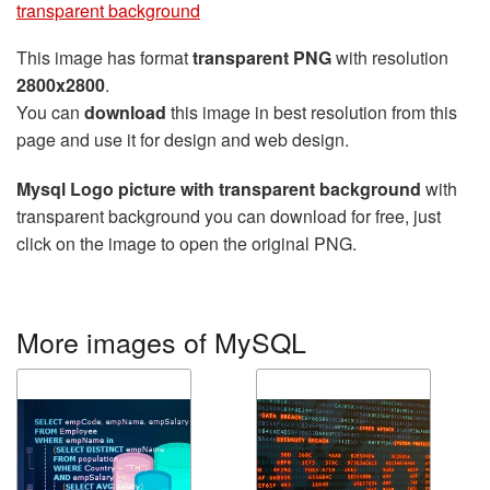
transparent background
This image has format
transparent PNG
with resolution
2800x2800
.
You can
download
this image in best resolution from this
page and use it for design and web design.
Mysql Logo picture with transparent background
with
transparent background you can download for free, just
click on the image to open the original PNG.
More images of MySQL