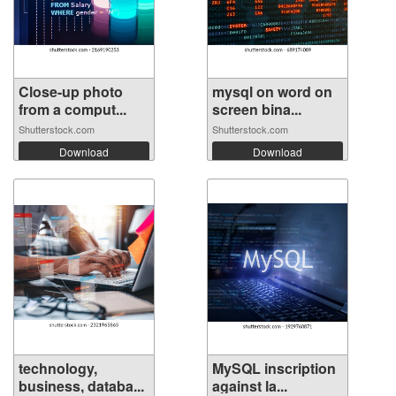
Close-up photo
mysql on word on
from a comput...
screen bina...
Shutterstock.com
Shutterstock.com
Download
Download
technology,
MySQL inscription
business, databa...
against la...