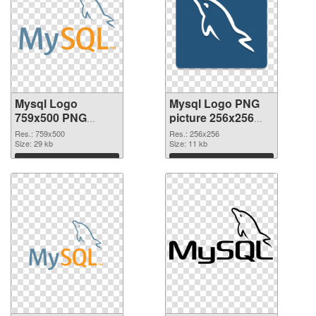
Mysql Logo
Mysql Logo PNG
759x500 PNG
picture 256x256
cutout
transparent PNG
Res.: 759x500
Res.: 256x256
Size: 29 kb
graphic
Size: 11 kb
Download
Download