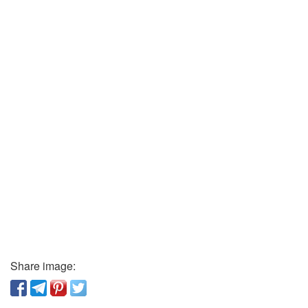
Share image: