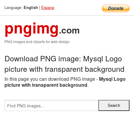
Language:
|
Espana
English
pngimg
.com
PNG images and cliparts for web design
Download PNG image: Mysql Logo
picture with transparent background
In this page you can download PNG image -
Mysql Logo
picture with transparent background
.