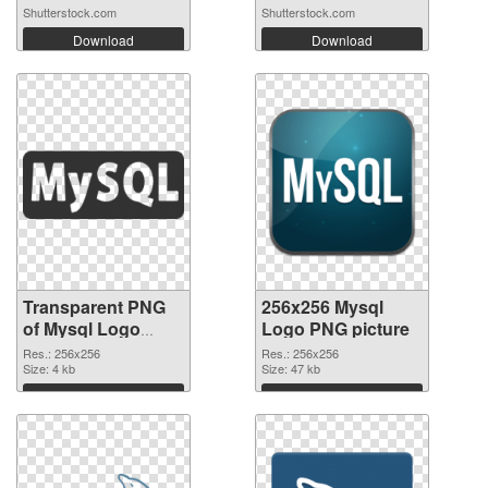
Shutterstock.com
Shutterstock.com
Download
Download
Transparent PNG
256x256 Mysql
of Mysql Logo
Logo PNG picture
transparent PNG
Res.: 256x256
Res.: 256x256
picture 60321
Size: 4 kb
Size: 47 kb
Download
Download