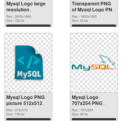
Mysql Logo large
Transparent PNG
resolution
of Mysql Logo PNG
2400x1664 PNG
picture 1600x1600
Res.: 2400x1664
Res.: 1600x1600
image
Size: 106 kb
Size: 28 kb
Download
Download
Mysql Logo PNG
Mysql Logo
picture 512x512
707x254 PNG
PNG picture
cutout
Res.: 512x512
Res.: 707x254
Size: 178 kb
Size: 36 kb
Download
Download