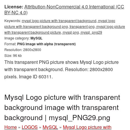
License:
Attribution-NonCommercial 4.0 International (CC
BY-NC 4.0)
Keywords:
mysql logo picture with transparent background, mysql logo
picture with transparent background png, transparent png, mysql logo picture
with transparent background picture, mysql png, mysql_png29
Image category:
MySQL
Format:
PNG image with alpha (transparent)
Resolution: 2800x2800
Size: 96 kb
This transparent PNG picture shows Mysql Logo picture
with transparent background. Resolution: 2800x2800
pixels. Image ID 60311.
Mysql Logo picture with transparent
background image with transparent
background | mysql_PNG29.png
Home
»
LOGOS
»
MySQL
»
Mysql Logo picture with