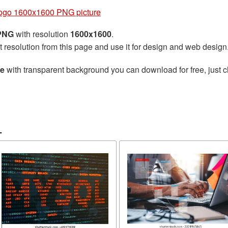
ogo 1600x1600 PNG picture
 PNG
with resolution
1600x1600
.
t resolution from this page and use it for design and web design
re
with transparent background you can download for free, just cl
L