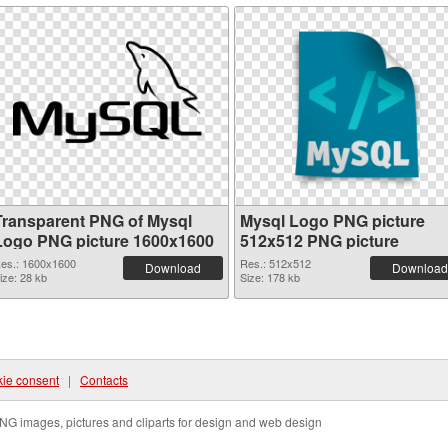
Transparent PNG of Mysql
Mysql Logo PNG picture
Logo PNG picture 1600x1600
512x512 PNG picture
es.: 1600x1600
Res.: 512x512
Download
Download
ize: 28 kb
Size: 178 kb
ie consent
|
Contacts
NG images, pictures and cliparts for design and web design