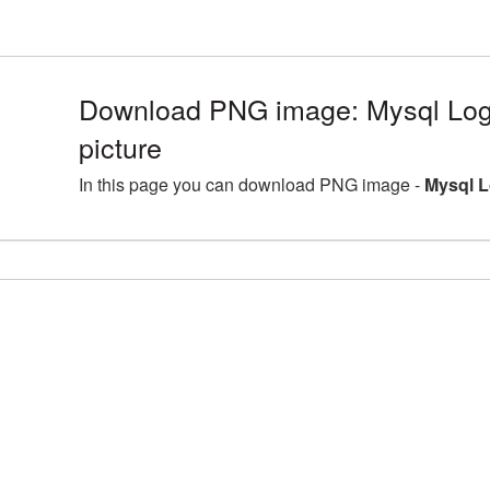
Download PNG image: Mysql Lo
picture
In this page you can download PNG image -
Mysql L