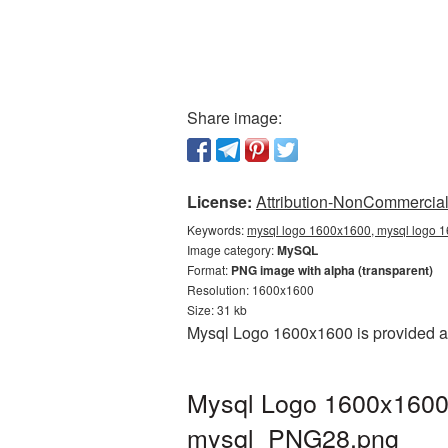
Share image:
License:
Attribution-NonCommercial 
Keywords:
mysql logo 1600x1600, mysql logo 1
Image category:
MySQL
Format:
PNG image with alpha (transparent)
Resolution: 1600x1600
Size: 31 kb
Mysql Logo 1600x1600 is provided as
Mysql Logo 1600x1600 
mysql_PNG28.png