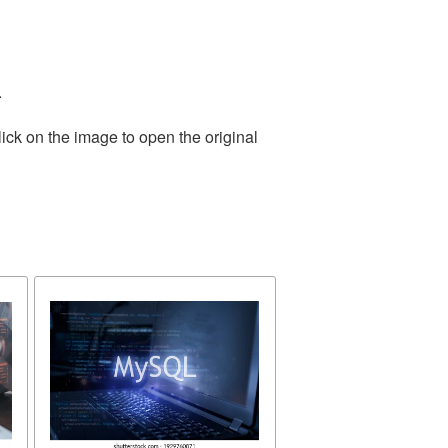
.
ick on the image to open the original