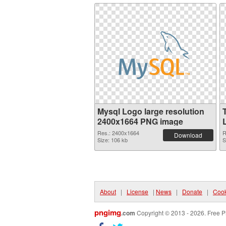
Mysql Logo large resolution
2400x1664 PNG image
Res.: 2400x1664
R
Download
Size: 106 kb
S
About
|
License
|
News
|
Donate
|
Cook
pngimg
.com
Copyright © 2013 - 2026. Free P