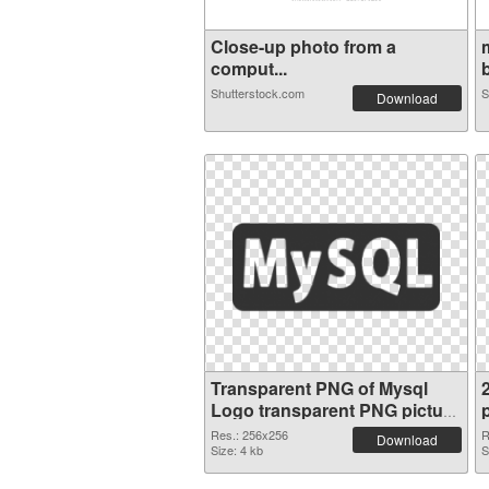
Close-up photo from a
comput...
b
Shutterstock.com
S
Download
Transparent PNG of Mysql
Logo transparent PNG picture
60321
Res.: 256x256
R
Download
Size: 4 kb
S