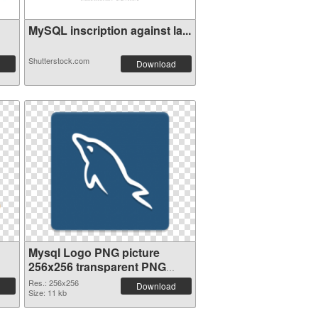
MySQL inscription against la...
Shutterstock.com
Download
Mysql Logo PNG picture
256x256 transparent PNG
graphic
Res.: 256x256
Download
Size: 11 kb