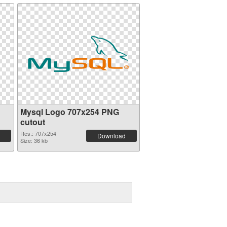
Mysql Logo 707x254 PNG
cutout
Res.: 707x254
Download
Size: 36 kb