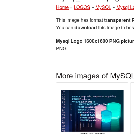
Home
»
LOGOS
»
MySQL
»
Mysql L
This image has format
transparent
You can
download
this image in bes
Mysql Logo 1600x1600 PNG pictu
PNG.
More images of MySQ