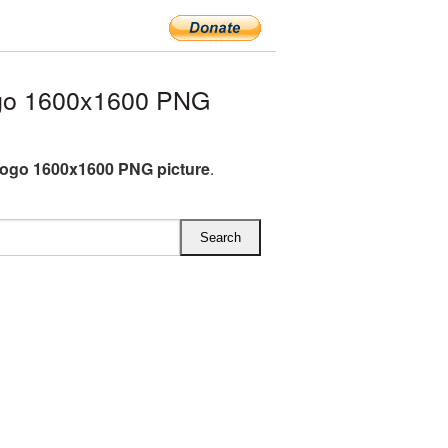
go 1600x1600 PNG
ogo 1600x1600 PNG picture
.