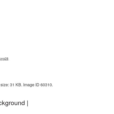
_png28
 size: 31 KB. Image ID 60310.
ckground |