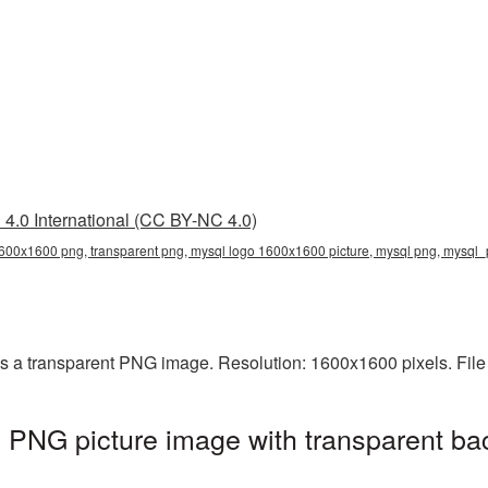
4.0 International (CC BY-NC 4.0)
600x1600 png, transparent png, mysql logo 1600x1600 picture, mysql png, mysql
 a transparent PNG image. Resolution: 1600x1600 pixels. File
PNG picture image with transparent ba