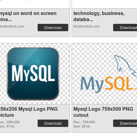
mysql on word on screen
technology, business,
ina...
databa...
hutterstock.com
Shutterstock.com
Download
Download
256x256 Mysql Logo PNG
Mysql Logo 759x500 PNG
picture
cutout
es.: 256x256
Res.: 759x500
Download
Download
ize: 47 kb
Size: 29 kb