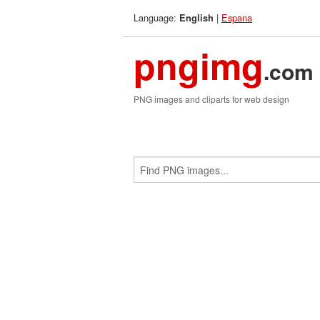
Language:
|
Espana
English
pngimg
.com
PNG images and cliparts for web design