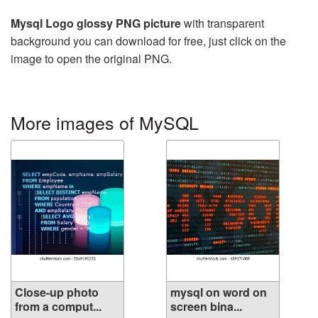
Mysql Logo glossy PNG picture
with transparent
background you can download for free, just click on the
image to open the original PNG.
More images of MySQL
Close-up photo
mysql on word on
from a comput...
screen bina...