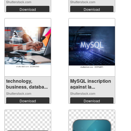
Shutterstock.com
Shutterstock.com
Download
Download
technology,
MySQL inscription
business, databa...
against la...
Shutterstock.com
Shutterstock.com
Download
Download