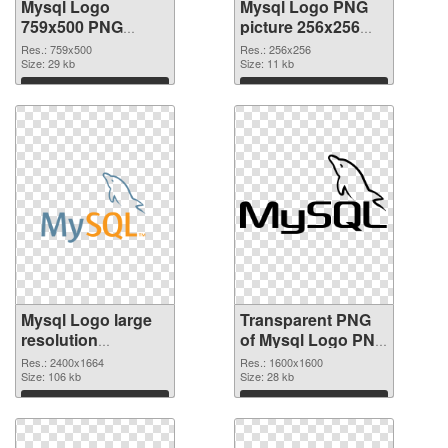
Mysql Logo
Mysql Logo PNG
759x500 PNG
picture 256x256
cutout
transparent PNG
Res.: 759x500
Res.: 256x256
Size: 29 kb
graphic
Size: 11 kb
Download
Download
Mysql Logo large
Transparent PNG
resolution
of Mysql Logo PNG
2400x1664 PNG
picture 1600x1600
Res.: 2400x1664
Res.: 1600x1600
image
Size: 106 kb
Size: 28 kb
Download
Download