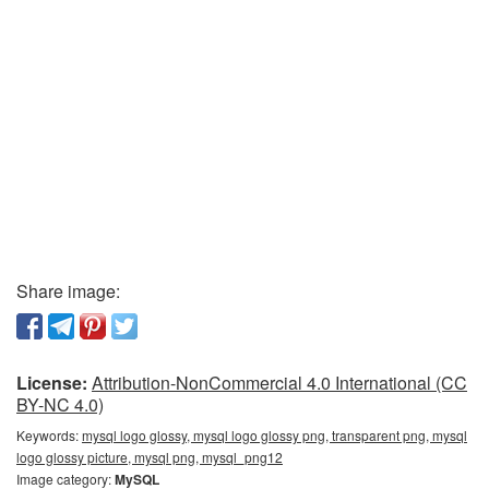
Share image:
License:
Attribution-NonCommercial 4.0 International (CC
BY-NC 4.0)
Keywords:
mysql logo glossy, mysql logo glossy png, transparent png, mysql
logo glossy picture, mysql png, mysql_png12
Image category:
MySQL