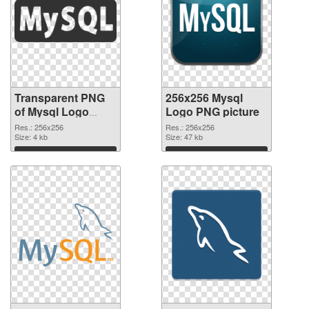
Transparent PNG
256x256 Mysql
of Mysql Logo
Logo PNG picture
transparent PNG
Res.: 256x256
Res.: 256x256
picture 60321
Size: 4 kb
Size: 47 kb
Download
Download