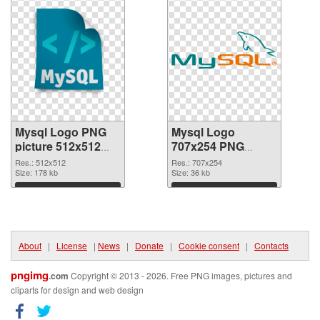
Mysql Logo PNG
Mysql Logo
picture 512x512
707x254 PNG
PNG picture
cutout
Res.: 512x512
Res.: 707x254
Size: 178 kb
Size: 36 kb
Download
Download
About
|
License
|
News
|
Donate
|
Cookie consent
|
Contacts
pngimg
.com
Copyright © 2013 - 2026. Free PNG images, pictures and
cliparts for design and web design