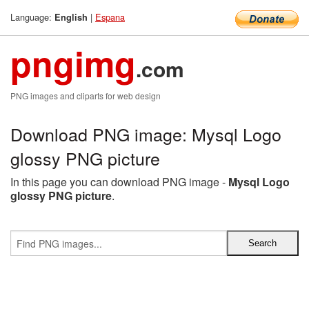
Language:
|
Espana
English
pngimg
.com
PNG images and cliparts for web design
Download PNG image: Mysql Logo
glossy PNG picture
In this page you can download PNG image -
Mysql Logo
glossy PNG picture
.