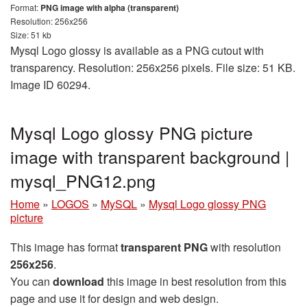
Format:
PNG image with alpha (transparent)
Resolution: 256x256
Size: 51 kb
Mysql Logo glossy is available as a PNG cutout with
transparency. Resolution: 256x256 pixels. File size: 51 KB.
Image ID 60294.
Mysql Logo glossy PNG picture
image with transparent background |
mysql_PNG12.png
Home
»
LOGOS
»
MySQL
»
Mysql Logo glossy PNG
picture
This image has format
transparent PNG
with resolution
256x256
.
You can
download
this image in best resolution from this
page and use it for design and web design.