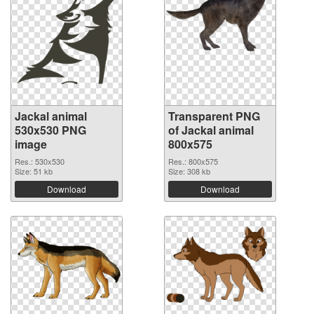
Jackal animal
Transparent PNG
530x530 PNG
of Jackal animal
image
800x575
Res.: 530x530
Res.: 800x575
Size: 51 kb
Size: 308 kb
Download
Download