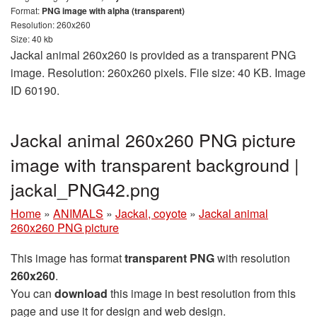
Format:
PNG image with alpha (transparent)
Resolution: 260x260
Size: 40 kb
Jackal animal 260x260 is provided as a transparent PNG
image. Resolution: 260x260 pixels. File size: 40 KB. Image
ID 60190.
Jackal animal 260x260 PNG picture
image with transparent background |
jackal_PNG42.png
Home
»
ANIMALS
»
Jackal, coyote
»
Jackal animal
260x260 PNG picture
This image has format
transparent PNG
with resolution
260x260
.
You can
download
this image in best resolution from this
page and use it for design and web design.