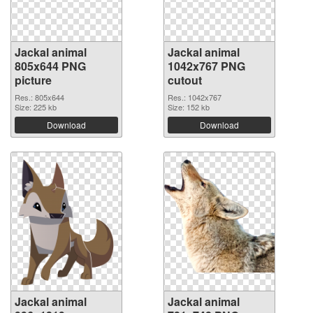
Jackal animal
Jackal animal
805x644 PNG
1042x767 PNG
picture
cutout
Res.: 805x644
Res.: 1042x767
Size: 225 kb
Size: 152 kb
Download
Download
Jackal animal
Jackal animal