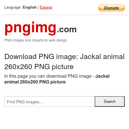
Language:
|
Espana
English
pngimg
.com
PNG images and cliparts for web design
Download PNG image: Jackal animal
260x260 PNG picture
In this page you can download PNG image -
Jackal
animal 260x260 PNG picture
.