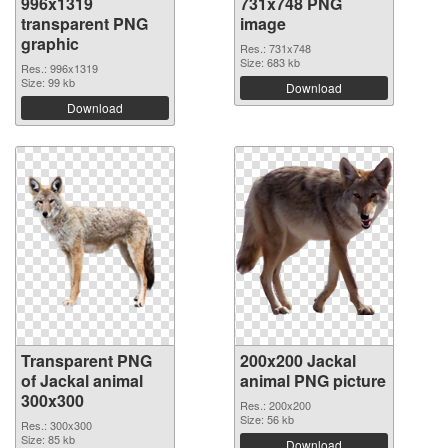
996x1319
731x748 PNG
transparent PNG
image
graphic
Res.: 731x748
Size: 683 kb
Res.: 996x1319
Size: 99 kb
Download
Download
Transparent PNG
200x200 Jackal
of Jackal animal
animal PNG picture
300x300
Res.: 200x200
Size: 56 kb
Res.: 300x300
Size: 85 kb
Download