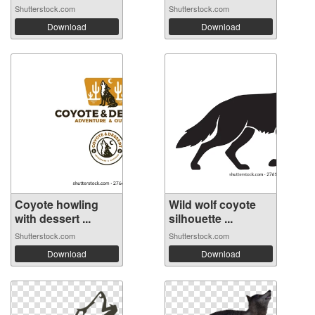
Shutterstock.com
Shutterstock.com
Download
Download
Coyote howling
Wild wolf coyote
with dessert ...
silhouette ...
Shutterstock.com
Shutterstock.com
Download
Download