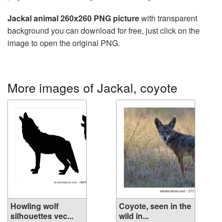
Jackal animal 260x260 PNG picture
with transparent
background you can download for free, just click on the
image to open the original PNG.
More images of Jackal, coyote
Howling wolf
Coyote, seen in the
silhouettes vec...
wild in...