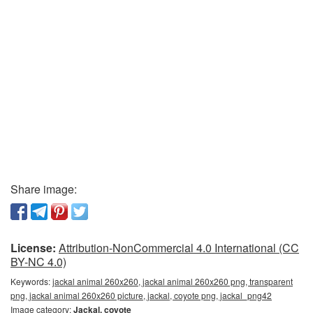
Share image:
License:
Attribution-NonCommercial 4.0 International (CC
BY-NC 4.0)
Keywords:
jackal animal 260x260, jackal animal 260x260 png, transparent
png, jackal animal 260x260 picture, jackal, coyote png, jackal_png42
Image category:
Jackal, coyote