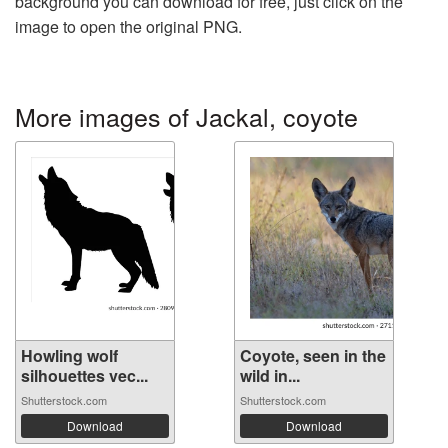
background you can download for free, just click on the
image to open the original PNG.
More images of Jackal, coyote
Howling wolf
Coyote, seen in the
silhouettes vec...
wild in...
Shutterstock.com
Shutterstock.com
Download
Download