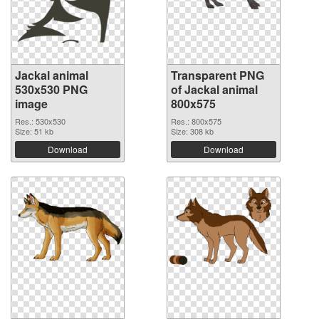
Jackal animal
Transparent PNG
530x530 PNG
of Jackal animal
image
800x575
Res.: 530x530
Res.: 800x575
Size: 51 kb
Size: 308 kb
Download
Download