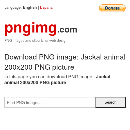
Language:
|
Espana
English
pngimg
.com
PNG images and cliparts for web design
Download PNG image: Jackal animal
200x200 PNG picture
In this page you can download PNG image -
Jackal
animal 200x200 PNG picture
.