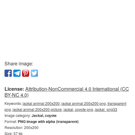
Share image:
License:
Attribution-NonCommercial 4.0 International (CC
BY-NC 4.0)
Keywords:
jackal animal 200x200, jackal animal 200x200 png, transparent
png, jackal animal 200x200 picture, jackal, coyote png, jackal_png33
Image category:
Jackal, coyote
Format:
PNG image with alpha (transparent)
Resolution: 200x200
Size: 57 kb