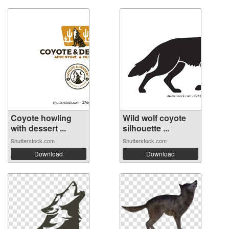
Coyote howling
Wild wolf coyote
with dessert ...
silhouette ...
Shutterstock.com
Shutterstock.com
Download
Download