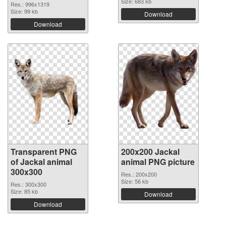
Size: 683 kb
Res.: 996x1319
Size: 99 kb
Download
Download
Transparent PNG
200x200 Jackal
of Jackal animal
animal PNG picture
300x300
Res.: 200x200
Size: 56 kb
Res.: 300x300
Size: 85 kb
Download
Download