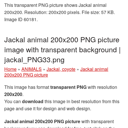
This transparent PNG picture shows Jackal animal
200x200. Resolution: 200x200 pixels. File size: 57 KB.
Image ID 60181.
Jackal animal 200x200 PNG picture
image with transparent background |
jackal_PNG33.png
Home
»
ANIMALS
»
Jackal, coyote
»
Jackal animal
200x200 PNG picture
This image has format
transparent PNG
with resolution
200x200
.
You can
download
this image in best resolution from this
page and use it for design and web design.
Jackal animal 200x200 PNG picture
with transparent