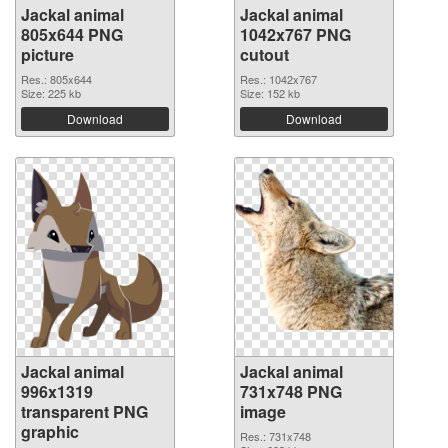
Jackal animal
Jackal animal
805x644 PNG
1042x767 PNG
picture
cutout
Res.: 805x644
Res.: 1042x767
Size: 225 kb
Size: 152 kb
Download
Download
Jackal animal
Jackal animal
996x1319
731x748 PNG
transparent PNG
image
graphic
Res.: 731x748