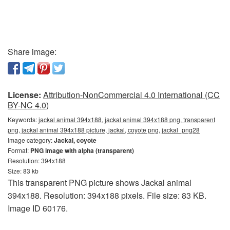
Share image:
License:
Attribution-NonCommercial 4.0 International (CC
BY-NC 4.0)
Keywords:
jackal animal 394x188, jackal animal 394x188 png, transparent
png, jackal animal 394x188 picture, jackal, coyote png, jackal_png28
Image category:
Jackal, coyote
Format:
PNG image with alpha (transparent)
Resolution: 394x188
Size: 83 kb
This transparent PNG picture shows Jackal animal
394x188. Resolution: 394x188 pixels. File size: 83 KB.
Image ID 60176.