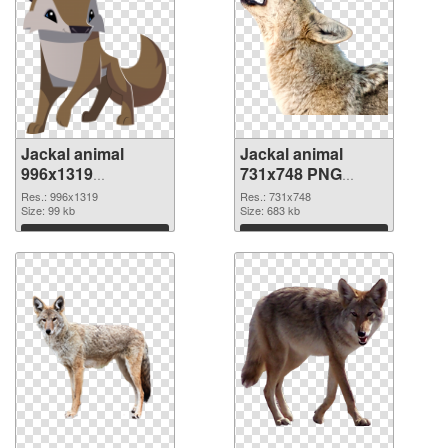
Jackal animal
Jackal animal
996x1319
731x748 PNG
transparent PNG
image
Res.: 996x1319
Res.: 731x748
graphic
Size: 99 kb
Size: 683 kb
Download
Download