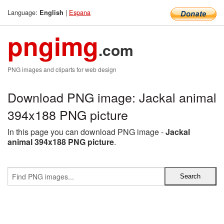
Language:
|
Espana
English
pngimg
.com
PNG images and cliparts for web design
Download PNG image: Jackal animal
394x188 PNG picture
In this page you can download PNG image -
Jackal
animal 394x188 PNG picture
.