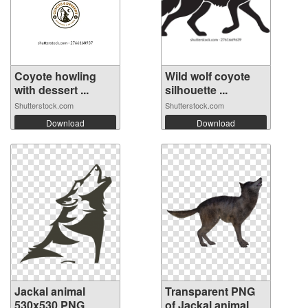
Coyote howling
Wild wolf coyote
with dessert ...
silhouette ...
Shutterstock.com
Shutterstock.com
Download
Download
Jackal animal
Transparent PNG
530x530 PNG
of Jackal animal