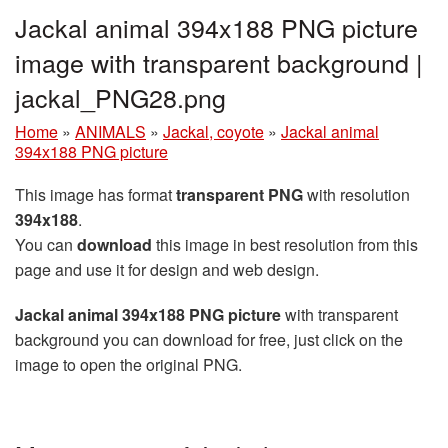
Jackal animal 394x188 PNG picture
image with transparent background |
jackal_PNG28.png
Home
»
ANIMALS
»
Jackal, coyote
»
Jackal animal
394x188 PNG picture
This image has format
transparent PNG
with resolution
394x188
.
You can
download
this image in best resolution from this
page and use it for design and web design.
Jackal animal 394x188 PNG picture
with transparent
background you can download for free, just click on the
image to open the original PNG.