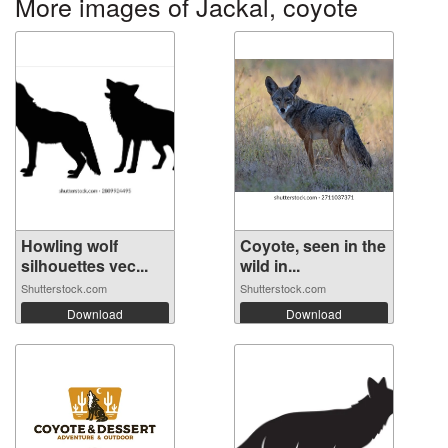
More images of Jackal, coyote
Howling wolf
Coyote, seen in the
silhouettes vec...
wild in...
Shutterstock.com
Shutterstock.com
Download
Download