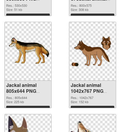
image
800x575
Res.: 530x530
Res.: 800x575
Size: 51 kb
Size: 308 kb
Download
Download
Jackal animal
Jackal animal
805x644 PNG
1042x767 PNG
picture
cutout
Res.: 805x644
Res.: 1042x767
Size: 225 kb
Size: 152 kb
Download
Download