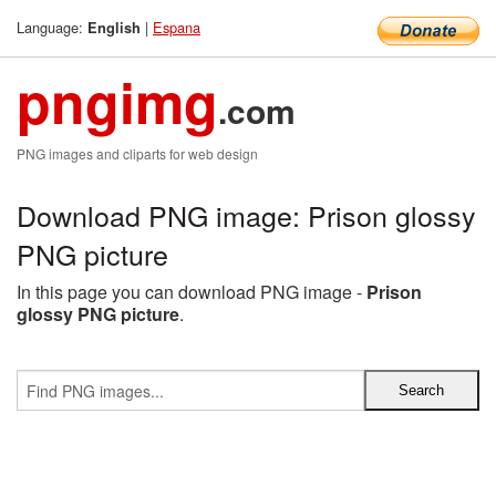
Language:
|
Espana
English
pngimg
.com
PNG images and cliparts for web design
Download PNG image: Prison glossy
PNG picture
In this page you can download PNG image -
Prison
glossy PNG picture
.