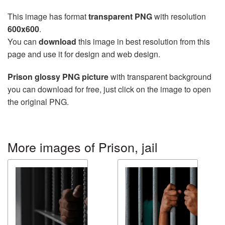
This image has format
transparent PNG
with resolution
600x600
.
You can
download
this image in best resolution from this
page and use it for design and web design.
Prison glossy PNG picture
with transparent background
you can download for free, just click on the image to open
the original PNG.
More images of Prison, jail