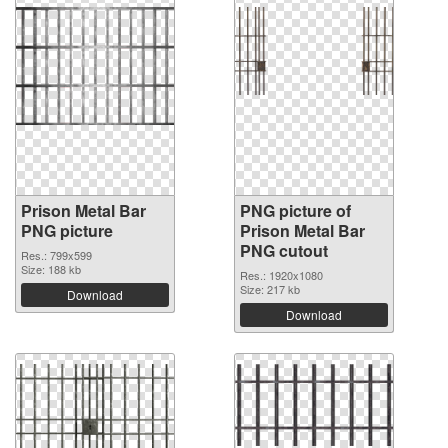
Prison Metal Bar
PNG picture of
PNG picture
Prison Metal Bar
PNG cutout
Res.: 799x599
Size: 188 kb
Res.: 1920x1080
Size: 217 kb
Download
Download