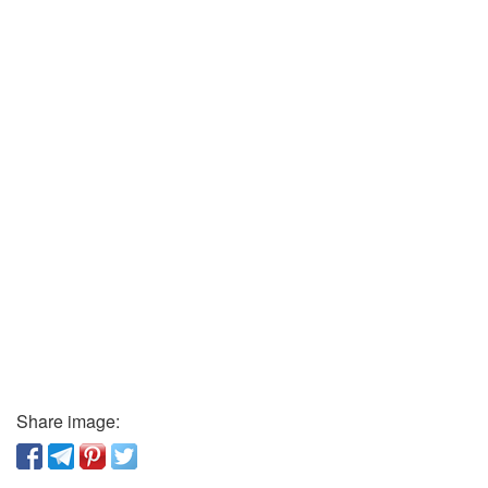
Share image: