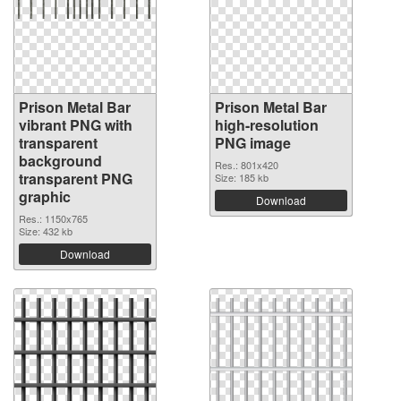
Prison Metal Bar
Prison Metal Bar
vibrant PNG with
high-resolution
transparent
PNG image
background
Res.: 801x420
transparent PNG
Size: 185 kb
graphic
Download
Res.: 1150x765
Size: 432 kb
Download