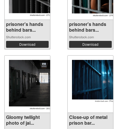
prisoner's hands
prisoner's hands
behind bars...
behind bars...
Shutterstock.com
Shutterstock.com
Download
Download
Gloomy twilight
Close-up of metal
photo of jai...
prison bar...