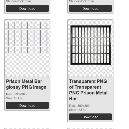
Shutterstock.com
Shutterstock.com
Download
Download
Prison Metal Bar
Transparent PNG
glossy PNG image
of Transparent
PNG Prison Metal
Res.: 533x360
Bar
Size: 18 kb
Download
Res.: 360x360
Size: 143 kb
Download