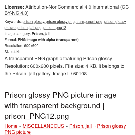
License:
Attribution-NonCommercial 4.0 International (CC
BY-NC 4.0)
Keywords:
prison glossy, prison glossy png, transparent png, prison glossy
picture, prison, jail png, prison_png12
Image category:
Prison, jail
Format:
PNG image with alpha (transparent)
Resolution: 600x600
Size: 4 kb
A transparent PNG graphic featuring Prison glossy.
Resolution: 600x600 pixels. File size: 4 KB. It belongs to
the Prison, jail gallery. Image ID 60108.
Prison glossy PNG picture image
with transparent background |
prison_PNG12.png
Home
»
MISCELLANEOUS
»
Prison, jail
»
Prison glossy
PNG picture