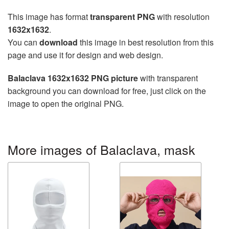
This image has format
transparent PNG
with resolution
1632x1632
.
You can
download
this image in best resolution from this
page and use it for design and web design.
Balaclava 1632x1632 PNG picture
with transparent
background you can download for free, just click on the
image to open the original PNG.
More images of Balaclava, mask