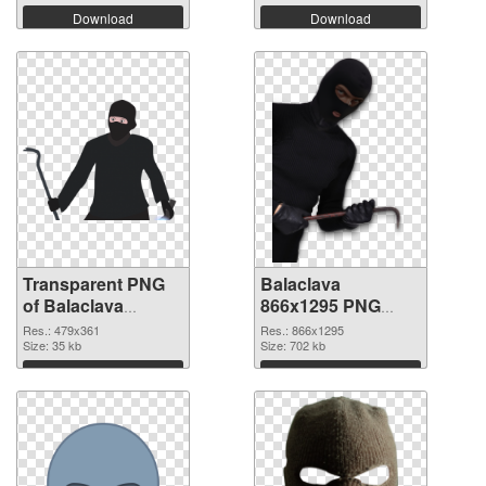
Download
Download
Transparent PNG
Balaclava
of Balaclava
866x1295 PNG
479x361
picture
Res.: 479x361
Res.: 866x1295
Size: 35 kb
Size: 702 kb
Download
Download