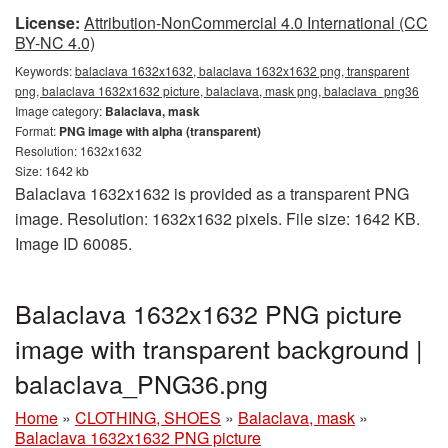
License:
Attribution-NonCommercial 4.0 International (CC
BY-NC 4.0)
Keywords:
balaclava 1632x1632, balaclava 1632x1632 png, transparent
png, balaclava 1632x1632 picture, balaclava, mask png, balaclava_png36
Image category:
Balaclava, mask
Format:
PNG image with alpha (transparent)
Resolution: 1632x1632
Size: 1642 kb
Balaclava 1632x1632 is provided as a transparent PNG
image. Resolution: 1632x1632 pixels. File size: 1642 KB.
Image ID 60085.
Balaclava 1632x1632 PNG picture
image with transparent background |
balaclava_PNG36.png
Home
»
CLOTHING, SHOES
»
Balaclava, mask
»
Balaclava 1632x1632 PNG picture