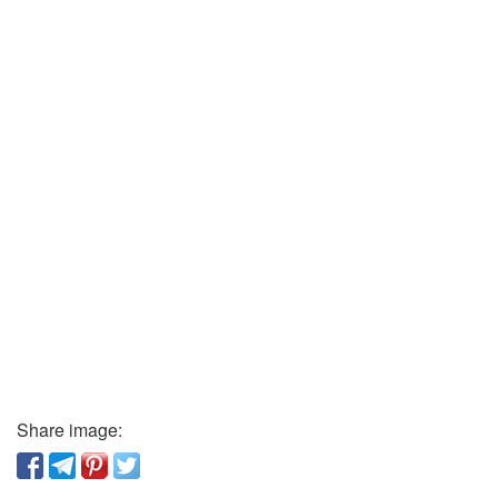
Share image: