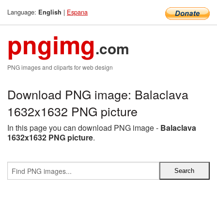
Language:
|
Espana
English
pngimg
.com
PNG images and cliparts for web design
Download PNG image: Balaclava
1632x1632 PNG picture
In this page you can download PNG image -
Balaclava
1632x1632 PNG picture
.