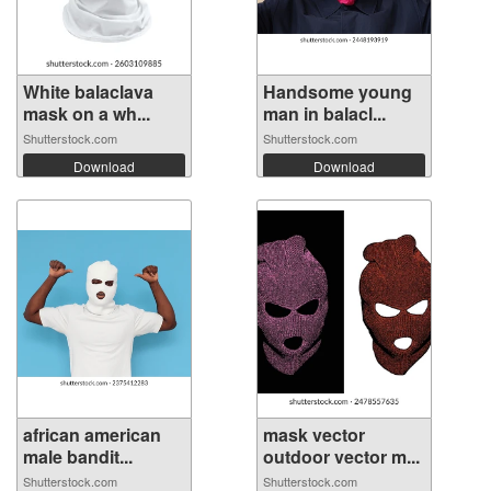
White balaclava
Handsome young
mask on a wh...
man in balacl...
Shutterstock.com
Shutterstock.com
Download
Download
african american
mask vector
male bandit...
outdoor vector m...
Shutterstock.com
Shutterstock.com