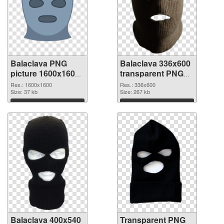
Balaclava PNG
Balaclava 336x600
picture 1600x1600
transparent PNG
PNG cutout
graphic
Res.: 1600x1600
Res.: 336x600
Size: 37 kb
Size: 267 kb
Download
Download
Balaclava 400x540
Transparent PNG