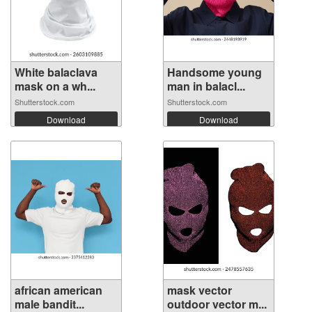
White balaclava
Handsome young
mask on a wh...
man in balacl...
Shutterstock.com
Shutterstock.com
Download
Download
african american
mask vector
male bandit...
outdoor vector m...