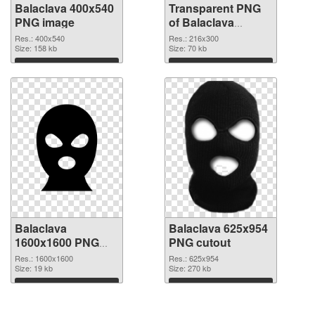
Balaclava 400x540
Transparent PNG
PNG image
of Balaclava
216x300
Res.: 400x540
Res.: 216x300
Size: 158 kb
Size: 70 kb
Download
Download
Balaclava
Balaclava 625x954
1600x1600 PNG
PNG cutout
picture
Res.: 1600x1600
Res.: 625x954
Size: 19 kb
Size: 270 kb
Download
Download