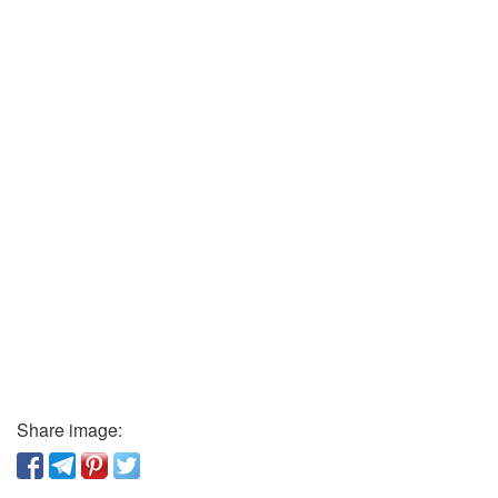
Share image: