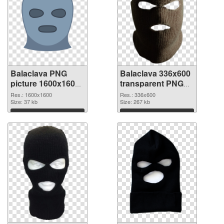
Balaclava PNG
Balaclava 336x600
picture 1600x1600
transparent PNG
PNG cutout
graphic
Res.: 1600x1600
Res.: 336x600
Size: 37 kb
Size: 267 kb
Download
Download