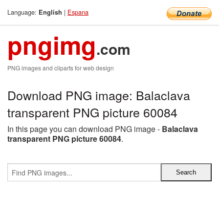
Language:
|
Espana
English
pngimg
.com
PNG images and cliparts for web design
Download PNG image: Balaclava
transparent PNG picture 60084
In this page you can download PNG image -
Balaclava
transparent PNG picture 60084
.