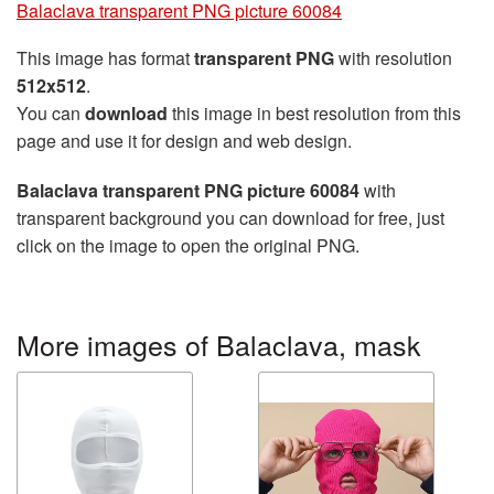
Balaclava transparent PNG picture 60084
This image has format
transparent PNG
with resolution
512x512
.
You can
download
this image in best resolution from this
page and use it for design and web design.
Balaclava transparent PNG picture 60084
with
transparent background you can download for free, just
click on the image to open the original PNG.
More images of Balaclava, mask