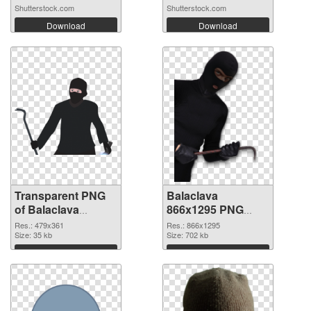
Shutterstock.com
Shutterstock.com
Download
Download
Transparent PNG
Balaclava
of Balaclava
866x1295 PNG
479x361
picture
Res.: 479x361
Res.: 866x1295
Size: 35 kb
Size: 702 kb
Download
Download