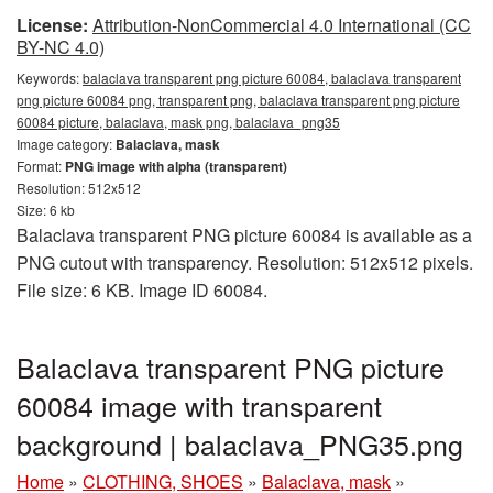
License:
Attribution-NonCommercial 4.0 International (CC
BY-NC 4.0)
Keywords:
balaclava transparent png picture 60084, balaclava transparent
png picture 60084 png, transparent png, balaclava transparent png picture
60084 picture, balaclava, mask png, balaclava_png35
Image category:
Balaclava, mask
Format:
PNG image with alpha (transparent)
Resolution: 512x512
Size: 6 kb
Balaclava transparent PNG picture 60084 is available as a
PNG cutout with transparency. Resolution: 512x512 pixels.
File size: 6 KB. Image ID 60084.
Balaclava transparent PNG picture
60084 image with transparent
background | balaclava_PNG35.png
Home
»
CLOTHING, SHOES
»
Balaclava, mask
»