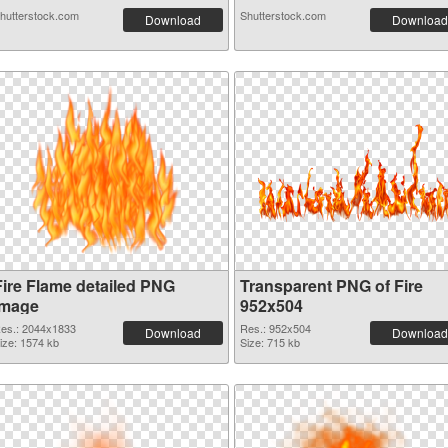
hutterstock.com
Shutterstock.com
Download
Download
Fire Flame detailed PNG
Transparent PNG of Fire
image
952x504
es.: 2044x1833
Res.: 952x504
Download
Download
ize: 1574 kb
Size: 715 kb