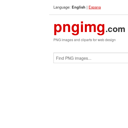
Language:
|
Espana
English
pngimg
.com
PNG images and cliparts for web design