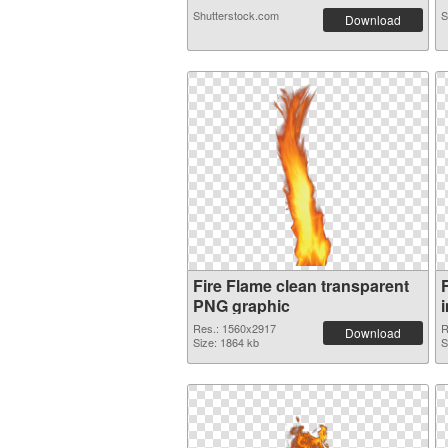
Shutterstock.com
S
Download
Fire Flame clean transparent
PNG graphic
Res.: 1560x2917
R
Download
Size: 1864 kb
S