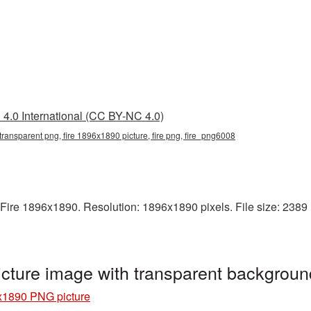
4.0 International (CC BY-NC 4.0)
transparent png, fire 1896x1890 picture, fire png, fire_png6008
ire 1896x1890. Resolution: 1896x1890 pixels. File size: 2389 KB
cture image with transparent backgroun
x1890 PNG picture