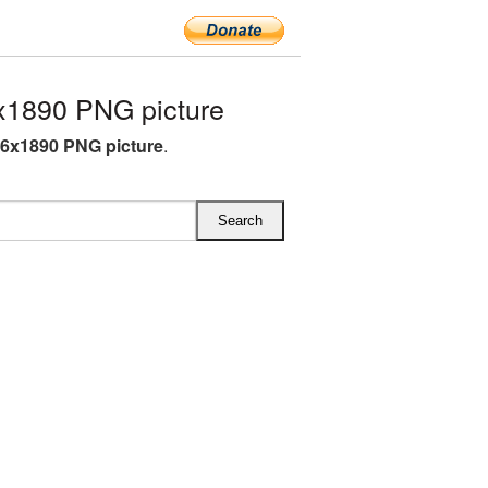
x1890 PNG picture
96x1890 PNG picture
.