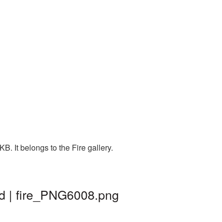
. It belongs to the Fire gallery.
d | fire_PNG6008.png