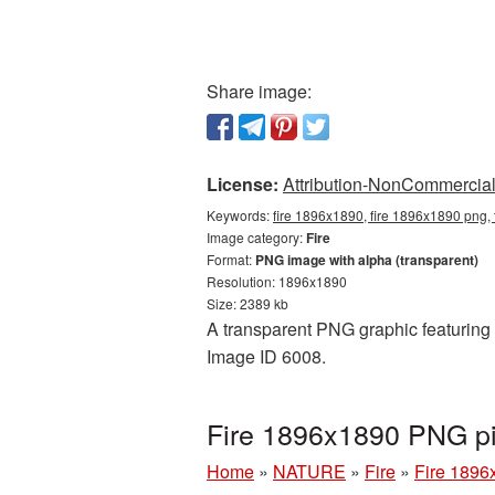
Share image:
License:
Attribution-NonCommercial 
Keywords:
fire 1896x1890, fire 1896x1890 png, 
Image category:
Fire
Format:
PNG image with alpha (transparent)
Resolution: 1896x1890
Size: 2389 kb
A transparent PNG graphic featuring F
Image ID 6008.
Fire 1896x1890 PNG pi
Home
»
NATURE
»
Fire
»
Fire 1896