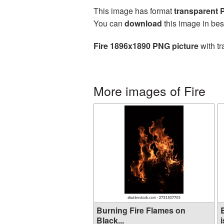
This image has format
transparent
You can
download
this image in bes
Fire 1896x1890 PNG picture
with tr
More images of Fire
Burning Fire Flames on
Black...
i