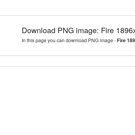
Download PNG image: Fire 1896
In this page you can download PNG image -
Fire 18