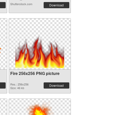
Shutterstock.com
Download
Fire 256x256 PNG picture
Res.: 256x256
Download
Size: 46 kb