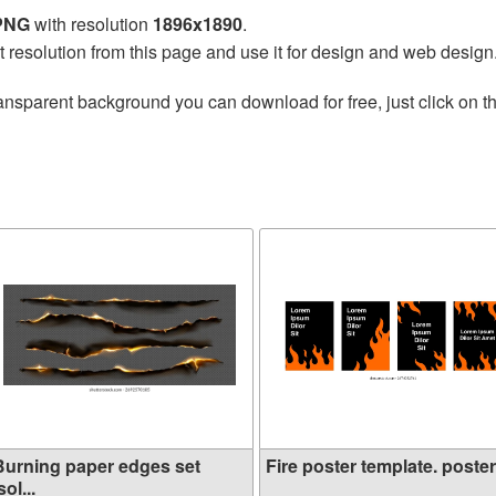
 PNG
with resolution
1896x1890
.
t resolution from this page and use it for design and web design
ansparent background you can download for free, just click on t
Burning paper edges set
Fire poster template. poster.
sol...