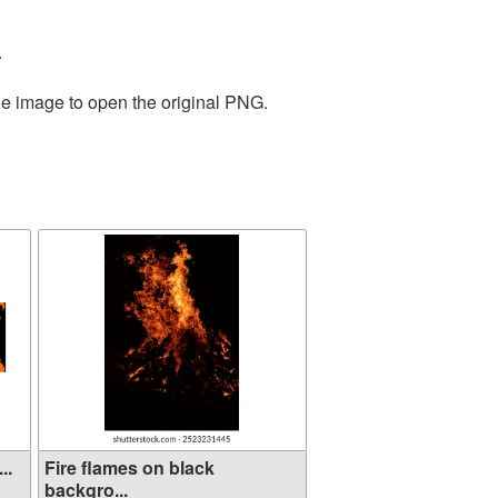
.
he image to open the original PNG.
..
Fire flames on black
backgro...