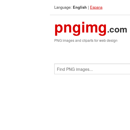
Language:
|
Espana
English
pngimg
.com
PNG images and cliparts for web design