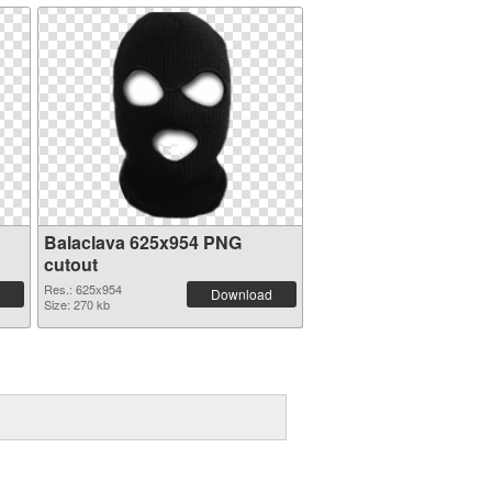
Balaclava 625x954 PNG
cutout
Res.: 625x954
Download
Size: 270 kb