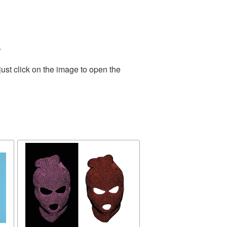
.
ust click on the image to open the