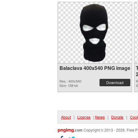
Balaclava 400x540 PNG image
Res.: 400x540
R
Download
Size: 158 kb
S
About
|
License
|
News
|
Donate
|
Cook
pngimg
.com
Copyright © 2013 - 2026. Free P