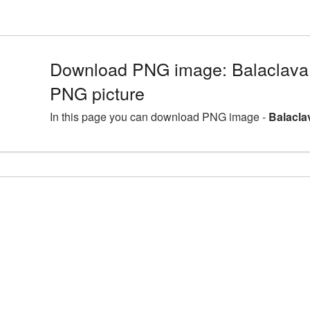
Download PNG image: Balaclava 
PNG picture
In this page you can download PNG image -
Balacla