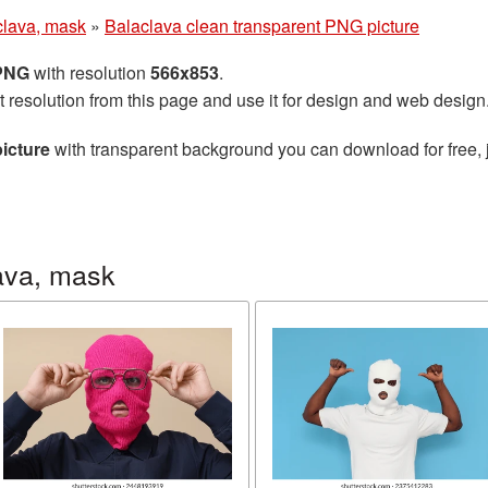
clava, mask
»
Balaclava clean transparent PNG picture
 PNG
with resolution
566x853
.
t resolution from this page and use it for design and web design
icture
with transparent background you can download for free, j
ava, mask