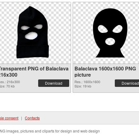
Transparent PNG of Balaclava
Balaclava 1600x1600 PNG
216x300
picture
es.: 216x300
Res.: 1600x1600
Download
Download
ize: 70 kb
Size: 19 kb
ie consent
|
Contacts
NG images, pictures and cliparts for design and web design