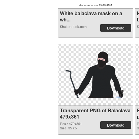
White balaclava mask on a
wh...
b
Shutterstock.com
S
Download
Transparent PNG of Balaclava
479x361
Res.: 479x361
R
Download
Size: 35 kb
S