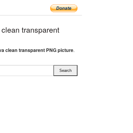
clean transparent
va clean transparent PNG picture
.