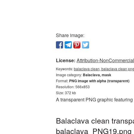
Share image:
License:
Attribution-NonCommercial 
Keywords:
balaclava clean, balaclava clean png
Image category:
Balaclava, mask
Format:
PNG image with alpha (transparent)
Resolution: 566x853
Size: 372 kb
A transparent PNG graphic featuring 
Balaclava clean transp
balaclava_PNG19.png