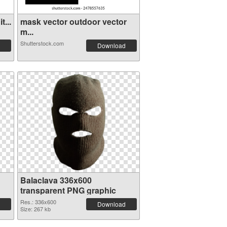
...
mask vector outdoor vector
m...
Shutterstock.com
Download
Balaclava 336x600
transparent PNG graphic
Res.: 336x600
Download
Size: 267 kb