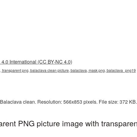
4.0 International (CC BY-NC 4.0)
, transparent png, balaclava clean picture, balaclava, mask png, balaclava_png19
Balaclava clean. Resolution: 566x853 pixels. File size: 372 KB
arent PNG picture image with transpare