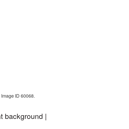
. Image ID 60068.
nt background |