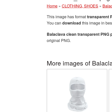
Home
»
CLOTHING, SHOES
»
Bala
This image has format
transparent
You can
download
this image in bes
Balaclava clean transparent PNG p
original PNG.
More images of Balacl