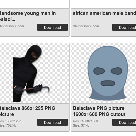
Handsome young man in
african american male bandit
alacl...
hutterstock.com
Shutterstock.com
Download
Download
Balaclava 866x1295 PNG
Balaclava PNG picture
picture
1600x1600 PNG cutout
es.: 866x1295
Res.: 1600x1600
Download
Download
ize: 702 kb
Size: 37 kb