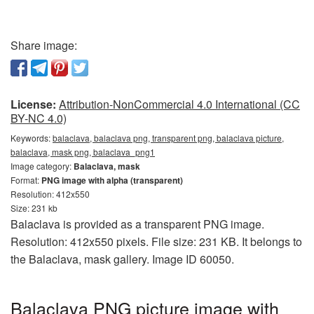
Share image:
License:
Attribution-NonCommercial 4.0 International (CC
BY-NC 4.0)
Keywords:
balaclava, balaclava png, transparent png, balaclava picture,
balaclava, mask png, balaclava_png1
Image category:
Balaclava, mask
Format:
PNG image with alpha (transparent)
Resolution: 412x550
Size: 231 kb
Balaclava is provided as a transparent PNG image.
Resolution: 412x550 pixels. File size: 231 KB. It belongs to
the Balaclava, mask gallery. Image ID 60050.
Balaclava PNG picture image with