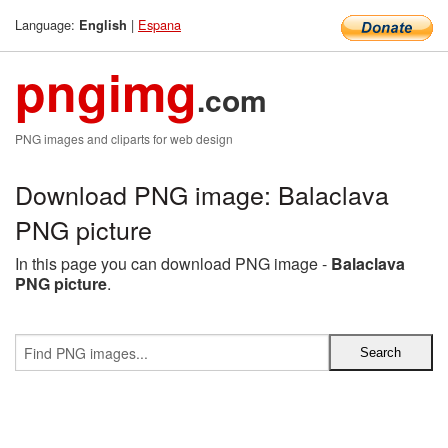
Language:
|
Espana
English
pngimg
.com
PNG images and cliparts for web design
Download PNG image: Balaclava
PNG picture
In this page you can download PNG image -
Balaclava
PNG picture
.