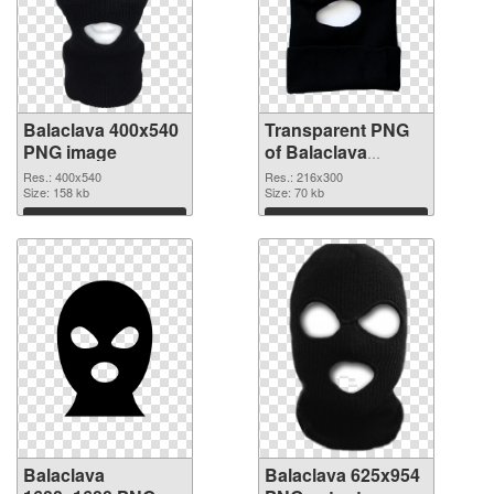
Balaclava 400x540
Transparent PNG
PNG image
of Balaclava
216x300
Res.: 400x540
Res.: 216x300
Size: 158 kb
Size: 70 kb
Download
Download
Balaclava
Balaclava 625x954