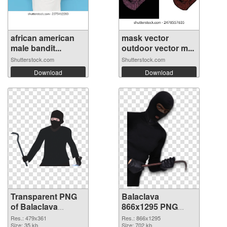
african american
mask vector
male bandit...
outdoor vector m...
Shutterstock.com
Shutterstock.com
Download
Download
Transparent PNG
Balaclava
of Balaclava
866x1295 PNG
479x361
picture
Res.: 479x361
Res.: 866x1295
Size: 35 kb
Size: 702 kb