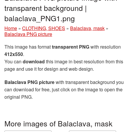
transparent background |
balaclava_PNG1.png
Home
»
CLOTHING, SHOES
»
Balaclava, mask
»
Balaclava PNG picture
This image has format
transparent PNG
with resolution
412x550
.
You can
download
this image in best resolution from this
page and use it for design and web design.
Balaclava PNG picture
with transparent background you
can download for free, just click on the image to open the
original PNG.
More images of Balaclava, mask