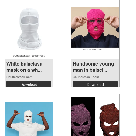
White balaclava
Handsome young
mask on a wh...
man in balacl...
Shutterstock.com
Shutterstock.com
Download
Download