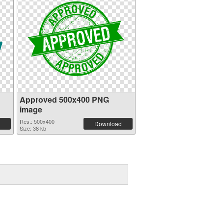
Approved 500x400 PNG
image
Res.: 500x400
Download
Size: 38 kb