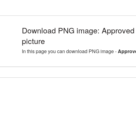
Download PNG image: Approve
picture
In this page you can download PNG image -
Approv