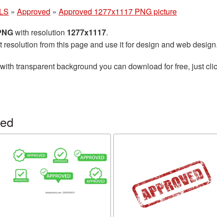
LS
»
Approved
»
Approved 1277x1117 PNG picture
 PNG
with resolution
1277x1117
.
t resolution from this page and use it for design and web design
with transparent background you can download for free, just clic
ved