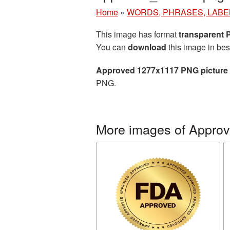
Home
»
WORDS, PHRASES, LABE
This image has format
transparent
You can
download
this image in bes
Approved 1277x1117 PNG picture
PNG.
More images of Appro