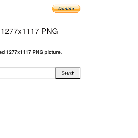
d 1277x1117 PNG
ed 1277x1117 PNG picture
.