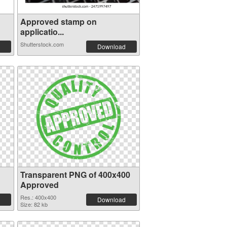
Approved stamp on
applicatio...
Shutterstock.com
Download
Transparent PNG of 400x400
Approved
Res.: 400x400
Download
Size: 82 kb