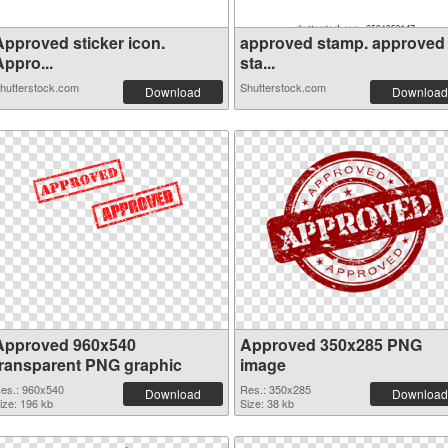
Approved sticker icon.
approved stamp. approved
ppro...
sta...
hutterstock.com
Shutterstock.com
Download
Download
Approved 960x540
Approved 350x285 PNG
transparent PNG graphic
image
es.: 960x540
Res.: 350x285
Download
Download
ize: 196 kb
Size: 38 kb