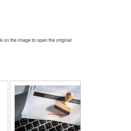
.
k on the image to open the original