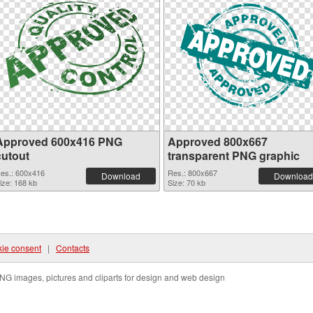
Approved 600x416 PNG
Approved 800x667
cutout
transparent PNG graphic
es.: 600x416
Res.: 800x667
Download
Download
ize: 168 kb
Size: 70 kb
ie consent
|
Contacts
NG images, pictures and cliparts for design and web design