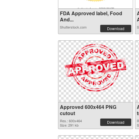
FDA Approved label, Food
And...
A
Shutterstock.com
S
Download
Approved 600x464 PNG
cutout
Res.: 600x464
R
Download
Size: 291 kb
S