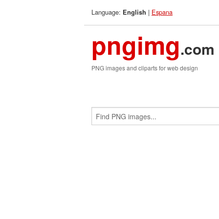
Language:
|
Espana
English
pngimg
.com
PNG images and cliparts for web design