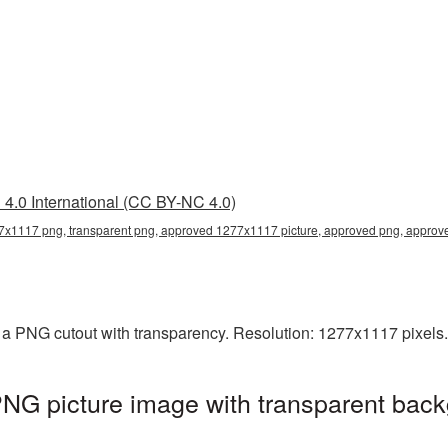
4.0 International (CC BY-NC 4.0)
x1117 png, transparent png, approved 1277x1117 picture, approved png, appro
a PNG cutout with transparency. Resolution: 1277x1117 pixels.
G picture image with transparent back