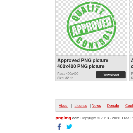
Approved PNG picture
400x400 PNG picture
Res.: 400x400
R
Download
Size: 82 kb
S
About
|
License
|
News
|
Donate
|
Cook
pngimg
.com
Copyright © 2013 - 2026. Free P