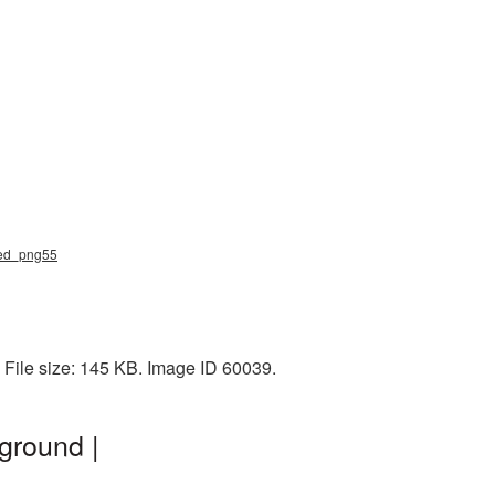
ved_png55
 File size: 145 KB. Image ID 60039.
ground |