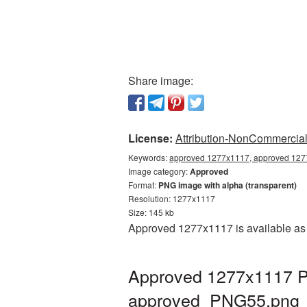
Share image:
License:
Attribution-NonCommercial 
Keywords:
approved 1277x1117, approved 1277
Image category:
Approved
Format:
PNG image with alpha (transparent)
Resolution: 1277x1117
Size: 145 kb
Approved 1277x1117 is available as 
Approved 1277x1117 PN
approved_PNG55.png