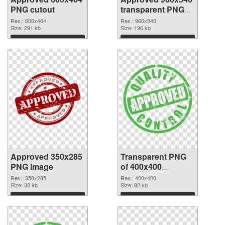
PNG cutout
transparent PNG
graphic
Res.: 600x464
Res.: 960x540
Size: 291 kb
Size: 196 kb
Download
Download
Approved 350x285
Transparent PNG
PNG image
of 400x400
Approved
Res.: 350x285
Res.: 400x400
Size: 38 kb
Size: 82 kb
Download
Download