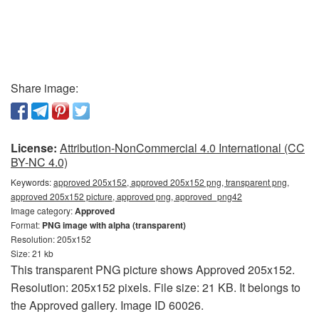
Share image:
License:
Attribution-NonCommercial 4.0 International (CC
BY-NC 4.0)
Keywords:
approved 205x152, approved 205x152 png, transparent png,
approved 205x152 picture, approved png, approved_png42
Image category:
Approved
Format:
PNG image with alpha (transparent)
Resolution: 205x152
Size: 21 kb
This transparent PNG picture shows Approved 205x152.
Resolution: 205x152 pixels. File size: 21 KB. It belongs to
the Approved gallery. Image ID 60026.