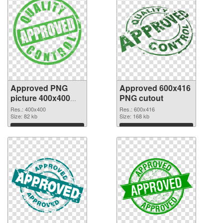
Approved PNG
Approved 600x416
picture 400x400
PNG cutout
PNG picture
Res.: 400x400
Res.: 600x416
Size: 82 kb
Size: 168 kb
Download
Download