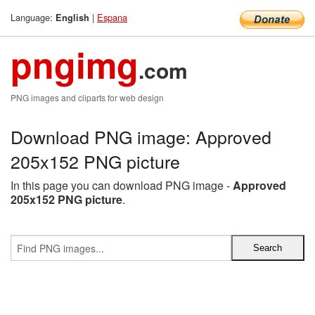
Language:
|
Espana
English
pngimg
.com
PNG images and cliparts for web design
Download PNG image: Approved
205x152 PNG picture
In this page you can download PNG image -
Approved
205x152 PNG picture
.