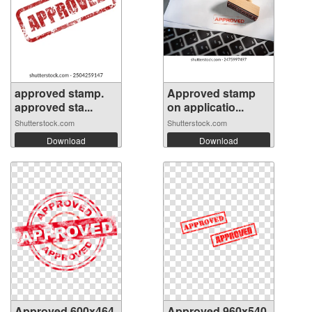
approved stamp.
Approved stamp
approved sta...
on applicatio...
Shutterstock.com
Shutterstock.com
Download
Download
Approved 600x464
Approved 960x540