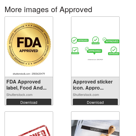
More images of Approved
FDA Approved
Approved sticker
label, Food And...
icon. Appro...
Shutterstock.com
Shutterstock.com
Download
Download