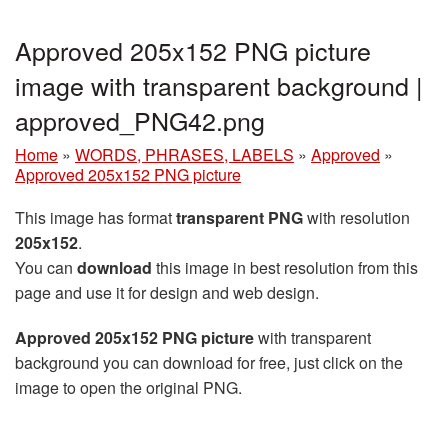
Approved 205x152 PNG picture
image with transparent background |
approved_PNG42.png
Home
»
WORDS, PHRASES, LABELS
»
Approved
»
Approved 205x152 PNG picture
This image has format
transparent PNG
with resolution
205x152
.
You can
download
this image in best resolution from this
page and use it for design and web design.
Approved 205x152 PNG picture
with transparent
background you can download for free, just click on the
image to open the original PNG.