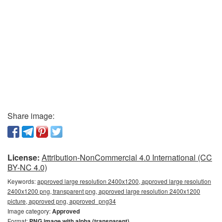
Share image:
License:
Attribution-NonCommercial 4.0 International (CC
BY-NC 4.0)
Keywords:
approved large resolution 2400x1200, approved large resolution
2400x1200 png, transparent png, approved large resolution 2400x1200
picture, approved png, approved_png34
Image category:
Approved
Format:
PNG image with alpha (transparent)