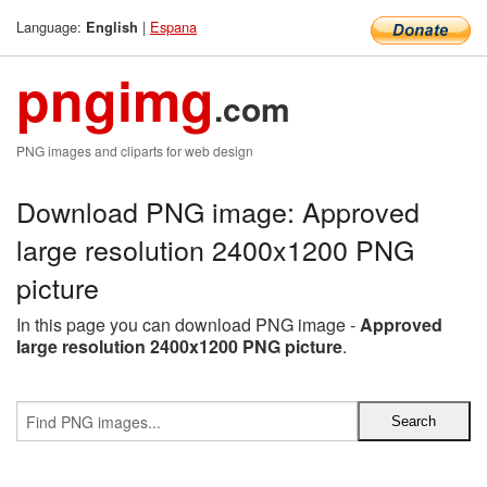
Language:
|
Espana
English
pngimg
.com
PNG images and cliparts for web design
Download PNG image: Approved
large resolution 2400x1200 PNG
picture
In this page you can download PNG image -
Approved
large resolution 2400x1200 PNG picture
.