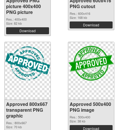
Approved PNG
Approved 600x416
picture 400x400
PNG cutout
PNG picture
Res.: 600x416
Size: 168 kb
Res.: 400x400
Size: 82 kb
Download
Download
Approved 800x667
Approved 500x400
transparent PNG
PNG image
graphic
Res.: 500x400
Size: 38 kb
Res.: 800x667
Size: 70 kb
Download