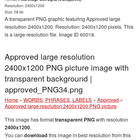
Resolution: 2400x1200
Size: 58 kb
A transparent PNG graphic featuring Approved large
resolution 2400x1200. Resolution: 2400x1200 pixels. This
is a large-resolution file. Image ID 60018.
Approved large resolution
2400x1200 PNG picture image with
transparent background |
approved_PNG34.png
Home
»
WORDS, PHRASES, LABELS
»
Approved
»
Approved large resolution 2400x1200 PNG picture
This image has format
transparent PNG
with resolution
2400x1200
.
You can
download
this image in best resolution from this