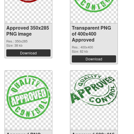
Approved 350x285
Transparent PNG
PNG image
of 400x400
Approved
Res.: 350x285
Size: 38 kb
Res.: 400x400
Size: 82 kb
Download
Download