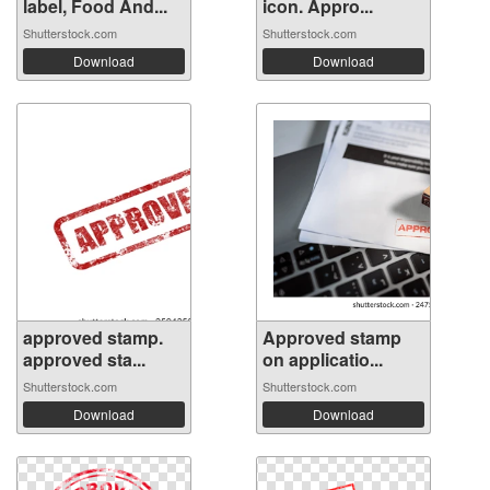
label, Food And...
icon. Appro...
Shutterstock.com
Shutterstock.com
Download
Download
approved stamp.
Approved stamp
approved sta...
on applicatio...
Shutterstock.com
Shutterstock.com
Download
Download