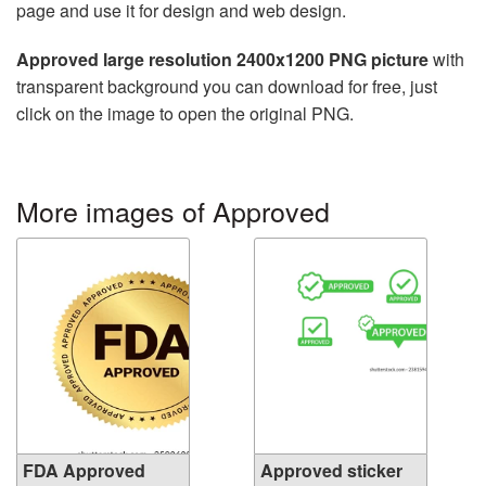
page and use it for design and web design.
Approved large resolution 2400x1200 PNG picture
with
transparent background you can download for free, just
click on the image to open the original PNG.
More images of Approved
FDA Approved
Approved sticker