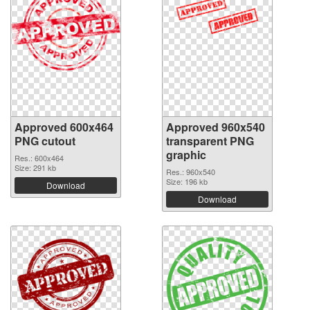
Approved 600x464
Approved 960x540
PNG cutout
transparent PNG
graphic
Res.: 600x464
Size: 291 kb
Res.: 960x540
Size: 196 kb
Download
Download