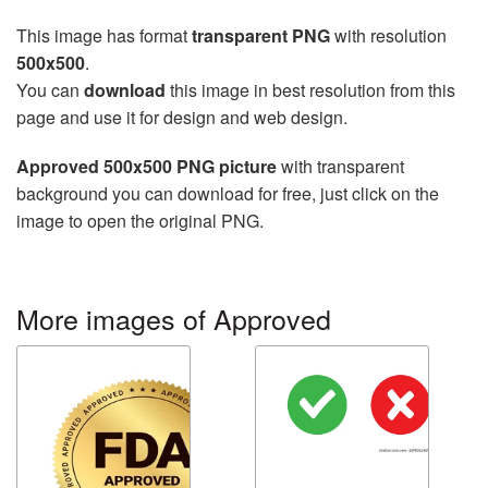
This image has format
transparent PNG
with resolution
500x500
.
You can
download
this image in best resolution from this
page and use it for design and web design.
Approved 500x500 PNG picture
with transparent
background you can download for free, just click on the
image to open the original PNG.
More images of Approved