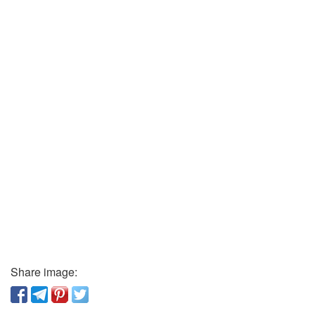
Share image: