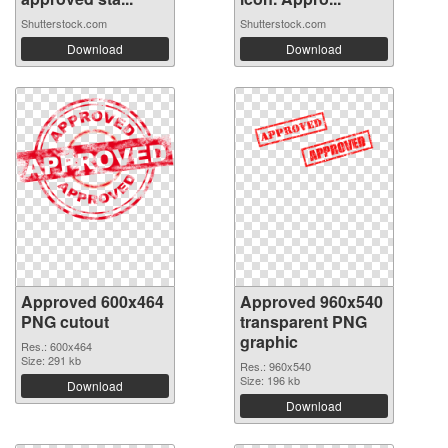
Shutterstock.com
Shutterstock.com
Download
Download
Approved 600x464
Approved 960x540
PNG cutout
transparent PNG
graphic
Res.: 600x464
Size: 291 kb
Res.: 960x540
Size: 196 kb
Download
Download