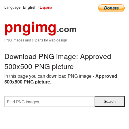
Language:
|
Espana
English
pngimg
.com
PNG images and cliparts for web design
Download PNG image: Approved
500x500 PNG picture
In this page you can download PNG image -
Approved
500x500 PNG picture
.