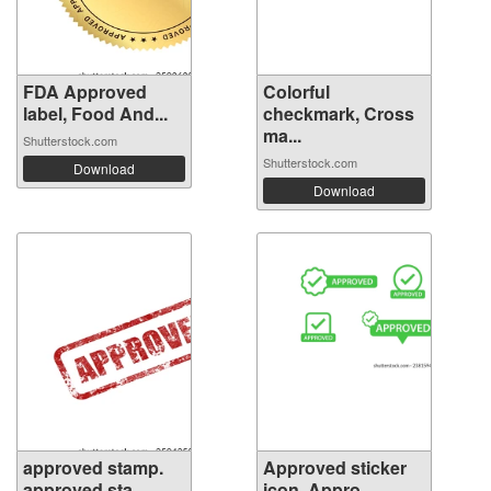
FDA Approved
Colorful
label, Food And...
checkmark, Cross
ma...
Shutterstock.com
Shutterstock.com
Download
Download
approved stamp.
Approved sticker
approved sta...
icon. Appro...