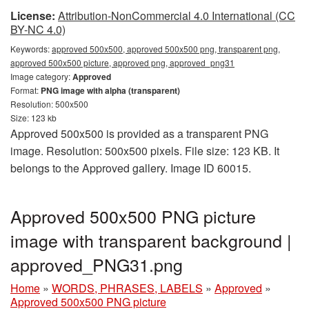
License:
Attribution-NonCommercial 4.0 International (CC
BY-NC 4.0)
Keywords:
approved 500x500, approved 500x500 png, transparent png,
approved 500x500 picture, approved png, approved_png31
Image category:
Approved
Format:
PNG image with alpha (transparent)
Resolution: 500x500
Size: 123 kb
Approved 500x500 is provided as a transparent PNG
image. Resolution: 500x500 pixels. File size: 123 KB. It
belongs to the Approved gallery. Image ID 60015.
Approved 500x500 PNG picture
image with transparent background |
approved_PNG31.png
Home
»
WORDS, PHRASES, LABELS
»
Approved
»
Approved 500x500 PNG picture