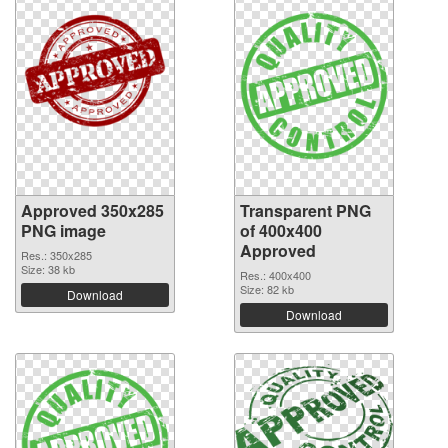
Approved 350x285
Transparent PNG
PNG image
of 400x400
Approved
Res.: 350x285
Size: 38 kb
Res.: 400x400
Size: 82 kb
Download
Download