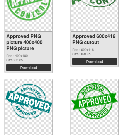
Approved PNG
Approved 600x416
picture 400x400
PNG cutout
PNG picture
Res.: 600x416
Size: 168 kb
Res.: 400x400
Size: 82 kb
Download
Download