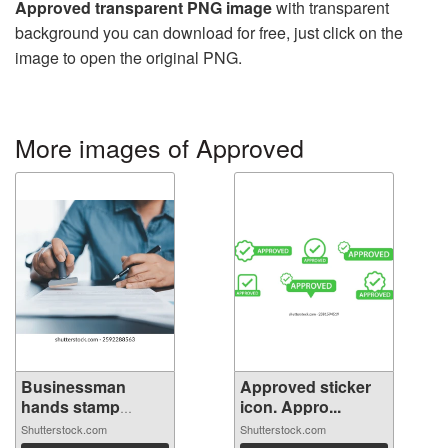
Approved transparent PNG image
with transparent
background you can download for free, just click on the
image to open the original PNG.
More images of Approved
Businessman
Approved sticker
hands stamp
icon. Appro...
appr...
Shutterstock.com
Shutterstock.com