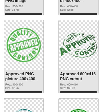
PNG image
of 400x400
Approved
Res.: 350x285
Res.: 400x400
Size: 38 kb
Size: 82 kb
Download
Download
Approved PNG
Approved 600x416
picture 400x400
PNG cutout
PNG picture
Res.: 400x400
Res.: 600x416
Size: 82 kb
Size: 168 kb
Download
Download