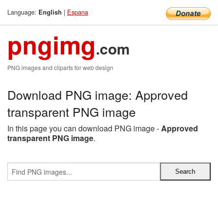
Language:
|
Espana
English
pngimg
.com
PNG images and cliparts for web design
Download PNG image: Approved
transparent PNG image
In this page you can download PNG image -
Approved
transparent PNG image
.