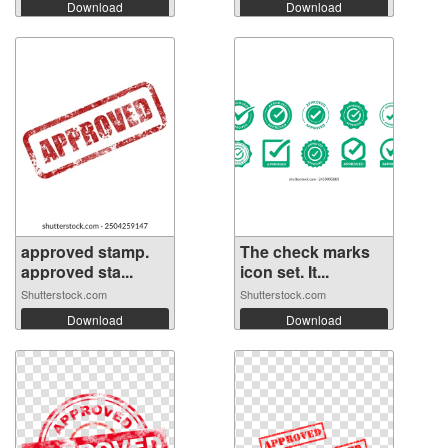
Download
Download
approved stamp.
The check marks
approved sta...
icon set. It...
Shutterstock.com
Shutterstock.com
Download
Download