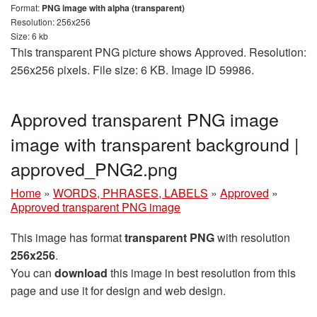
Format:
PNG image with alpha (transparent)
Resolution: 256x256
Size: 6 kb
This transparent PNG picture shows Approved. Resolution:
256x256 pixels. File size: 6 KB. Image ID 59986.
Approved transparent PNG image
image with transparent background |
approved_PNG2.png
Home
»
WORDS, PHRASES, LABELS
»
Approved
»
Approved transparent PNG image
This image has format
transparent PNG
with resolution
256x256
.
You can
download
this image in best resolution from this
page and use it for design and web design.