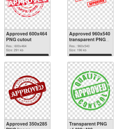
Approved 600x464
Approved 960x540
PNG cutout
transparent PNG
graphic
Res.: 600x464
Res.: 960x540
Size: 291 kb
Size: 196 kb
Download
Download
Approved 350x285
Transparent PNG