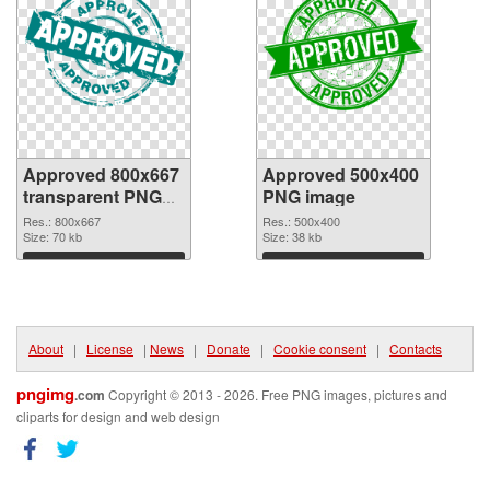
Approved 800x667
Approved 500x400
transparent PNG
PNG image
graphic
Res.: 800x667
Res.: 500x400
Size: 70 kb
Size: 38 kb
Download
Download
About
|
License
|
News
|
Donate
|
Cookie consent
|
Contacts
pngimg
.com
Copyright © 2013 - 2026. Free PNG images, pictures and
cliparts for design and web design