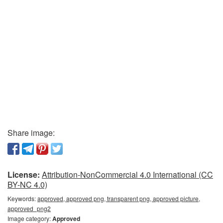
Share image:
License:
Attribution-NonCommercial 4.0 International (CC
BY-NC 4.0)
Keywords:
approved, approved png, transparent png, approved picture,
approved_png2
Image category:
Approved