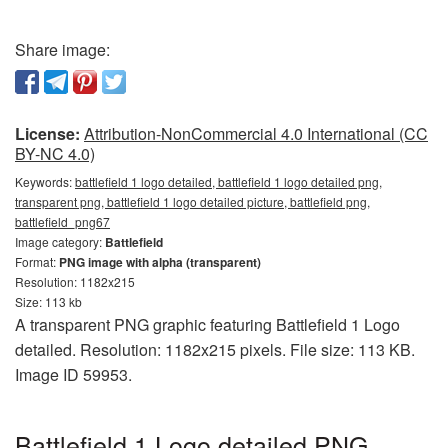
Share image:
License:
Attribution-NonCommercial 4.0 International (CC
BY-NC 4.0)
Keywords:
battlefield 1 logo detailed, battlefield 1 logo detailed png,
transparent png, battlefield 1 logo detailed picture, battlefield png,
battlefield_png67
Image category:
Battlefield
Format:
PNG image with alpha (transparent)
Resolution: 1182x215
Size: 113 kb
A transparent PNG graphic featuring Battlefield 1 Logo
detailed. Resolution: 1182x215 pixels. File size: 113 KB.
Image ID 59953.
Battlefield 1 Logo detailed PNG