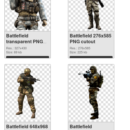
Battlefield
Battlefield 276x585
transparent PNG
PNG cutout
picture 59980 PNG
Res.: 327x430
Res.: 276x585
picture
Size: 69 kb
Size: 225 kb
Download
Download
Battlefield 648x968
Battlefield