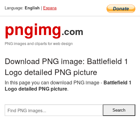
Language:
|
Espana
English
pngimg
.com
PNG images and cliparts for web design
Download PNG image: Battlefield 1
Logo detailed PNG picture
In this page you can download PNG image -
Battlefield 1
Logo detailed PNG picture
.