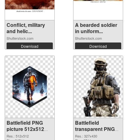
Conflict, military
A bearded soldier
and helic...
in uniform...
Shutterstock.com
Shutterstock.com
Download
Download
Battlefield PNG
Battlefield
picture 512x512
transparent PNG
PNG cutout
picture 59983
Res.: 512x512
Res.: 327x430