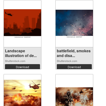
Landscape
battlefield, smokes
illustration of de...
and disa...
Shutterstock.com
Shutterstock.com
Download
Download