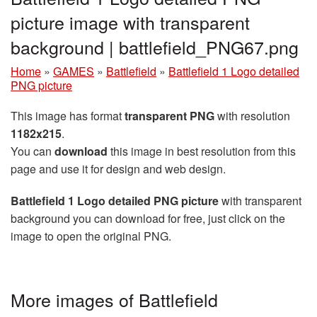
picture image with transparent
background | battlefield_PNG67.png
Home
»
GAMES
»
Battlefield
»
Battlefield 1 Logo detailed
PNG picture
This image has format
transparent PNG
with resolution
1182x215
.
You can
download
this image in best resolution from this
page and use it for design and web design.
Battlefield 1 Logo detailed PNG picture
with transparent
background you can download for free, just click on the
image to open the original PNG.
More images of Battlefield