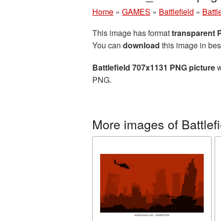
Home
»
GAMES
»
Battlefield
»
Battl
This image has format
transparent
You can
download
this image in bes
Battlefield 707x1131 PNG picture
w
PNG.
More images of Battlefi