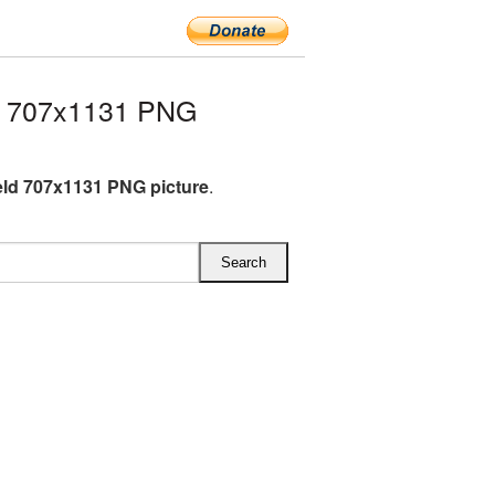
ld 707x1131 PNG
ield 707x1131 PNG picture
.