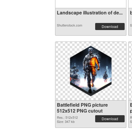
Landscape illustration of de...
b
Shutterstock.com
S
Download
Battlefield PNG picture
512x512 PNG cutout
Res.: 512x512
R
Download
Size: 347 kb
S