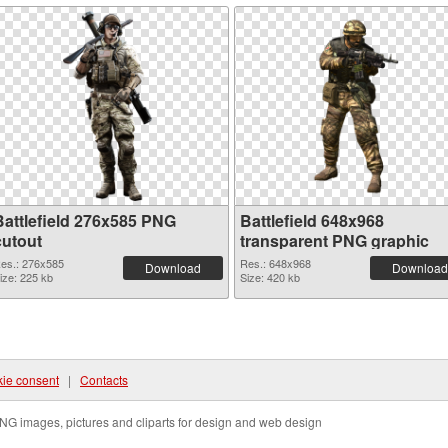
Battlefield 276x585 PNG
Battlefield 648x968
cutout
transparent PNG graphic
es.: 276x585
Res.: 648x968
Download
Download
ize: 225 kb
Size: 420 kb
ie consent
|
Contacts
NG images, pictures and cliparts for design and web design