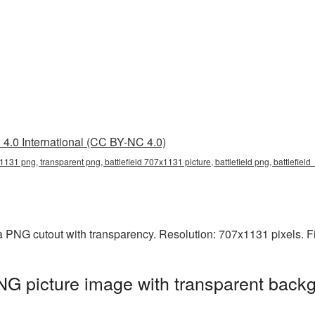
4.0 International (CC BY-NC 4.0)
x1131 png, transparent png, battlefield 707x1131 picture, battlefield png, battlefiel
 a PNG cutout with transparency. Resolution: 707x1131 pixels. F
NG picture image with transparent backg