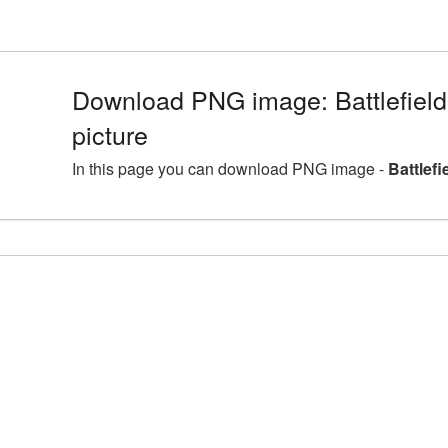
Download PNG image: Battlefie
picture
In this page you can download PNG image -
Battlef