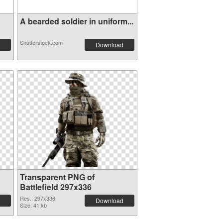
A bearded soldier in uniform...
Shutterstock.com
Download
Transparent PNG of
Battlefield 297x336
Res.: 297x336
Download
Size: 41 kb