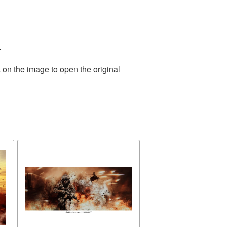
.
 on the image to open the original