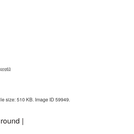
d_png63
ile size: 510 KB. Image ID 59949.
round |