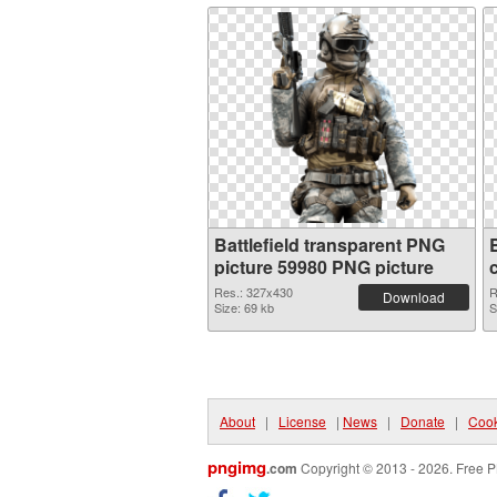
Battlefield transparent PNG
picture 59980 PNG picture
Res.: 327x430
R
Download
Size: 69 kb
S
About
|
License
|
News
|
Donate
|
Cook
pngimg
.com
Copyright © 2013 - 2026. Free P