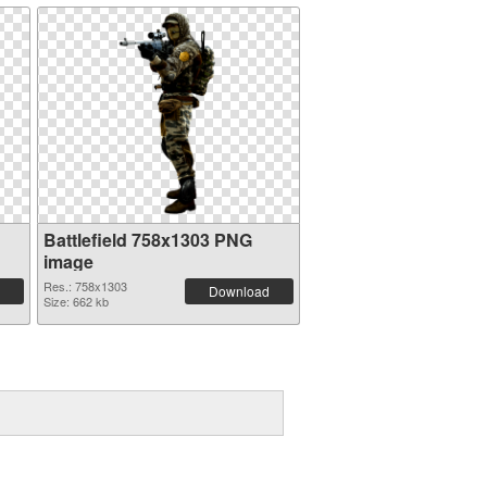
Battlefield 758x1303 PNG
image
Res.: 758x1303
Download
Size: 662 kb