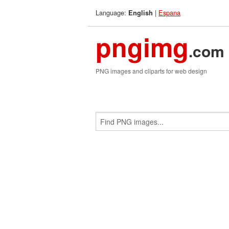
Language:
|
Espana
English
pngimg
.com
PNG images and cliparts for web design