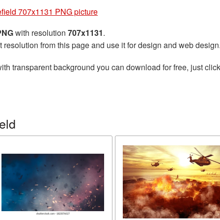
efield 707x1131 PNG picture
 PNG
with resolution
707x1131
.
t resolution from this page and use it for design and web design
ith transparent background you can download for free, just click
eld