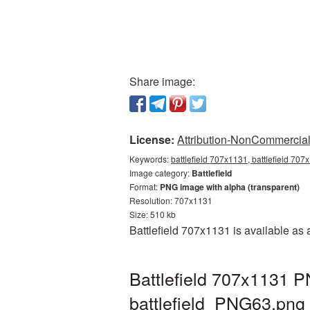
Share image:
License:
Attribution-NonCommercial 
Keywords:
battlefield 707x1131, battlefield 707
Image category:
Battlefield
Format:
PNG image with alpha (transparent)
Resolution: 707x1131
Size: 510 kb
Battlefield 707x1131 is available as
Battlefield 707x1131 P
battlefield_PNG63.png