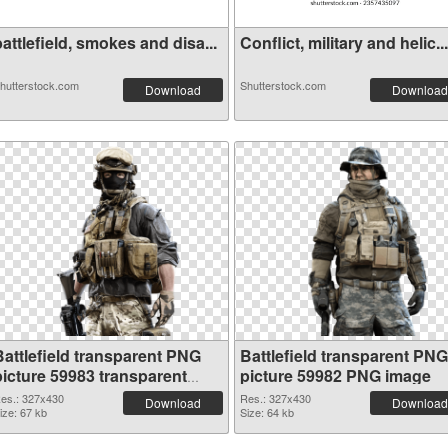
attlefield, smokes and disa...
Conflict, military and helic...
hutterstock.com
Shutterstock.com
Download
Download
Battlefield transparent PNG
Battlefield transparent PNG
picture 59983 transparent
picture 59982 PNG image
PNG graphic
es.: 327x430
Res.: 327x430
Download
Download
ize: 67 kb
Size: 64 kb