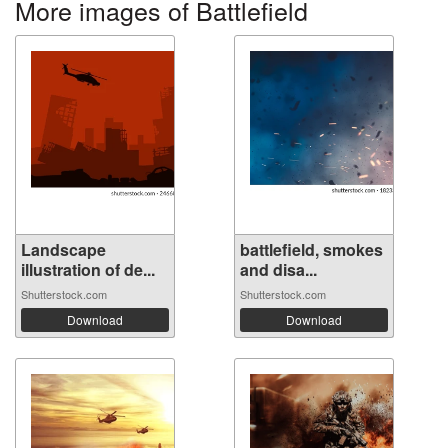
More images of Battlefield
Landscape
battlefield, smokes
illustration of de...
and disa...
Shutterstock.com
Shutterstock.com
Download
Download