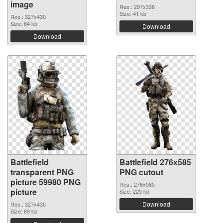
image
Res.: 297x336
Size: 41 kb
Res.: 327x430
Size: 64 kb
Download
Download
Battlefield
Battlefield 276x585
transparent PNG
PNG cutout
picture 59980 PNG
Res.: 276x585
picture
Size: 225 kb
Download
Res.: 327x430
Size: 69 kb