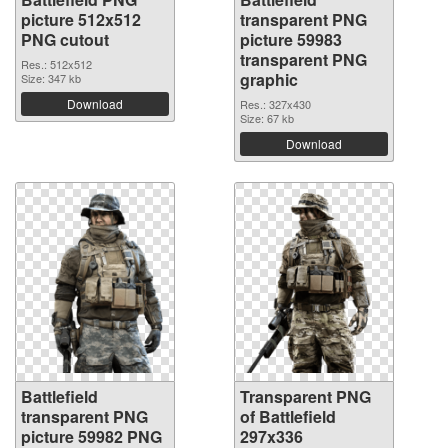
picture 512x512
transparent PNG
PNG cutout
picture 59983
transparent PNG
Res.: 512x512
graphic
Size: 347 kb
Download
Res.: 327x430
Size: 67 kb
Download
Battlefield
Transparent PNG
transparent PNG
of Battlefield
picture 59982 PNG
297x336