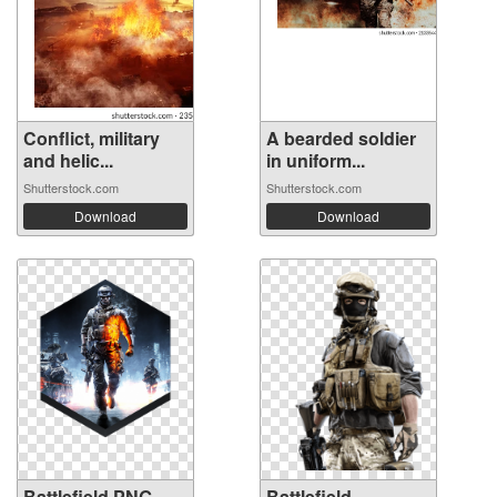
Conflict, military
A bearded soldier
and helic...
in uniform...
Shutterstock.com
Shutterstock.com
Download
Download
Battlefield PNG
Battlefield