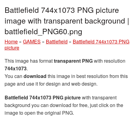
Battlefield 744x1073 PNG picture
image with transparent background |
battlefield_PNG60.png
Home
»
GAMES
»
Battlefield
»
Battlefield 744x1073 PNG
picture
This image has format
transparent PNG
with resolution
744x1073
.
You can
download
this image in best resolution from this
page and use it for design and web design.
Battlefield 744x1073 PNG picture
with transparent
background you can download for free, just click on the
image to open the original PNG.