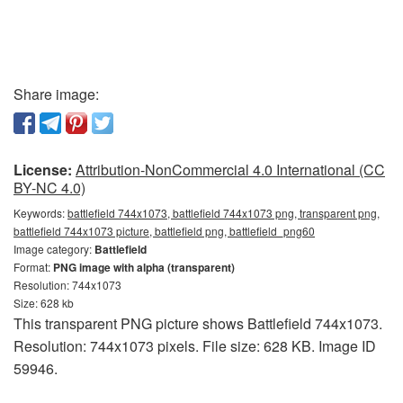
Share image:
License:
Attribution-NonCommercial 4.0 International (CC
BY-NC 4.0)
Keywords:
battlefield 744x1073, battlefield 744x1073 png, transparent png,
battlefield 744x1073 picture, battlefield png, battlefield_png60
Image category:
Battlefield
Format:
PNG image with alpha (transparent)
Resolution: 744x1073
Size: 628 kb
This transparent PNG picture shows Battlefield 744x1073.
Resolution: 744x1073 pixels. File size: 628 KB. Image ID
59946.