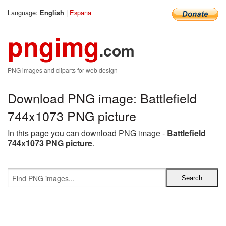
Language:
|
Espana
English
pngimg
.com
PNG images and cliparts for web design
Download PNG image: Battlefield
744x1073 PNG picture
In this page you can download PNG image -
Battlefield
744x1073 PNG picture
.