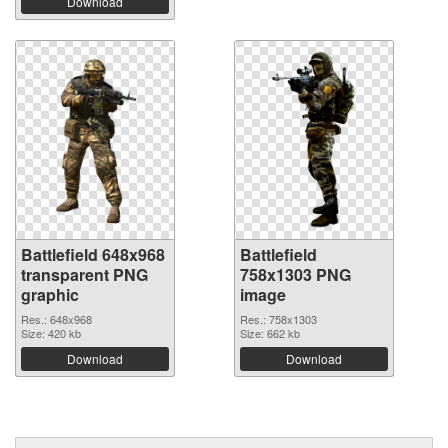
Download
Battlefield 648x968
Battlefield
transparent PNG
758x1303 PNG
graphic
image
Res.: 648x968
Res.: 758x1303
Size: 420 kb
Size: 662 kb
Download
Download