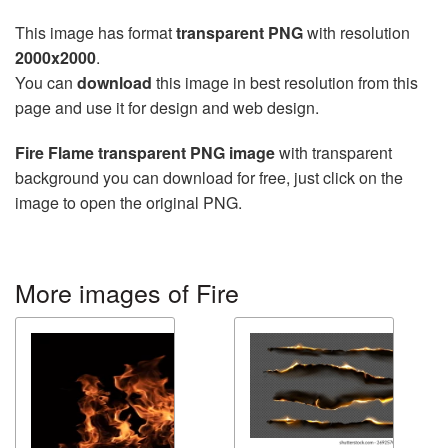
This image has format
transparent PNG
with resolution
2000x2000
.
You can
download
this image in best resolution from this
page and use it for design and web design.
Fire Flame transparent PNG image
with transparent
background you can download for free, just click on the
image to open the original PNG.
More images of Fire