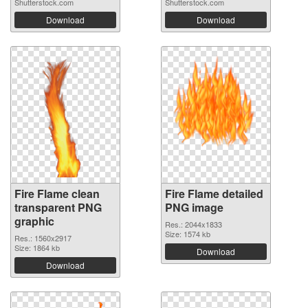
Shutterstock.com
Shutterstock.com
Download
Download
Fire Flame clean
Fire Flame detailed
transparent PNG
PNG image
graphic
Res.: 2044x1833
Size: 1574 kb
Res.: 1560x2917
Size: 1864 kb
Download
Download