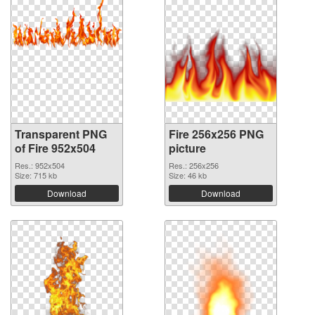
Transparent PNG
Fire 256x256 PNG
of Fire 952x504
picture
Res.: 952x504
Res.: 256x256
Size: 715 kb
Size: 46 kb
Download
Download