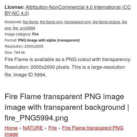
License:
Attribution-NonCommercial 4.0 International (CC
BY-NC 4.0)
Keywords:
fire flame, fire flame png, transparent png, fire flame picture, fire
png, fire_png5994
Image category:
Fire
Format:
PNG image with alpha (transparent)
Resolution: 2000x2000
Size: 794 kb
Fire Flame is available as a PNG cutout with transparency.
Resolution: 2000x2000 pixels. This is a large-resolution
file. Image ID 5994.
Fire Flame transparent PNG image
image with transparent background |
fire_PNG5994.png
Home
»
NATURE
»
Fire
»
Fire Flame transparent PNG
image