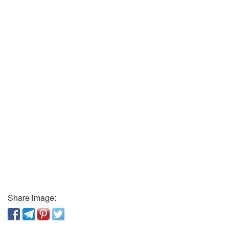
Share image: