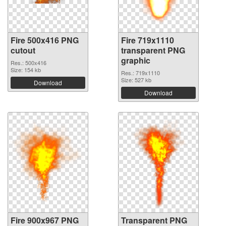
Fire 500x416 PNG
Fire 719x1110
cutout
transparent PNG
graphic
Res.: 500x416
Size: 154 kb
Res.: 719x1110
Size: 527 kb
Download
Download
Fire 900x967 PNG
Transparent PNG