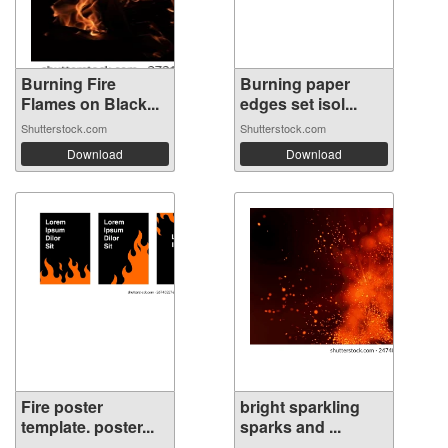
Burning Fire
Burning paper
Flames on Black...
edges set isol...
Shutterstock.com
Shutterstock.com
Download
Download
Fire poster
bright sparkling
template. poster...
sparks and ...