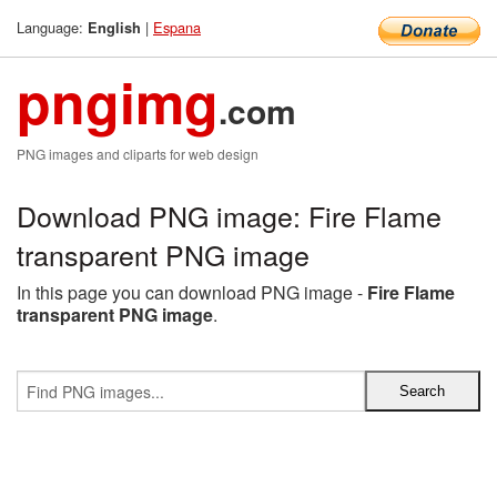
Language:
|
Espana
English
pngimg
.com
PNG images and cliparts for web design
Download PNG image: Fire Flame
transparent PNG image
In this page you can download PNG image -
Fire Flame
transparent PNG image
.