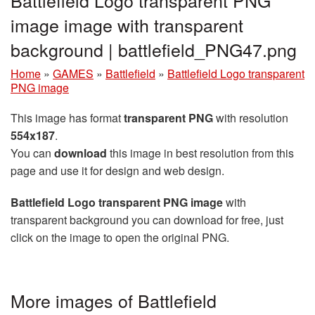
Battlefield Logo transparent PNG
image image with transparent
background | battlefield_PNG47.png
Home
»
GAMES
»
Battlefield
»
Battlefield Logo transparent
PNG image
This image has format
transparent PNG
with resolution
554x187
.
You can
download
this image in best resolution from this
page and use it for design and web design.
Battlefield Logo transparent PNG image
with
transparent background you can download for free, just
click on the image to open the original PNG.
More images of Battlefield