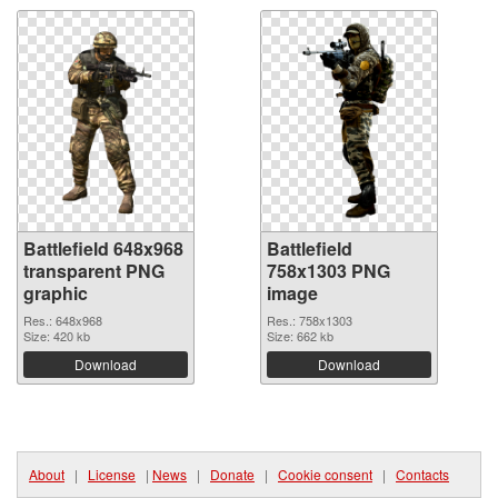
Battlefield 648x968
Battlefield
transparent PNG
758x1303 PNG
graphic
image
Res.: 648x968
Res.: 758x1303
Size: 420 kb
Size: 662 kb
Download
Download
About
|
License
|
News
|
Donate
|
Cookie consent
|
Contacts