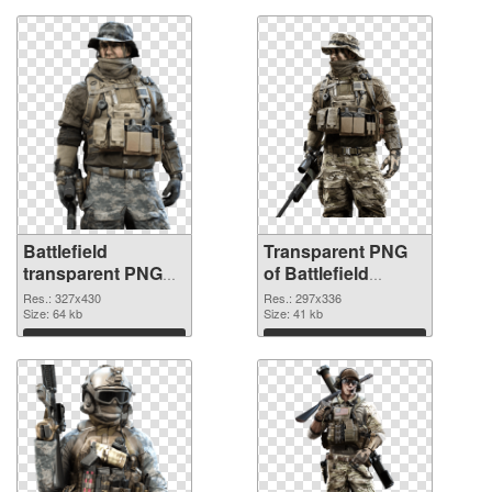
Battlefield
Transparent PNG
transparent PNG
of Battlefield
picture 59982 PNG
297x336
Res.: 327x430
Res.: 297x336
image
Size: 64 kb
Size: 41 kb
Download
Download