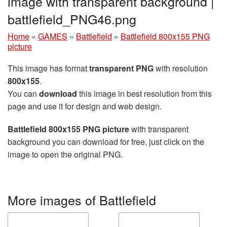
image with transparent background |
battlefield_PNG46.png
Home
»
GAMES
»
Battlefield
»
Battlefield 800x155 PNG
picture
This image has format
transparent PNG
with resolution
800x155
.
You can
download
this image in best resolution from this
page and use it for design and web design.
Battlefield 800x155 PNG picture
with transparent
background you can download for free, just click on the
image to open the original PNG.
More images of Battlefield