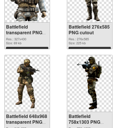
Battlefield
Battlefield 276x585
transparent PNG
PNG cutout
picture 59980 PNG
Res.: 327x430
Res.: 276x585
picture
Size: 69 kb
Size: 225 kb
Download
Download
Battlefield 648x968
Battlefield
transparent PNG
758x1303 PNG
graphic
image