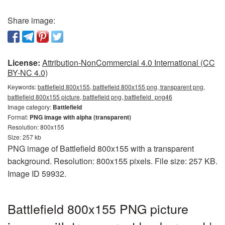
Share image:
License:
Attribution-NonCommercial 4.0 International (CC
BY-NC 4.0)
Keywords:
battlefield 800x155, battlefield 800x155 png, transparent png,
battlefield 800x155 picture, battlefield png, battlefield_png46
Image category:
Battlefield
Format:
PNG image with alpha (transparent)
Resolution: 800x155
Size: 257 kb
PNG image of Battlefield 800x155 with a transparent
background. Resolution: 800x155 pixels. File size: 257 KB.
Image ID 59932.
Battlefield 800x155 PNG picture