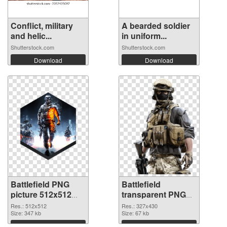
Conflict, military
A bearded soldier
and helic...
in uniform...
Shutterstock.com
Shutterstock.com
Download
Download
Battlefield PNG
Battlefield
picture 512x512
transparent PNG
PNG cutout
picture 59983
Res.: 512x512
Res.: 327x430
Size: 347 kb
transparent PNG
Size: 67 kb
graphic
Download
Download