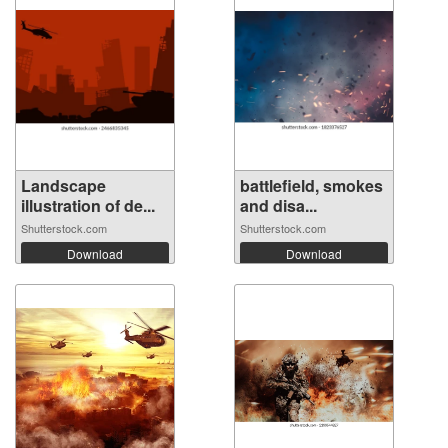
Landscape
battlefield, smokes
illustration of de...
and disa...
Shutterstock.com
Shutterstock.com
Download
Download