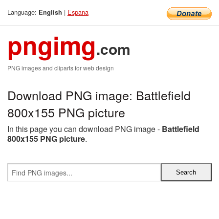
Language:
|
Espana
English
pngimg
.com
PNG images and cliparts for web design
Download PNG image: Battlefield
800x155 PNG picture
In this page you can download PNG image -
Battlefield
800x155 PNG picture
.