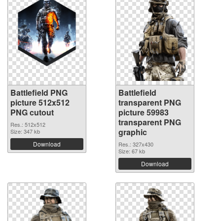
Battlefield PNG
Battlefield
picture 512x512
transparent PNG
PNG cutout
picture 59983
transparent PNG
Res.: 512x512
graphic
Size: 347 kb
Download
Res.: 327x430
Size: 67 kb
Download