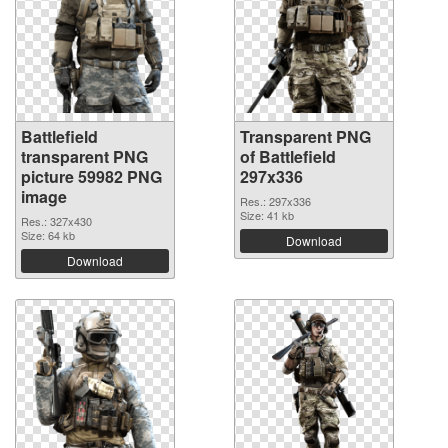
Battlefield
Transparent PNG
transparent PNG
of Battlefield
picture 59982 PNG
297x336
image
Res.: 297x336
Size: 41 kb
Res.: 327x430
Size: 64 kb
Download
Download