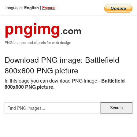
Language:
|
Espana
English
pngimg
.com
PNG images and cliparts for web design
Download PNG image: Battlefield
800x600 PNG picture
In this page you can download PNG image -
Battlefield
800x600 PNG picture
.