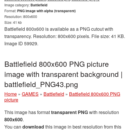
Image category:
Battlefield
Format:
PNG image with alpha (transparent)
Resolution: 800x600
Size: 41 kb
Battlefield 800x600 is available as a PNG cutout with
transparency. Resolution: 800x600 pixels. File size: 41 KB.
Image ID 59929.
Battlefield 800x600 PNG picture
image with transparent background |
battlefield_PNG43.png
Home
»
GAMES
»
Battlefield
»
Battlefield 800x600 PNG
picture
This image has format
transparent PNG
with resolution
800x600
.
You can
download
this image in best resolution from this