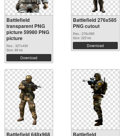
Battlefield
Battlefield 276x585
transparent PNG
PNG cutout
picture 59980 PNG
Res.: 276x585
picture
Size: 225 kb
Download
Res.: 327x430
Size: 69 kb
Download
Battlefield 648x968
Battlefield