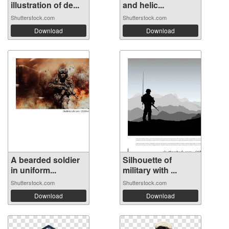
illustration of de...
and helic...
Shutterstock.com
Shutterstock.com
Download
Download
A bearded soldier
Silhouette of
in uniform...
military with ...
Shutterstock.com
Shutterstock.com
Download
Download