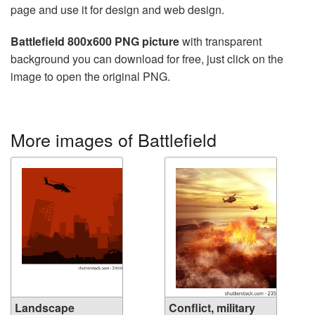
page and use it for design and web design.
Battlefield 800x600 PNG picture
with transparent
background you can download for free, just click on the
image to open the original PNG.
More images of Battlefield
Landscape
Conflict, military