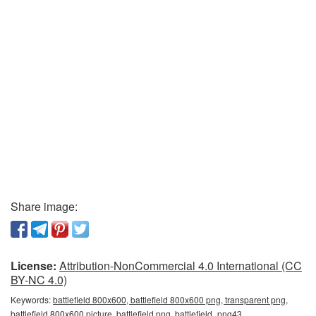
Share image:
License:
Attribution-NonCommercial 4.0 International (CC
BY-NC 4.0)
Keywords:
battlefield 800x600, battlefield 800x600 png, transparent png,
battlefield 800x600 picture, battlefield png, battlefield_png43