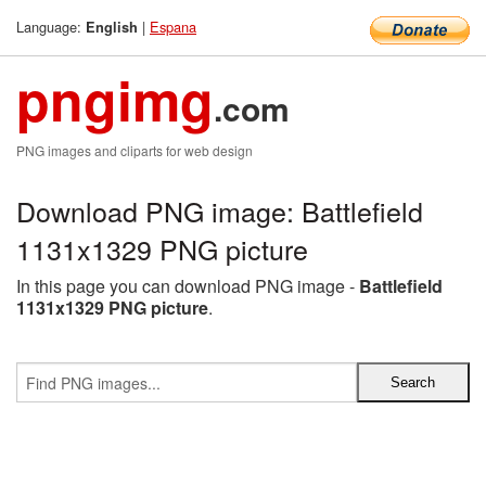
Language:
|
Espana
English
pngimg
.com
PNG images and cliparts for web design
Download PNG image: Battlefield
1131x1329 PNG picture
In this page you can download PNG image -
Battlefield
1131x1329 PNG picture
.