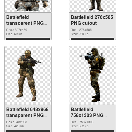
Battlefield
Battlefield 276x585
transparent PNG
PNG cutout
picture 59980 PNG
Res.: 327x430
Res.: 276x585
picture
Size: 69 kb
Size: 225 kb
Download
Download
Battlefield 648x968
Battlefield
transparent PNG
758x1303 PNG
graphic
image
Res.: 648x968
Res.: 758x1303
Size: 420 kb
Size: 662 kb