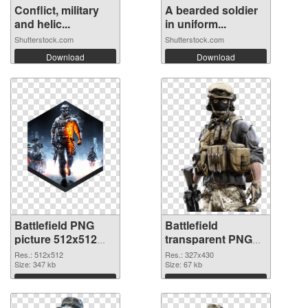
Conflict, military
A bearded soldier
and helic...
in uniform...
Shutterstock.com
Shutterstock.com
Download
Download
Battlefield PNG
Battlefield
picture 512x512
transparent PNG
PNG cutout
picture 59983
Res.: 512x512
Res.: 327x430
Size: 347 kb
transparent PNG
Size: 67 kb
graphic
Download
Download