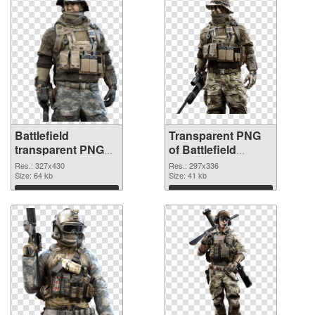
Battlefield
Transparent PNG
transparent PNG
of Battlefield
picture 59982 PNG
297x336
Res.: 327x430
Res.: 297x336
image
Size: 64 kb
Size: 41 kb
Download
Download