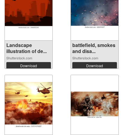
Landscape
battlefield, smokes
illustration of de...
and disa...
Shutterstock.com
Shutterstock.com
Download
Download