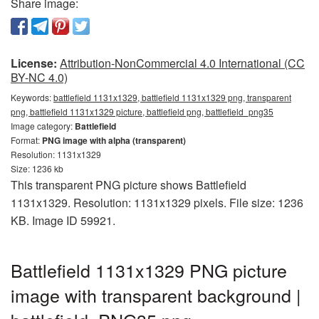
Share image:
License:
Attribution-NonCommercial 4.0 International (CC
BY-NC 4.0)
Keywords:
battlefield 1131x1329, battlefield 1131x1329 png, transparent
png, battlefield 1131x1329 picture, battlefield png, battlefield_png35
Image category:
Battlefield
Format:
PNG image with alpha (transparent)
Resolution: 1131x1329
Size: 1236 kb
This transparent PNG picture shows Battlefield
1131x1329. Resolution: 1131x1329 pixels. File size: 1236
KB. Image ID 59921.
Battlefield 1131x1329 PNG picture
image with transparent background |