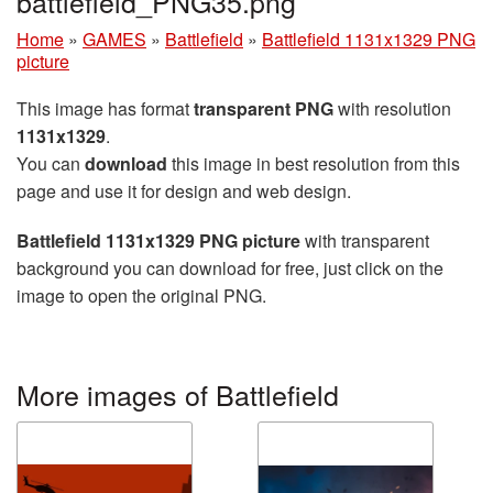
battlefield_PNG35.png
Home
»
GAMES
»
Battlefield
»
Battlefield 1131x1329 PNG
picture
This image has format
transparent PNG
with resolution
1131x1329
.
You can
download
this image in best resolution from this
page and use it for design and web design.
Battlefield 1131x1329 PNG picture
with transparent
background you can download for free, just click on the
image to open the original PNG.
More images of Battlefield