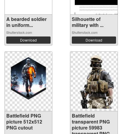
A bearded soldier
Silhouette of
in uniform...
military with ...
Shutterstock.com
Shutterstock.com
Download
Download
Battlefield PNG
Battlefield
picture 512x512
transparent PNG
PNG cutout
picture 59983
transparent PNG