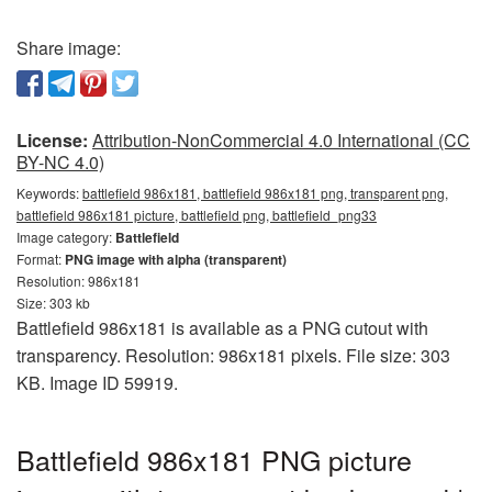
Share image:
License:
Attribution-NonCommercial 4.0 International (CC
BY-NC 4.0)
Keywords:
battlefield 986x181, battlefield 986x181 png, transparent png,
battlefield 986x181 picture, battlefield png, battlefield_png33
Image category:
Battlefield
Format:
PNG image with alpha (transparent)
Resolution: 986x181
Size: 303 kb
Battlefield 986x181 is available as a PNG cutout with
transparency. Resolution: 986x181 pixels. File size: 303
KB. Image ID 59919.
Battlefield 986x181 PNG picture