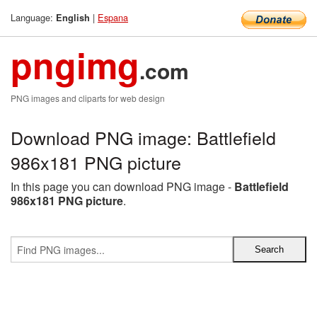
Language:
|
Espana
English
pngimg
.com
PNG images and cliparts for web design
Download PNG image: Battlefield
986x181 PNG picture
In this page you can download PNG image -
Battlefield
986x181 PNG picture
.