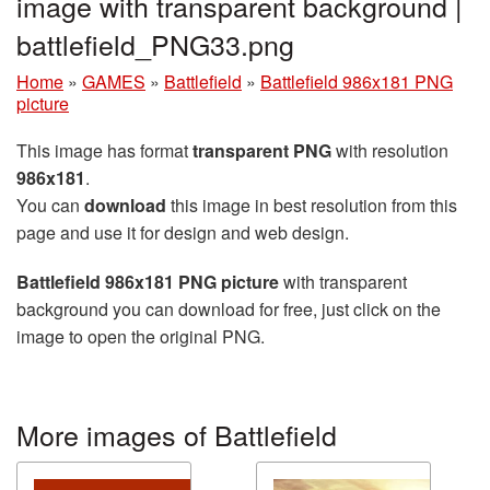
image with transparent background |
battlefield_PNG33.png
Home
»
GAMES
»
Battlefield
»
Battlefield 986x181 PNG
picture
This image has format
transparent PNG
with resolution
986x181
.
You can
download
this image in best resolution from this
page and use it for design and web design.
Battlefield 986x181 PNG picture
with transparent
background you can download for free, just click on the
image to open the original PNG.
More images of Battlefield