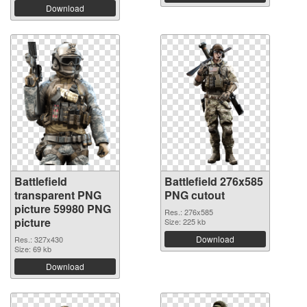
Download
Battlefield
Battlefield 276x585
transparent PNG
PNG cutout
picture 59980 PNG
Res.: 276x585
picture
Size: 225 kb
Download
Res.: 327x430
Size: 69 kb
Download