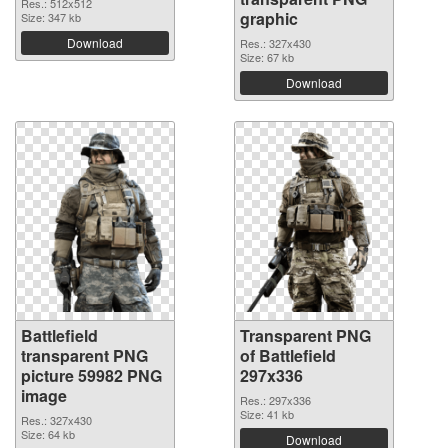
Res.: 512x512
graphic
Size: 347 kb
Download
Res.: 327x430
Size: 67 kb
Download
Battlefield
Transparent PNG
transparent PNG
of Battlefield
picture 59982 PNG
297x336
image
Res.: 297x336
Size: 41 kb
Res.: 327x430
Size: 64 kb
Download