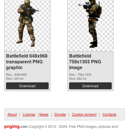
Battlefield 648x968
Battlefield
transparent PNG
758x1303 PNG
graphic
image
Res.: 648x968
Res.: 758x1303
Size: 420 kb
Size: 662 kb
Download
Download
About
|
License
|
News
|
Donate
|
Cookie consent
|
Contacts
pngimg
.com
Copyright © 2013 - 2026. Free PNG images, pictures and