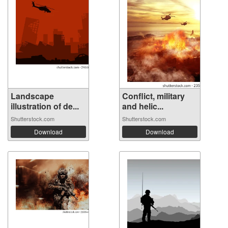
Landscape
Conflict, military
illustration of de...
and helic...
Shutterstock.com
Shutterstock.com
Download
Download