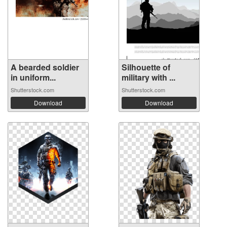
A bearded soldier
Silhouette of
in uniform...
military with ...
Shutterstock.com
Shutterstock.com
Download
Download