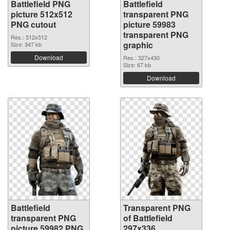
Battlefield PNG
Battlefield
picture 512x512
transparent PNG
PNG cutout
picture 59983
transparent PNG
Res.: 512x512
graphic
Size: 347 kb
Download
Res.: 327x430
Size: 67 kb
Download
Battlefield
Transparent PNG
transparent PNG
of Battlefield
picture 59982 PNG
297x336