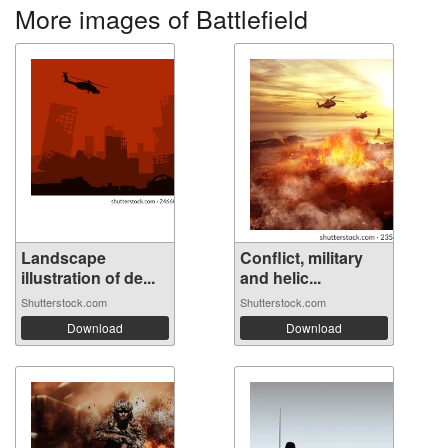
More images of Battlefield
Landscape
Conflict, military
illustration of de...
and helic...
Shutterstock.com
Shutterstock.com
Download
Download