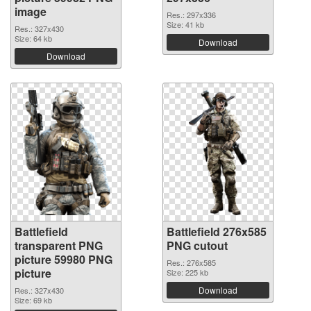
image
Res.: 297x336
Size: 41 kb
Res.: 327x430
Size: 64 kb
Download
Download
Battlefield
Battlefield 276x585
transparent PNG
PNG cutout
picture 59980 PNG
Res.: 276x585
picture
Size: 225 kb
Download
Res.: 327x430
Size: 69 kb