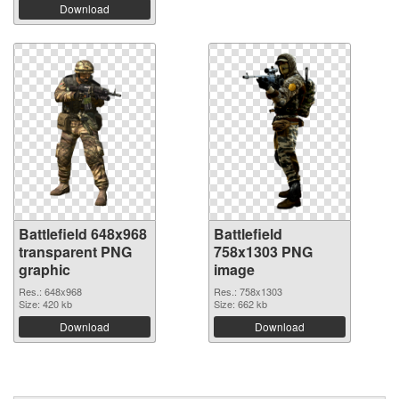
Download
Battlefield 648x968
Battlefield
transparent PNG
758x1303 PNG
graphic
image
Res.: 648x968
Res.: 758x1303
Size: 420 kb
Size: 662 kb
Download
Download