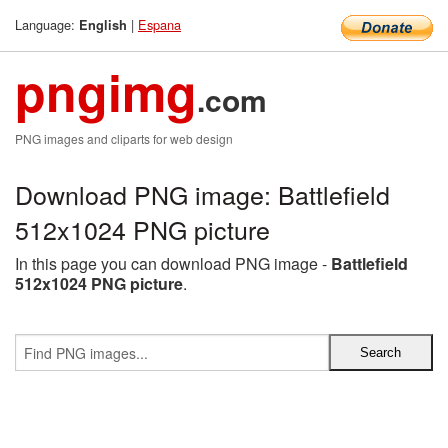
Language:
|
Espana
English
pngimg
.com
PNG images and cliparts for web design
Download PNG image: Battlefield
512x1024 PNG picture
In this page you can download PNG image -
Battlefield
512x1024 PNG picture
.