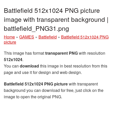
Battlefield 512x1024 PNG picture
image with transparent background |
battlefield_PNG31.png
Home
»
GAMES
»
Battlefield
»
Battlefield 512x1024 PNG
picture
This image has format
transparent PNG
with resolution
512x1024
.
You can
download
this image in best resolution from this
page and use it for design and web design.
Battlefield 512x1024 PNG picture
with transparent
background you can download for free, just click on the
image to open the original PNG.