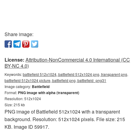
Share image:
License:
Attribution-NonCommercial 4.0 International (CC
BY-NC 4.0)
Keywords:
battlefield 512x1024, battlefield 512x1024 png, transparent png,
battlefield 512x1024 picture, battlefield png, battlefield_png31
Image category:
Battlefield
Format:
PNG image with alpha (transparent)
Resolution: 512x1024
Size: 215 kb
PNG image of Battlefield 512x1024 with a transparent
background. Resolution: 512x1024 pixels. File size: 215
KB. Image ID 59917.