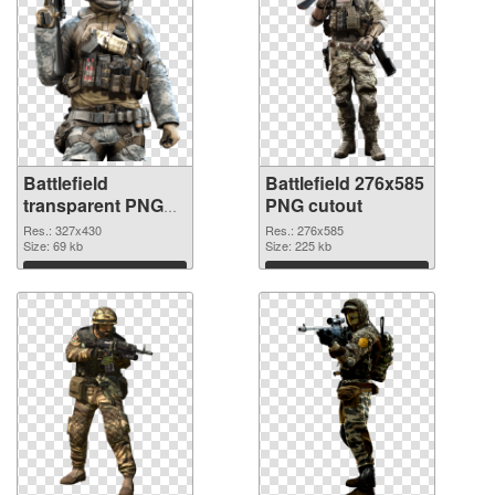
Battlefield
Battlefield 276x585
transparent PNG
PNG cutout
picture 59980 PNG
Res.: 327x430
Res.: 276x585
picture
Size: 69 kb
Size: 225 kb
Download
Download