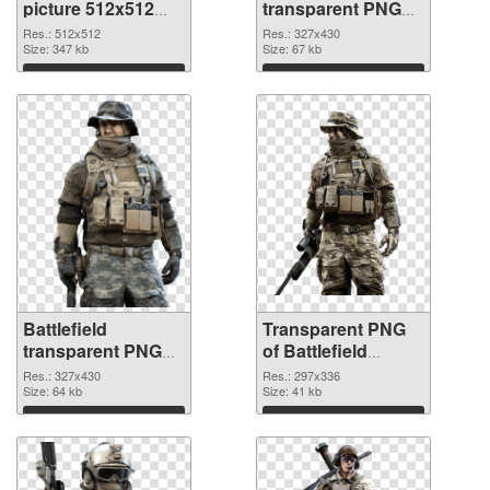
picture 512x512
transparent PNG
PNG cutout
picture 59983
Res.: 512x512
Res.: 327x430
Size: 347 kb
transparent PNG
Size: 67 kb
graphic
Download
Download
Battlefield
Transparent PNG
transparent PNG
of Battlefield
picture 59982 PNG
297x336
Res.: 327x430
Res.: 297x336
image
Size: 64 kb
Size: 41 kb
Download
Download