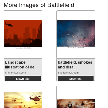
More images of Battlefield
Landscape
battlefield, smokes
illustration of de...
and disa...
Shutterstock.com
Shutterstock.com
Download
Download