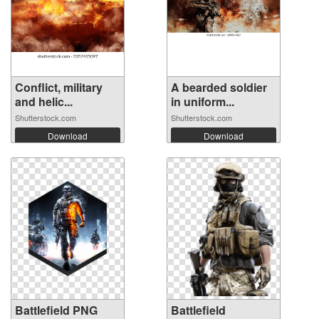
Conflict, military
A bearded soldier
and helic...
in uniform...
Shutterstock.com
Shutterstock.com
Download
Download
Battlefield PNG
Battlefield