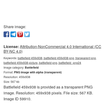
Share image:
License:
Attribution-NonCommercial 4.0 International (CC
BY-NC 4.0)
Keywords:
battlefield 459x938, battlefield 459x938 png, transparent png,
battlefield 459x938 picture, battlefield png, battlefield_png24
Image category:
Battlefield
Format:
PNG image with alpha (transparent)
Resolution: 459x938
Size: 567 kb
Battlefield 459x938 is provided as a transparent PNG
image. Resolution: 459x938 pixels. File size: 567 KB.
Image ID 59910.