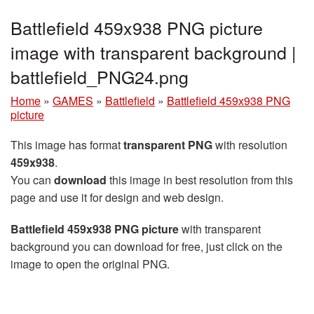
Battlefield 459x938 PNG picture
image with transparent background |
battlefield_PNG24.png
Home
»
GAMES
»
Battlefield
»
Battlefield 459x938 PNG
picture
This image has format
transparent PNG
with resolution
459x938
.
You can
download
this image in best resolution from this
page and use it for design and web design.
Battlefield 459x938 PNG picture
with transparent
background you can download for free, just click on the
image to open the original PNG.