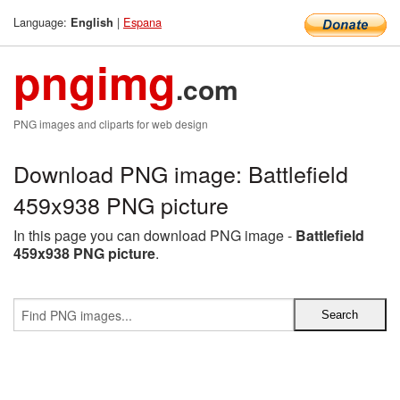
Language:
|
Espana
English
pngimg
.com
PNG images and cliparts for web design
Download PNG image: Battlefield
459x938 PNG picture
In this page you can download PNG image -
Battlefield
459x938 PNG picture
.