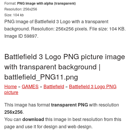
Format:
PNG image with alpha (transparent)
Resolution: 256x256
Size: 104 kb
PNG image of Battlefield 3 Logo with a transparent
background. Resolution: 256x256 pixels. File size: 104 KB.
Image ID 59897.
Battlefield 3 Logo PNG picture image
with transparent background |
battlefield_PNG11.png
Home
»
GAMES
»
Battlefield
»
Battlefield 3 Logo PNG
picture
This image has format
transparent PNG
with resolution
256x256
.
You can
download
this image in best resolution from this
page and use it for design and web design.