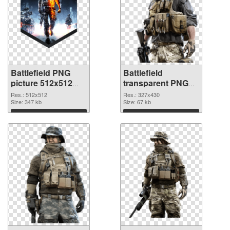
Battlefield PNG
Battlefield
picture 512x512
transparent PNG
PNG cutout
picture 59983
Res.: 512x512
Res.: 327x430
Size: 347 kb
transparent PNG
Size: 67 kb
graphic
Download
Download