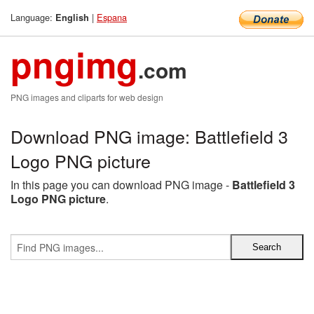
Language:
|
Espana
English
pngimg
.com
PNG images and cliparts for web design
Download PNG image: Battlefield 3
Logo PNG picture
In this page you can download PNG image -
Battlefield 3
Logo PNG picture
.