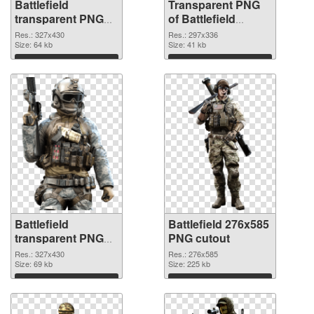
Battlefield
Transparent PNG
transparent PNG
of Battlefield
picture 59982 PNG
297x336
Res.: 327x430
Res.: 297x336
image
Size: 64 kb
Size: 41 kb
Download
Download
Battlefield
Battlefield 276x585
transparent PNG
PNG cutout
picture 59980 PNG
Res.: 327x430
Res.: 276x585
picture
Size: 69 kb
Size: 225 kb
Download
Download