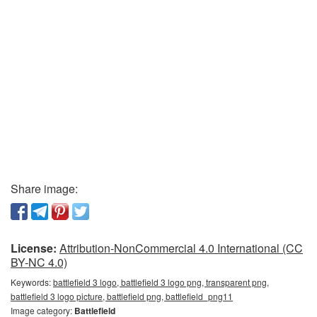
Share image:
License:
Attribution-NonCommercial 4.0 International (CC
BY-NC 4.0)
Keywords:
battlefield 3 logo, battlefield 3 logo png, transparent png,
battlefield 3 logo picture, battlefield png, battlefield_png11
Image category:
Battlefield