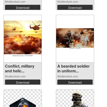
Shutterstock.com
Shutterstock.com
Download
Download
Conflict, military
A bearded soldier
and helic...
in uniform...
Shutterstock.com
Shutterstock.com
Download
Download