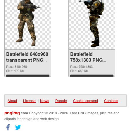
Battlefield 648x968
Battlefield
transparent PNG
758x1303 PNG
graphic
image
Res.: 648x968
Res.: 758x1303
Size: 420 kb
Size: 662 kb
Download
Download
About
|
License
|
News
|
Donate
|
Cookie consent
|
Contacts
pngimg
.com
Copyright © 2013 - 2026. Free PNG images, pictures and
cliparts for design and web design