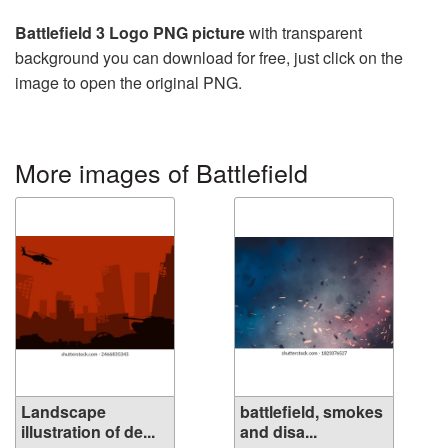
Battlefield 3 Logo PNG picture
with transparent
background you can download for free, just click on the
image to open the original PNG.
More images of Battlefield
Landscape
battlefield, smokes
illustration of de...
and disa...