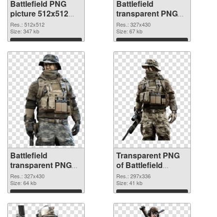
Battlefield PNG
Battlefield
picture 512x512
transparent PNG
PNG cutout
picture 59983
Res.: 512x512
Res.: 327x430
Size: 347 kb
transparent PNG
Size: 67 kb
graphic
Download
Download
Battlefield
Transparent PNG
transparent PNG
of Battlefield
picture 59982 PNG
297x336
Res.: 327x430
Res.: 297x336
image
Size: 64 kb
Size: 41 kb
Download
Download