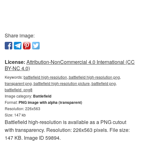
Share image:
License:
Attribution-NonCommercial 4.0 International (CC
BY-NC 4.0)
Keywords:
battlefield high-resolution, battlefield high-resolution png,
transparent png, battlefield high-resolution picture, battlefield png,
battlefield_png8
Image category:
Battlefield
Format:
PNG image with alpha (transparent)
Resolution: 226x563
Size: 147 kb
Battlefield high-resolution is available as a PNG cutout
with transparency. Resolution: 226x563 pixels. File size:
147 KB. Image ID 59894.