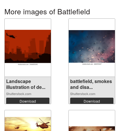
More images of Battlefield
Landscape
battlefield, smokes
illustration of de...
and disa...
Shutterstock.com
Shutterstock.com
Download
Download