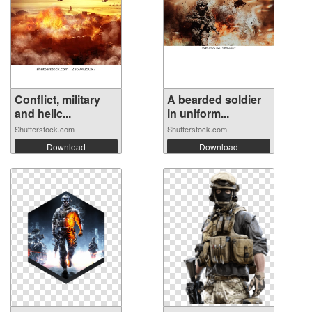
Conflict, military
A bearded soldier
and helic...
in uniform...
Shutterstock.com
Shutterstock.com
Download
Download