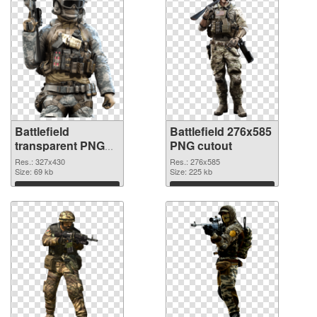
Battlefield
Battlefield 276x585
transparent PNG
PNG cutout
picture 59980 PNG
Res.: 327x430
Res.: 276x585
picture
Size: 69 kb
Size: 225 kb
Download
Download