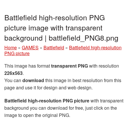
Battlefield high-resolution PNG
picture image with transparent
background | battlefield_PNG8.png
Home
»
GAMES
»
Battlefield
»
Battlefield high-resolution
PNG picture
This image has format
transparent PNG
with resolution
226x563
.
You can
download
this image in best resolution from this
page and use it for design and web design.
Battlefield high-resolution PNG picture
with transparent
background you can download for free, just click on the
image to open the original PNG.