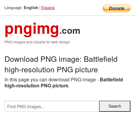
Language:
|
Espana
English
pngimg
.com
PNG images and cliparts for web design
Download PNG image: Battlefield
high-resolution PNG picture
In this page you can download PNG image -
Battlefield
high-resolution PNG picture
.