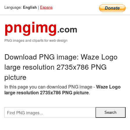
Language:
|
Espana
English
pngimg
.com
PNG images and cliparts for web design
Download PNG image: Waze Logo
large resolution 2735x786 PNG
picture
In this page you can download PNG image -
Waze Logo
large resolution 2735x786 PNG picture
.