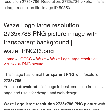
resolution 2735x786. Resolution: 2735x786 pixels. This is
a large-resolution file. Image ID 59853.
Waze Logo large resolution
2735x786 PNG picture image with
transparent background |
waze_PNG36.png
Home
»
LOGOS
»
Waze
»
Waze Logo large resolution
2735x786 PNG picture
This image has format
transparent PNG
with resolution
2735x786
.
You can
download
this image in best resolution from this
page and use it for design and web design.
Waze Logo large resolution 2735x786 PNG picture
with
transparent background you can download for free, just