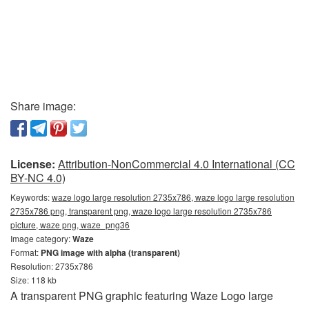
Share image:
License:
Attribution-NonCommercial 4.0 International (CC
BY-NC 4.0)
Keywords:
waze logo large resolution 2735x786, waze logo large resolution
2735x786 png, transparent png, waze logo large resolution 2735x786
picture, waze png, waze_png36
Image category:
Waze
Format:
PNG image with alpha (transparent)
Resolution: 2735x786
Size: 118 kb
A transparent PNG graphic featuring Waze Logo large