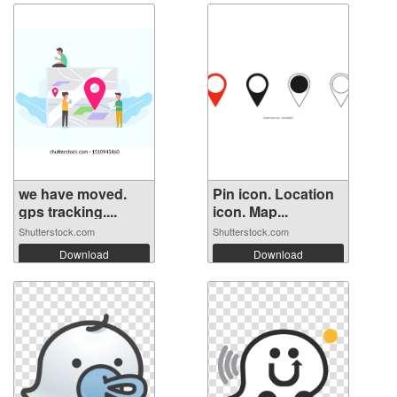
we have moved.
Pin icon. Location
gps tracking....
icon. Map...
Shutterstock.com
Shutterstock.com
Download
Download