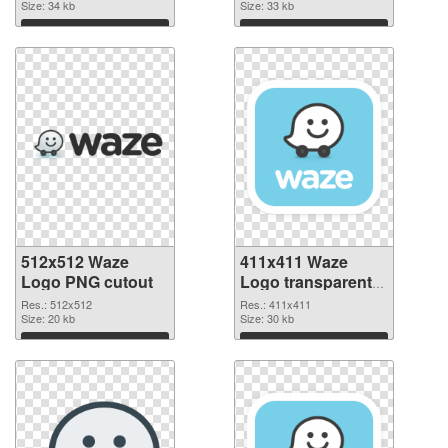
Size: 34 kb
Size: 33 kb
Download
Download
512x512 Waze
411x411 Waze
Logo PNG cutout
Logo transparent
PNG graphic
Res.: 512x512
Res.: 411x411
Size: 20 kb
Size: 30 kb
Download
Download