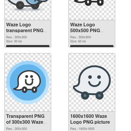
Waze Logo
Waze Logo
transparent PNG
500x500 PNG
picture 59863
image
Res.: 300x300
Res.: 500x500
transparent PNG
Size: 30 kb
Size: 60 kb
graphic
Download
Download
Transparent PNG
1600x1600 Waze
of 300x300 Waze
Logo PNG picture
Logo
Res.: 300x300
Res.: 1600x1600