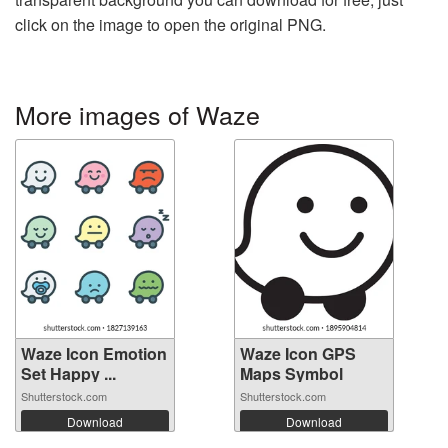
click on the image to open the original PNG.
More images of Waze
Waze Icon Emotion
Waze Icon GPS
Set Happy ...
Maps Symbol
Shutterstock.com
Shutterstock.com
Download
Download