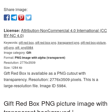
Share image:
License:
Attribution-NonCommercial 4.0 International (CC
BY-NC 4.0)
Keywords:
gift red box, gift red box png, transparent png, gift red box picture,
gift png, gift_png5984
Image category:
Gift
Format:
PNG image with alpha (transparent)
Resolution: 2776x3509
Size: 1284 kb
Gift Red Box is available as a PNG cutout with
transparency. Resolution: 2776x3509 pixels. This is a
large-resolution file. Image ID 5984.
Gift Red Box PNG picture image with
transparent background |