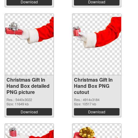
Download
Download
Christmas Gift In
Christmas Gift In
Hand Box detailed
Hand Box PNG
PNG picture
cutout
Res.: 5440x3022
Res.: 4914x3184
Size: 11649 kb
Size: 10517 kb
Download
Download