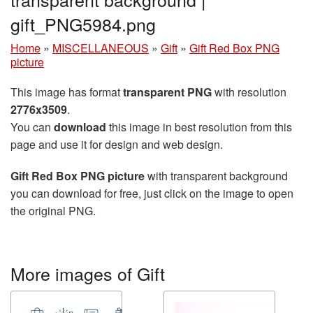
gift_PNG5984.png
Home
»
MISCELLANEOUS
»
Gift
»
Gift Red Box PNG
picture
This image has format
transparent PNG
with resolution
2776x3509
.
You can
download
this image in best resolution from this
page and use it for design and web design.
Gift Red Box PNG picture
with transparent background
you can download for free, just click on the image to open
the original PNG.
More images of Gift