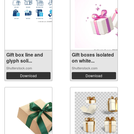
Gift box line and
Gift boxes isolated
glyph soli...
on white...
Shutterstock.com
Shutterstock.com
Download
Download