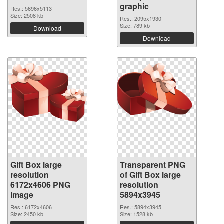
graphic
Res.: 5696x5113
Size: 2508 kb
Res.: 2095x1930
Size: 789 kb
Download
Download
Gift Box large
Transparent PNG
resolution
of Gift Box large
6172x4606 PNG
resolution
image
5894x3945
Res.: 6172x4606
Res.: 5894x3945
Size: 2450 kb
Size: 1528 kb