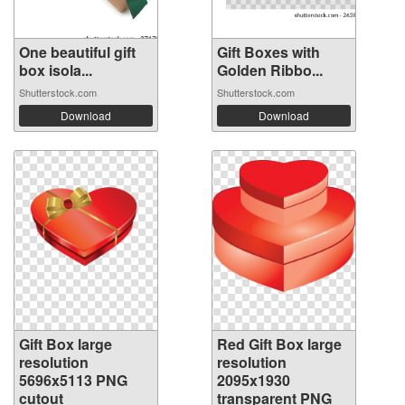
One beautiful gift
Gift Boxes with
box isola...
Golden Ribbo...
Shutterstock.com
Shutterstock.com
Download
Download
Gift Box large
Red Gift Box large
resolution
resolution
5696x5113 PNG
2095x1930
cutout
transparent PNG