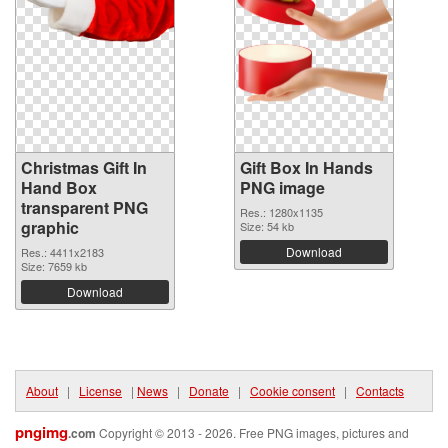
Christmas Gift In
Gift Box In Hands
Hand Box
PNG image
transparent PNG
Res.: 1280x1135
graphic
Size: 54 kb
Download
Res.: 4411x2183
Size: 7659 kb
Download
About
|
License
|
News
|
Donate
|
Cookie consent
|
Contacts
pngimg
.com
Copyright © 2013 - 2026. Free PNG images, pictures and