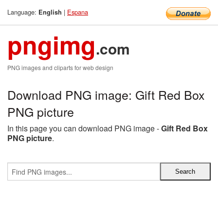
Language:
|
Espana
English
pngimg
.com
PNG images and cliparts for web design
Download PNG image: Gift Red Box
PNG picture
In this page you can download PNG image -
Gift Red Box
PNG picture
.