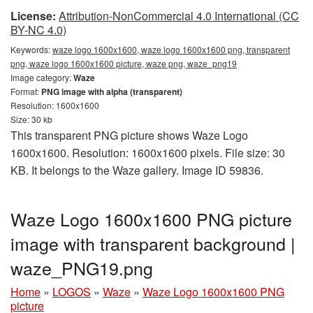
License:
Attribution-NonCommercial 4.0 International (CC
BY-NC 4.0)
Keywords:
waze logo 1600x1600, waze logo 1600x1600 png, transparent
png, waze logo 1600x1600 picture, waze png, waze_png19
Image category:
Waze
Format:
PNG image with alpha (transparent)
Resolution: 1600x1600
Size: 30 kb
This transparent PNG picture shows Waze Logo
1600x1600. Resolution: 1600x1600 pixels. File size: 30
KB. It belongs to the Waze gallery. Image ID 59836.
Waze Logo 1600x1600 PNG picture
image with transparent background |
waze_PNG19.png
Home
»
LOGOS
»
Waze
»
Waze Logo 1600x1600 PNG
picture