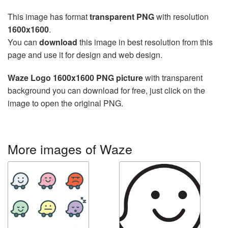
This image has format
transparent PNG
with resolution
1600x1600
.
You can
download
this image in best resolution from this
page and use it for design and web design.
Waze Logo 1600x1600 PNG picture
with transparent
background you can download for free, just click on the
image to open the original PNG.
More images of Waze