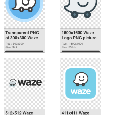
Transparent PNG
1600x1600 Waze
of 300x300 Waze
Logo PNG picture
Logo
Res.: 300x300
Res.: 1600x1600
Size: 34 kb
Size: 33 kb
Download
Download
512x512 Waze
411x411 Waze