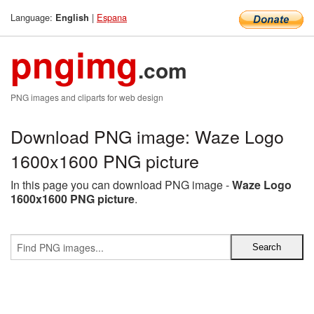
Language:
|
Espana
English
pngimg
.com
PNG images and cliparts for web design
Download PNG image: Waze Logo
1600x1600 PNG picture
In this page you can download PNG image -
Waze Logo
1600x1600 PNG picture
.