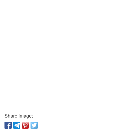
Share image: