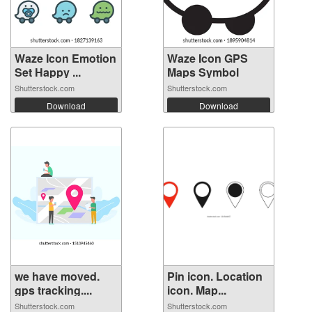
Waze Icon Emotion
Waze Icon GPS
Set Happy ...
Maps Symbol
Shutterstock.com
Shutterstock.com
Download
Download
we have moved.
Pin icon. Location
gps tracking....
icon. Map...
Shutterstock.com
Shutterstock.com