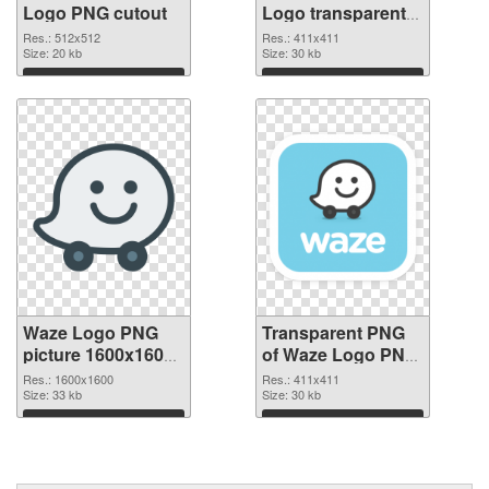
Logo PNG cutout
Logo transparent
PNG graphic
Res.: 512x512
Res.: 411x411
Size: 20 kb
Size: 30 kb
Download
Download
Waze Logo PNG
Transparent PNG
picture 1600x1600
of Waze Logo PNG
PNG image
picture 411x411
Res.: 1600x1600
Res.: 411x411
Size: 33 kb
Size: 30 kb
Download
Download