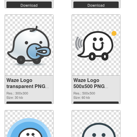
Download
Download
Waze Logo
Waze Logo
transparent PNG
500x500 PNG
picture 59863
image
Res.: 300x300
Res.: 500x500
transparent PNG
Size: 30 kb
Size: 60 kb
graphic
Download
Download