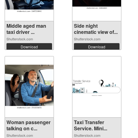
Middle aged man
Side night
taxi driver ...
cinematic view of...
Shutterstock.com
Shutterstock.com
Download
Download
Woman passenger
Taxi Transfer
talking on c...
Service. Mini...
Shutterstock.com
Shutterstock.com