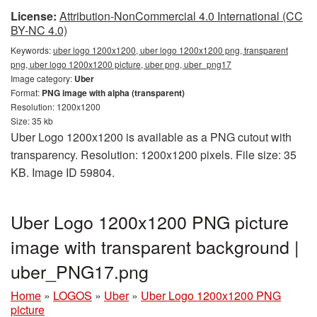
License:
Attribution-NonCommercial 4.0 International (CC
BY-NC 4.0)
Keywords:
uber logo 1200x1200, uber logo 1200x1200 png, transparent
png, uber logo 1200x1200 picture, uber png, uber_png17
Image category:
Uber
Format:
PNG image with alpha (transparent)
Resolution: 1200x1200
Size: 35 kb
Uber Logo 1200x1200 is available as a PNG cutout with
transparency. Resolution: 1200x1200 pixels. File size: 35
KB. Image ID 59804.
Uber Logo 1200x1200 PNG picture
image with transparent background |
uber_PNG17.png
Home
»
LOGOS
»
Uber
»
Uber Logo 1200x1200 PNG
picture