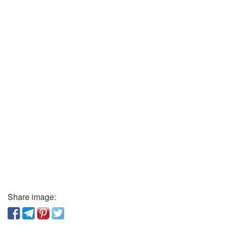
Share image: