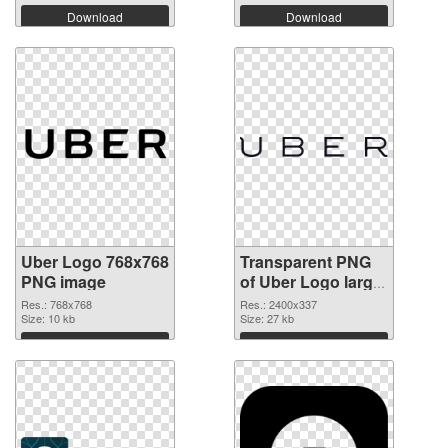
Download
Download
Uber Logo 768x768
Transparent PNG
PNG image
of Uber Logo large
resolution
Res.: 768x768
Res.: 2400x337
Size: 10 kb
2400x337
Size: 27 kb
Download
Download