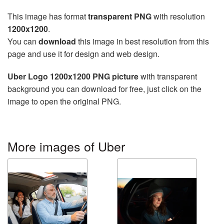
This image has format
transparent PNG
with resolution
1200x1200
.
You can
download
this image in best resolution from this
page and use it for design and web design.
Uber Logo 1200x1200 PNG picture
with transparent
background you can download for free, just click on the
image to open the original PNG.
More images of Uber