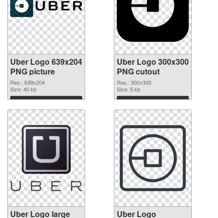
Uber Logo 639x204
Uber Logo 300x300
PNG picture
PNG cutout
Res.: 639x204
Res.: 300x300
Size: 40 kb
Size: 5 kb
Download
Download
Uber Logo large
Uber Logo