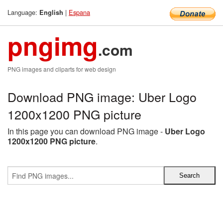
Language:
|
Espana
English
pngimg
.com
PNG images and cliparts for web design
Download PNG image: Uber Logo
1200x1200 PNG picture
In this page you can download PNG image -
Uber Logo
1200x1200 PNG picture
.