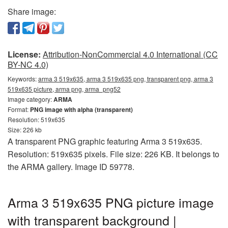
Share image:
License:
Attribution-NonCommercial 4.0 International (CC
BY-NC 4.0)
Keywords:
arma 3 519x635, arma 3 519x635 png, transparent png, arma 3
519x635 picture, arma png, arma_png52
Image category:
ARMA
Format:
PNG image with alpha (transparent)
Resolution: 519x635
Size: 226 kb
A transparent PNG graphic featuring Arma 3 519x635.
Resolution: 519x635 pixels. File size: 226 KB. It belongs to
the ARMA gallery. Image ID 59778.
Arma 3 519x635 PNG picture image
with transparent background |