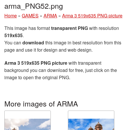
arma_PNG52.png
Home
»
GAMES
»
ARMA
»
Arma 3 519x635 PNG picture
This image has format
transparent PNG
with resolution
519x635
.
You can
download
this image in best resolution from this
page and use it for design and web design.
Arma 3 519x635 PNG picture
with transparent
background you can download for free, just click on the
image to open the original PNG.
More images of ARMA