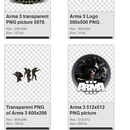
Arma 3 transparent
Arma 3 Logo
PNG picture 59783
500x500 PNG
transparent PNG
image
Res.: 256x256
Res.: 500x500
graphic
Size: 123 kb
Size: 10 kb
Download
Download
Transparent PNG
Arma 3 512x512
of Arma 3 600x298
PNG picture
Res.: 600x298
Res.: 512x512
Size: 129 kb
Size: 269 kb