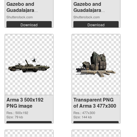
Gazebo and
Gazebo and
Guadalajara
Guadalajara
Cathe...
Cathe...
Shutterstock.com
Shutterstock.com
Download
Download
Arma 3 500x192
Transparent PNG
PNG image
of Arma 3 477x300
Res.: 500x192
Res.: 477x300
Size: 79 kb
Size: 144 kb
Download
Download