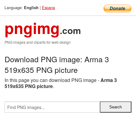
Language:
|
Espana
English
pngimg
.com
PNG images and cliparts for web design
Download PNG image: Arma 3
519x635 PNG picture
In this page you can download PNG image -
Arma 3
519x635 PNG picture
.