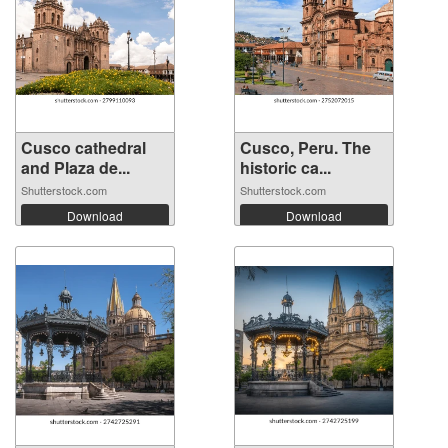
Cusco cathedral
Cusco, Peru. The
and Plaza de...
historic ca...
Shutterstock.com
Shutterstock.com
Download
Download