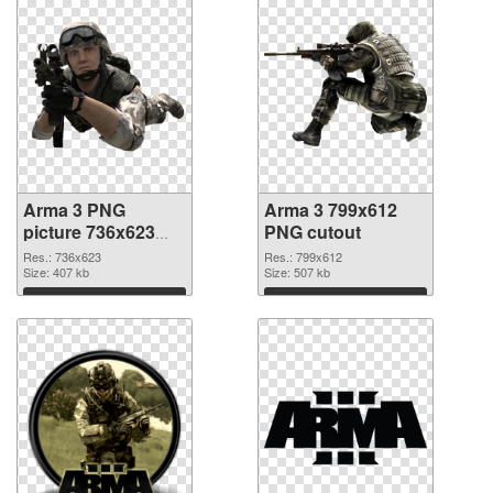
Arma 3 PNG
Arma 3 799x612
picture 736x623
PNG cutout
PNG picture
Res.: 736x623
Res.: 799x612
Size: 407 kb
Size: 507 kb
Download
Download