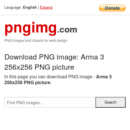
Language:
|
Espana
English
pngimg
.com
PNG images and cliparts for web design
Download PNG image: Arma 3
256x256 PNG picture
In this page you can download PNG image -
Arma 3
256x256 PNG picture
.