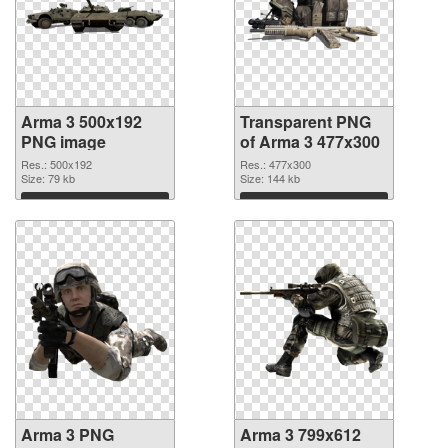
Arma 3 500x192
Transparent PNG
PNG image
of Arma 3 477x300
Res.: 500x192
Res.: 477x300
Size: 79 kb
Size: 144 kb
Download
Download
Arma 3 PNG
Arma 3 799x612