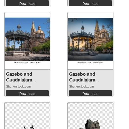
Download
Download
Gazebo and
Gazebo and
Guadalajara
Guadalajara
Cathe...
Cathe...
Shutterstock.com
Shutterstock.com
Download
Download