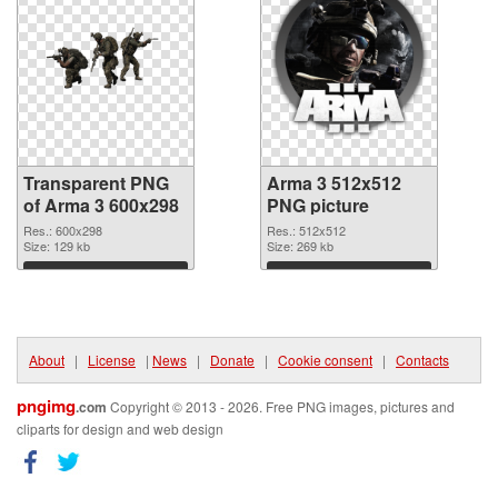
Transparent PNG
Arma 3 512x512
of Arma 3 600x298
PNG picture
Res.: 600x298
Res.: 512x512
Size: 129 kb
Size: 269 kb
Download
Download
About
|
License
|
News
|
Donate
|
Cookie consent
|
Contacts
pngimg
.com
Copyright © 2013 - 2026. Free PNG images, pictures and
cliparts for design and web design