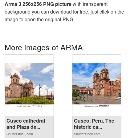
Arma 3 256x256 PNG picture
with transparent
background you can download for free, just click on the
image to open the original PNG.
More images of ARMA
Cusco cathedral
Cusco, Peru. The
and Plaza de...
historic ca...
Shutterstock.com
Shutterstock.com