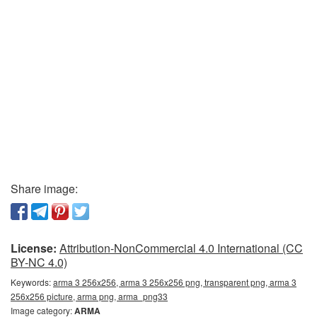
Share image:
License:
Attribution-NonCommercial 4.0 International (CC
BY-NC 4.0)
Keywords:
arma 3 256x256, arma 3 256x256 png, transparent png, arma 3
256x256 picture, arma png, arma_png33
Image category:
ARMA