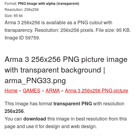
Format:
PNG image with alpha (transparent)
Resolution: 256x256
Size: 95 kb
Arma 3 256x256 is available as a PNG cutout with
transparency. Resolution: 256x256 pixels. File size: 95 KB.
Image ID 59759.
Arma 3 256x256 PNG picture image
with transparent background |
arma_PNG33.png
Home
»
GAMES
»
ARMA
»
Arma 3 256x256 PNG picture
This image has format
transparent PNG
with resolution
256x256
.
You can
download
this image in best resolution from this
page and use it for design and web design.