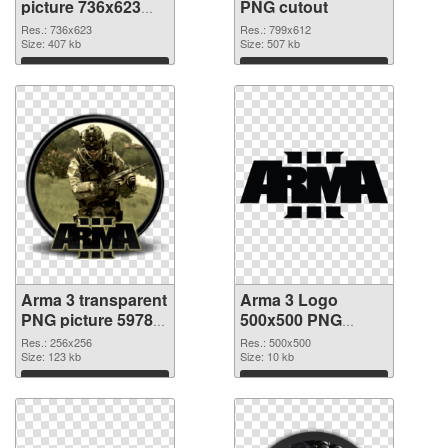
picture 736x623
PNG cutout
PNG picture
Res.: 736x623
Res.: 799x612
Size: 407 kb
Size: 507 kb
Download
Download
Arma 3 transparent
Arma 3 Logo
PNG picture 59783
500x500 PNG
transparent PNG
image
Res.: 256x256
Res.: 500x500
graphic
Size: 123 kb
Size: 10 kb
Download
Download