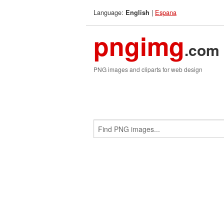
Language:
|
Espana
English
pngimg
.com
PNG images and cliparts for web design