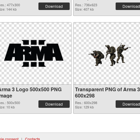
es.: 477x300
Res.: 736x623
Download
Download
ize: 144 kb
Size: 407 kb
Arma 3 Logo 500x500 PNG
Transparent PNG of Arma 3
image
600x298
es.: 500x500
Res.: 600x298
Download
Download
ize: 10 kb
Size: 129 kb
ie consent
|
Contacts