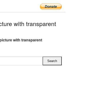
ure with transparent
picture with transparent