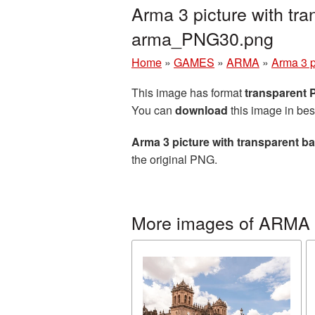
Arma 3 picture with tr
arma_PNG30.png
Home
»
GAMES
»
ARMA
»
Arma 3 p
This image has format
transparent
You can
download
this image in bes
Arma 3 picture with transparent 
the original PNG.
More images of ARMA