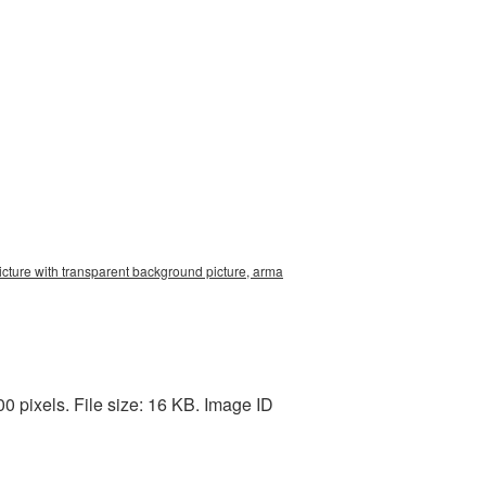
icture with transparent background picture, arma
 pixels. File size: 16 KB. Image ID