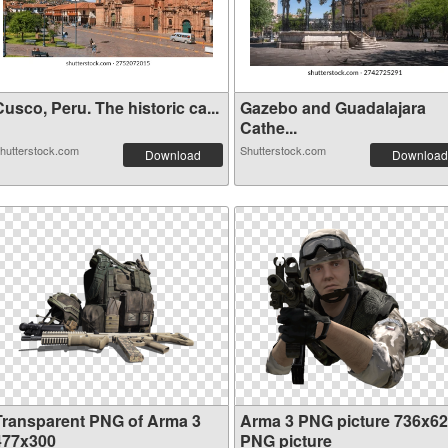
usco, Peru. The historic ca...
Gazebo and Guadalajara
Cathe...
hutterstock.com
Shutterstock.com
Download
Download
Transparent PNG of Arma 3
Arma 3 PNG picture 736x6
477x300
PNG picture