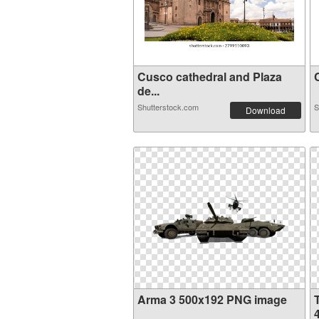
Cusco cathedral and Plaza
C
de...
Shutterstock.com
S
Download
Arma 3 500x192 PNG image