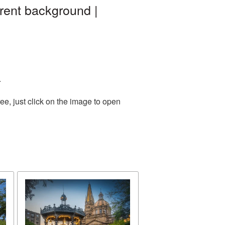
rent background |
.
e, just click on the image to open