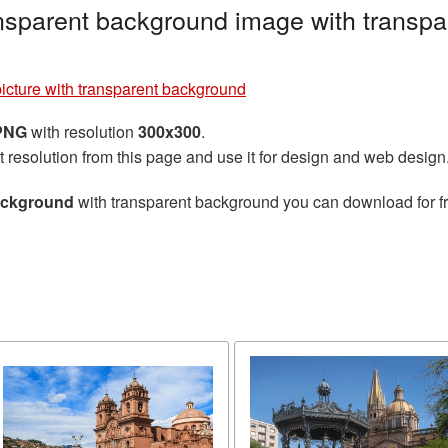
ansparent background image with transpa
icture with transparent background
 PNG
with resolution
300x300
.
t resolution from this page and use it for design and web design
background
with transparent background you can download for fre