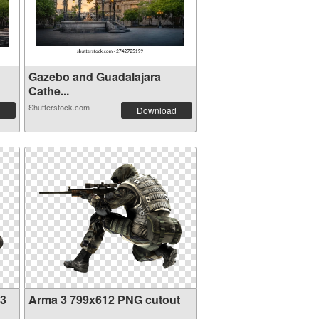
Gazebo and Guadalajara
Cathe...
Shutterstock.com
Download
23
Arma 3 799x612 PNG cutout