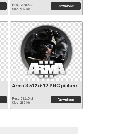
Res.: 799x612
Download
Size: 507 kb
Arma 3 512x512 PNG picture
Res.: 512x512
Download
Size: 269 kb