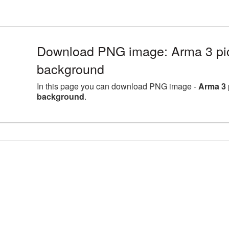
Download PNG image: Arma 3 pict
background
In this page you can download PNG image -
Arma 3 
background
.