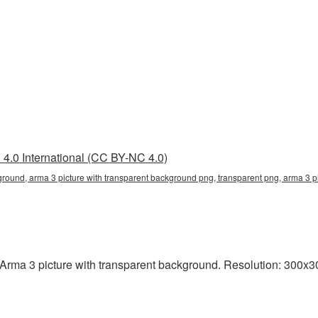
4.0 International (CC BY-NC 4.0)
ground, arma 3 picture with transparent background png, transparent png, arma 3 p
rma 3 picture with transparent background. Resolution: 300x300