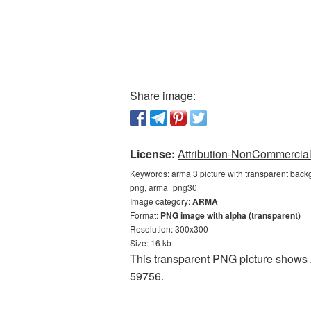
Share image:
License:
Attribution-NonCommercial 
Keywords:
arma 3 picture with transparent back
png, arma_png30
Image category:
ARMA
Format:
PNG image with alpha (transparent)
Resolution: 300x300
Size: 16 kb
This transparent PNG picture shows A
59756.