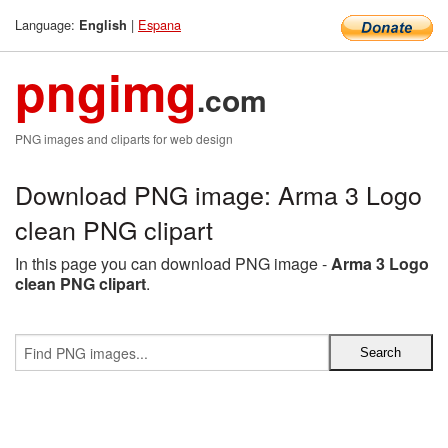
Language:
|
Espana
English
pngimg
.com
PNG images and cliparts for web design
Download PNG image: Arma 3 Logo
clean PNG clipart
In this page you can download PNG image -
Arma 3 Logo
clean PNG clipart
.