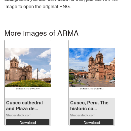
image to open the original PNG.
More images of ARMA
Cusco cathedral
Cusco, Peru. The
and Plaza de...
historic ca...
Shutterstock.com
Shutterstock.com
Download
Download