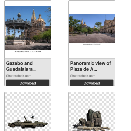
Gazebo and
Panoramic view of
Guadalajara
Plaza de A...
Cathe...
Shutterstock.com
Shutterstock.com
Download
Download