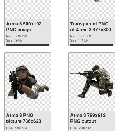
Arma 3 500x192
Transparent PNG
PNG image
of Arma 3 477x300
Res.: 500x192
Res.: 477x300
Size: 79 kb
Size: 144 kb
Download
Download
Arma 3 PNG
Arma 3 799x612
picture 736x623
PNG cutout
PNG picture
Res.: 736x623
Res.: 799x612