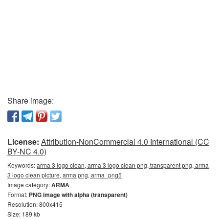
Share image:
License:
Attribution-NonCommercial 4.0 International (CC
BY-NC 4.0)
Keywords:
arma 3 logo clean, arma 3 logo clean png, transparent png, arma
3 logo clean picture, arma png, arma_png5
Image category:
ARMA
Format:
PNG image with alpha (transparent)
Resolution: 800x415
Size: 189 kb