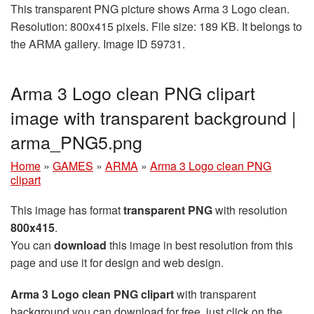
This transparent PNG picture shows Arma 3 Logo clean.
Resolution: 800x415 pixels. File size: 189 KB. It belongs to
the ARMA gallery. Image ID 59731.
Arma 3 Logo clean PNG clipart
image with transparent background |
arma_PNG5.png
Home
»
GAMES
»
ARMA
»
Arma 3 Logo clean PNG
clipart
This image has format
transparent PNG
with resolution
800x415
.
You can
download
this image in best resolution from this
page and use it for design and web design.
Arma 3 Logo clean PNG clipart
with transparent
background you can download for free, just click on the