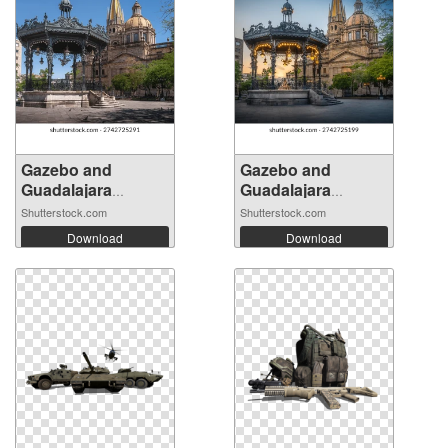
Gazebo and
Gazebo and
Guadalajara
Guadalajara
Cathe...
Cathe...
Shutterstock.com
Shutterstock.com
Download
Download