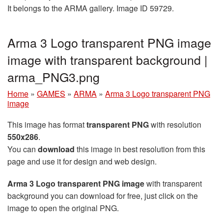
It belongs to the ARMA gallery. Image ID 59729.
Arma 3 Logo transparent PNG image
image with transparent background |
arma_PNG3.png
Home
»
GAMES
»
ARMA
»
Arma 3 Logo transparent PNG
image
This image has format
transparent PNG
with resolution
550x286
.
You can
download
this image in best resolution from this
page and use it for design and web design.
Arma 3 Logo transparent PNG image
with transparent
background you can download for free, just click on the
image to open the original PNG.