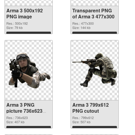
Arma 3 500x192
Transparent PNG
PNG image
of Arma 3 477x300
Res.: 500x192
Res.: 477x300
Size: 79 kb
Size: 144 kb
Download
Download
Arma 3 PNG
Arma 3 799x612
picture 736x623
PNG cutout
PNG picture
Res.: 736x623
Res.: 799x612
Size: 407 kb
Size: 507 kb
Download
Download