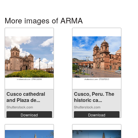
More images of ARMA
Cusco cathedral
Cusco, Peru. The
and Plaza de...
historic ca...
Shutterstock.com
Shutterstock.com
Download
Download