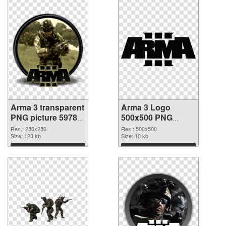
Arma 3 transparent
Arma 3 Logo
PNG picture 59783
500x500 PNG
transparent PNG
image
Res.: 256x256
Res.: 500x500
graphic
Size: 123 kb
Size: 10 kb
Download
Download