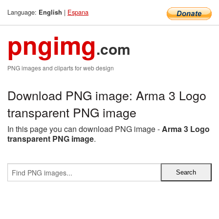
Language:
|
Espana
English
pngimg
.com
PNG images and cliparts for web design
Download PNG image: Arma 3 Logo
transparent PNG image
In this page you can download PNG image -
Arma 3 Logo
transparent PNG image
.