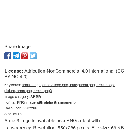
Share image:
License:
Attribution-NonCommercial 4.0 International (CC
BY-NC 4.0)
Keywords:
arma 3 logo, arma 3 logo png, transparent png, arma 3 logo
picture, arma png, arma_png3
Image category:
ARMA
Format:
PNG image with alpha (transparent)
Resolution: 550x286
Size: 69 kb
Arma 3 Logo is available as a PNG cutout with
transparency. Resolution: 550x286 pixels. File size: 69 KB.