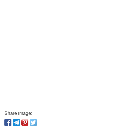
Share image: