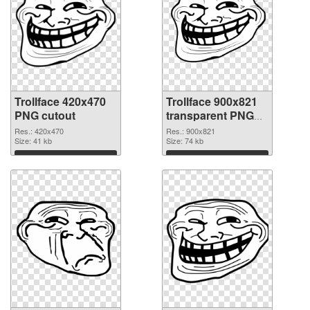
Trollface 420x470
Trollface 900x821
PNG cutout
transparent PNG
graphic
Res.: 420x470
Res.: 900x821
Size: 41 kb
Size: 74 kb
Download
Download