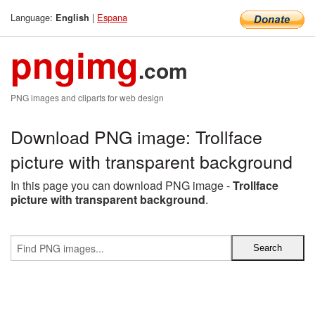
Language:
|
Espana
English
pngimg
.com
PNG images and cliparts for web design
Download PNG image: Trollface
picture with transparent background
In this page you can download PNG image -
Trollface
picture with transparent background
.