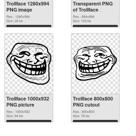
Trollface 1280x994
Transparent PNG
PNG image
of Trollface
894x894
Res.: 1280x994
Res.: 894x894
Size: 26 kb
Size: 103 kb
Download
Download
Trollface 1000x932
Trollface 800x800
PNG picture
PNG cutout
Res.: 1000x932
Res.: 800x800
Size: 94 kb
Size: 79 kb
Download
Download