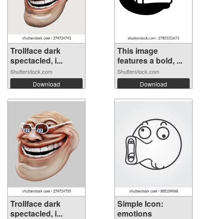
Trollface dark
This image
spectacled, i...
features a bold, ...
Shutterstock.com
Shutterstock.com
Download
Download
Trollface dark
Simple Icon:
spectacled, i...
emotions