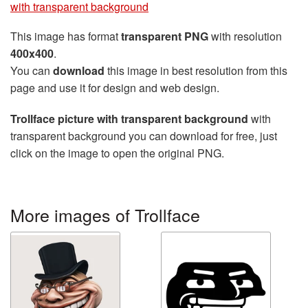
with transparent background
This image has format
transparent PNG
with resolution
400x400
.
You can
download
this image in best resolution from this
page and use it for design and web design.
Trollface picture with transparent background
with
transparent background you can download for free, just
click on the image to open the original PNG.
More images of Trollface