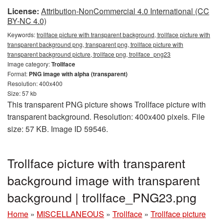
License:
Attribution-NonCommercial 4.0 International (CC
BY-NC 4.0)
Keywords:
trollface picture with transparent background, trollface picture with
transparent background png, transparent png, trollface picture with
transparent background picture, trollface png, trollface_png23
Image category:
Trollface
Format:
PNG image with alpha (transparent)
Resolution: 400x400
Size: 57 kb
This transparent PNG picture shows Trollface picture with
transparent background. Resolution: 400x400 pixels. File
size: 57 KB. Image ID 59546.
Trollface picture with transparent
background image with transparent
background | trollface_PNG23.png
Home
»
MISCELLANEOUS
»
Trollface
»
Trollface picture