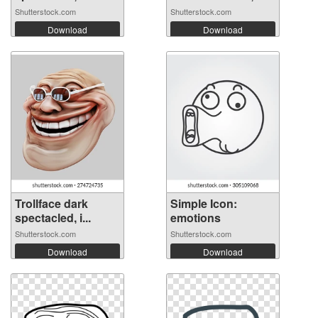
Shutterstock.com
Shutterstock.com
Download
Download
Trollface dark
Simple Icon:
spectacled, i...
emotions
Shutterstock.com
Shutterstock.com
Download
Download