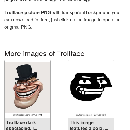
Trollface picture PNG
with transparent background you
can download for free, just click on the image to open the
original PNG.
More images of Trollface
Trollface dark
This image
spectacled, i...
features a bold, ...