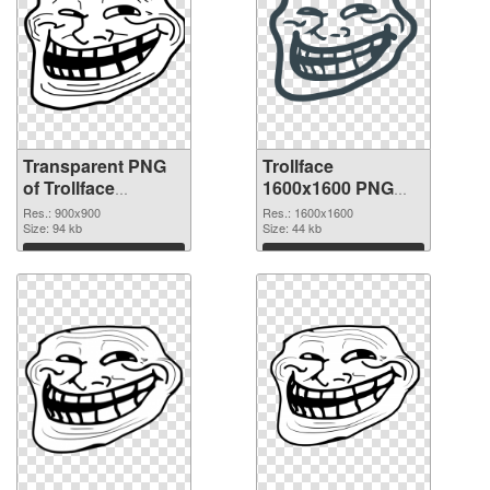
Transparent PNG
Trollface
of Trollface
1600x1600 PNG
900x900
picture
Res.: 900x900
Res.: 1600x1600
Size: 94 kb
Size: 44 kb
Download
Download