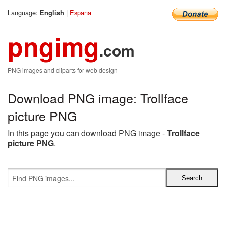
Language:
|
Espana
English
pngimg
.com
PNG images and cliparts for web design
Download PNG image: Trollface
picture PNG
In this page you can download PNG image -
Trollface
picture PNG
.