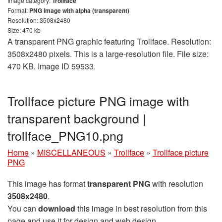
Image category:
Trollface
Format:
PNG image with alpha (transparent)
Resolution: 3508x2480
Size: 470 kb
A transparent PNG graphic featuring Trollface. Resolution:
3508x2480 pixels. This is a large-resolution file. File size:
470 KB. Image ID 59533.
Trollface picture PNG image with
transparent background |
trollface_PNG10.png
Home
»
MISCELLANEOUS
»
Trollface
»
Trollface picture
PNG
This image has format
transparent PNG
with resolution
3508x2480
.
You can
download
this image in best resolution from this
page and use it for design and web design.