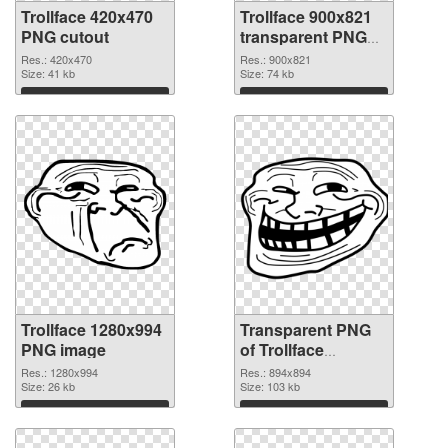
Trollface 420x470
Trollface 900x821
PNG cutout
transparent PNG
graphic
Res.: 420x470
Res.: 900x821
Size: 41 kb
Size: 74 kb
Download
Download
Trollface 1280x994
Transparent PNG
PNG image
of Trollface
894x894
Res.: 1280x994
Res.: 894x894
Size: 26 kb
Size: 103 kb
Download
Download