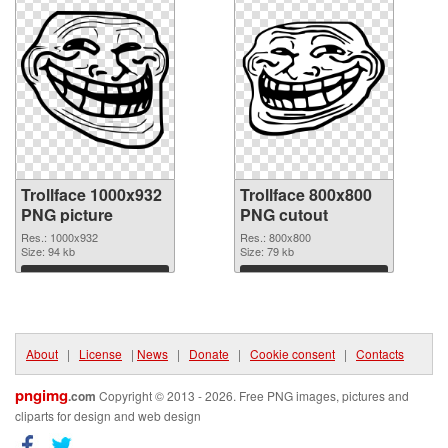
Trollface 1000x932
Trollface 800x800
PNG picture
PNG cutout
Res.: 1000x932
Res.: 800x800
Size: 94 kb
Size: 79 kb
Download
Download
About
|
License
|
News
|
Donate
|
Cookie consent
|
Contacts
pngimg
.com
Copyright © 2013 - 2026. Free PNG images, pictures and
cliparts for design and web design