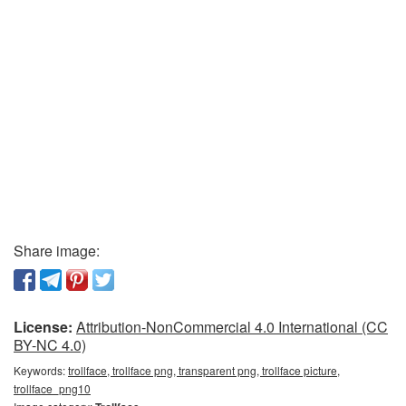
Share image:
License:
Attribution-NonCommercial 4.0 International (CC
BY-NC 4.0)
Keywords:
trollface, trollface png, transparent png, trollface picture,
trollface_png10