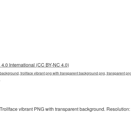
4.0 International (CC BY-NC 4.0)
t background, trollface vibrant png with transparent background png, transparent png,
8
rollface vibrant PNG with transparent background. Resolution: 