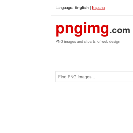
Language:
|
Espana
English
pngimg
.com
PNG images and cliparts for web design