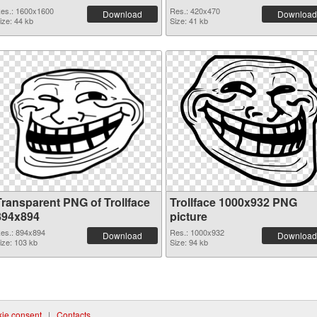
es.: 1600x1600
Res.: 420x470
Download
Download
ize: 44 kb
Size: 41 kb
Transparent PNG of Trollface
Trollface 1000x932 PNG
894x894
picture
es.: 894x894
Res.: 1000x932
Download
Download
ize: 103 kb
Size: 94 kb
ie consent
|
Contacts