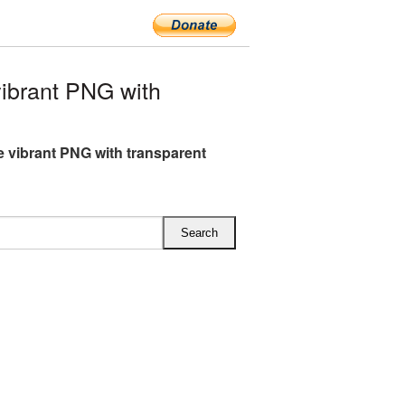
ibrant PNG with
ce vibrant PNG with transparent