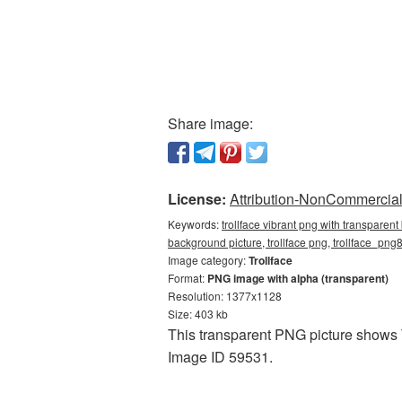
Share image:
License:
Attribution-NonCommercial 
Keywords:
trollface vibrant png with transparen
background picture, trollface png, trollface_png
Image category:
Trollface
Format:
PNG image with alpha (transparent)
Resolution: 1377x1128
Size: 403 kb
This transparent PNG picture shows T
Image ID 59531.