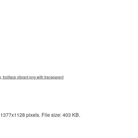
 trollface vibrant png with transparent
1377x1128 pixels. File size: 403 KB.