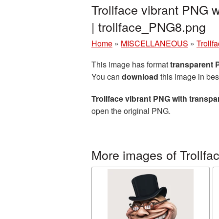
Trollface vibrant PNG 
| trollface_PNG8.png
Home
»
MISCELLANEOUS
»
Trollf
This image has format
transparent
You can
download
this image in bes
Trollface vibrant PNG with transp
open the original PNG.
More images of Trollfa