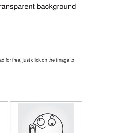
 transparent background
.
for free, just click on the image to