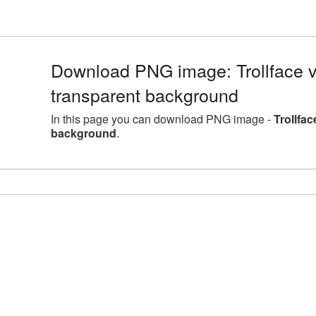
Download PNG image: Trollface v
transparent background
In this page you can download PNG image -
Trollfa
background
.