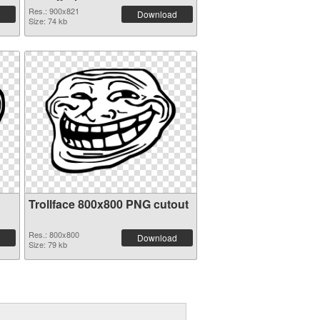
Res.: 900x821
Download
Size: 74 kb
Trollface 800x800 PNG cutout
Res.: 800x800
Download
Size: 79 kb