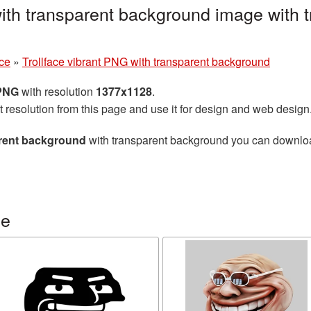
with transparent background image with
ace
»
Trollface vibrant PNG with transparent background
 PNG
with resolution
1377x1128
.
t resolution from this page and use it for design and web design
arent background
with transparent background you can download 
ce