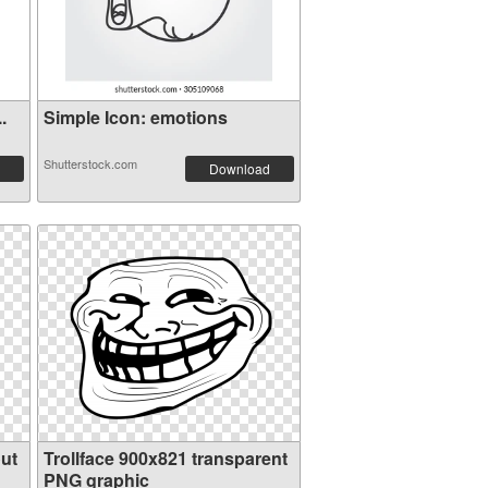
.
Simple Icon: emotions
Shutterstock.com
Download
ut
Trollface 900x821 transparent
PNG graphic