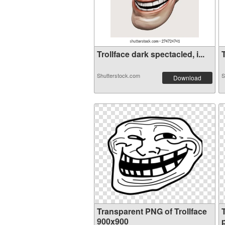
Trollface dark spectacled, i...
T
Shutterstock.com
S
Download
Transparent PNG of Trollface
900x900