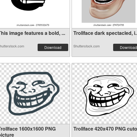
his image features a bold, ...
Trollface dark spectacled, i..
hutterstock.com
Shutterstock.com
Download
Download
Trollface 1600x1600 PNG
Trollface 420x470 PNG cuto
picture