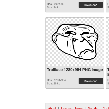
Res.: 900x900
R
Download
Size: 94 kb
S
Trollface 1280x994 PNG image
Res.: 1280x994
R
Download
Size: 26 kb
S
About
|
License
|
News
|
Donate
|
Cook